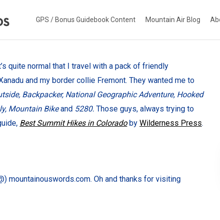
GPS / Bonus Guidebook Content
Mountain Air Blog
Ab
s quite normal that I travel with a pack of friendly
 Xanadu and my border collie Fremont. They wanted me to
tside, Backpacker, National Geographic Adventure, Hooked
ly, Mountain Bike
and
5280.
Those guys, always trying to
guide,
Best Summit Hikes in Colorado
by
Wilderness Press
.
) mountainouswords.com. Oh and thanks for visiting