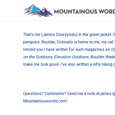
Skip
to
main
content
That’s me (James Dziezynski) in the green jacket. It’
penguins. Boulder, Colorado is home to me, my cat
remind you I have written for such magazines as
Ou
on the Outdoors, Elevation Outdoors, Boulder Week
make me look good. I’ve also written a nifty hiking 
Questions? Comments? Send me a note at james (@
Mountainouswords.com!