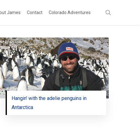
search
out James
Contact
Colorado Adventures
Hangin' with the adelie penguins in
Antarctica