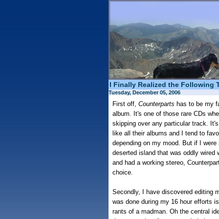
I Finally Realized the Following 
Tuesday, December 05, 2006
First off,
Counterparts
has to be my f
album. It's one of those rare CDs where
skipping over any particular track. It
like all their albums and I tend to fav
depending on my mood. But if I were 
deserted island that was oddly wired w
and had a working stereo, Counterpa
choice.
Secondly, I have discovered editing m
was done during my 16 hour efforts is
rants of a madman. Oh the central id