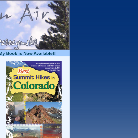
My Book is Now Available!!