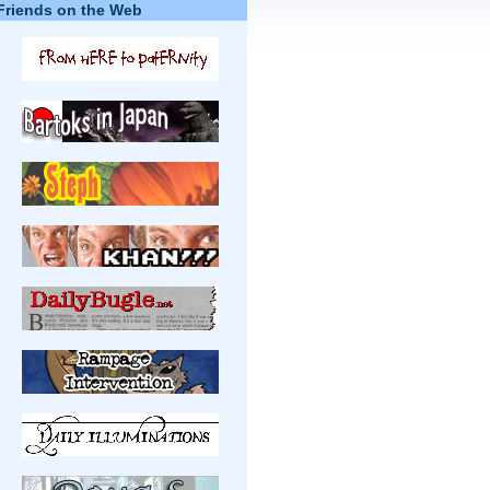
Friends on the Web