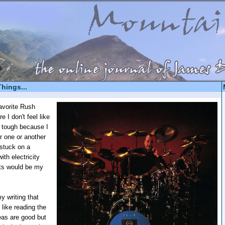
Things...
avorite Rush
 I don't feel like
's tough because I
or one or another
stuck on a
ith electricity
rts would be my
y writing that
 like reading the
eas are good but