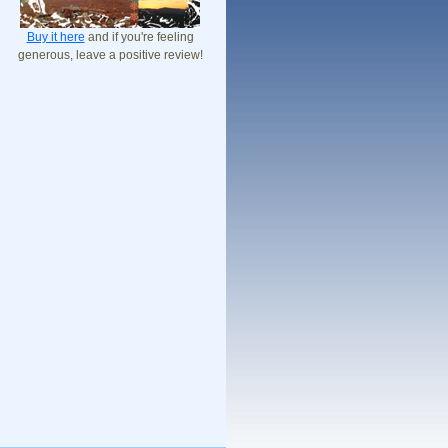
Buy it here
and if you're feeling
generous, leave a positive review!