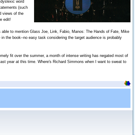
 dyslexic word
statements (such
d views of the
e edit!
was able to mention Glass Joe, Link, Fabio, Manos: The Hands of Fate, Mike
in the book--no easy task considering the target audience is probably
tremely fit over the summer, a month of intense writing has negated most of
 last year at this time. Where's Richard Simmons when I want to sweat to