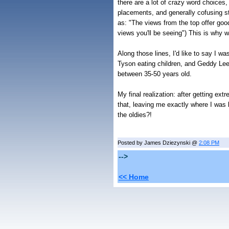
there are a lot of crazy word choices,
placements, and generally cofusing 
as: "The views from the top offer goo
views you'll be seeing") This is why w
Along those lines, I'd like to say I 
Tyson eating children, and Geddy Lee 
between 35-50 years old.
My final realization: after getting ex
that, leaving me exactly where I was
the oldies?!
Posted by James Dziezynski @
2:08 PM
-->
<< Home