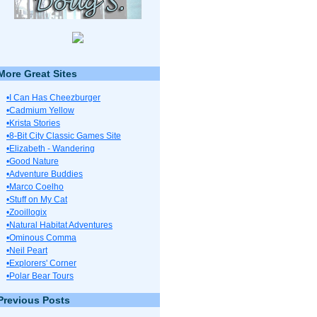
More Great Sites
•I Can Has Cheezburger
•Cadmium Yellow
•Krista Stories
•8-Bit City Classic Games Site
•Elizabeth - Wandering
•Good Nature
•Adventure Buddies
•Marco Coelho
•Stuff on My Cat
•Zooillogix
•Natural Habitat Adventures
•Ominous Comma
•Neil Peart
•Explorers' Corner
•Polar Bear Tours
Previous Posts