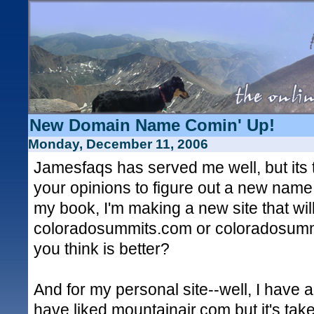
New Domain Name Comin' Up!
Monday, December 11, 2006
Jamesfaqs has served me well, but its 
your opinions to figure out a new name
my book, I'm making a new site that will
coloradosummits.com or coloradosumm
you think is better?
And for my personal site--well, I have a 
have liked mountainair.com but it's ta