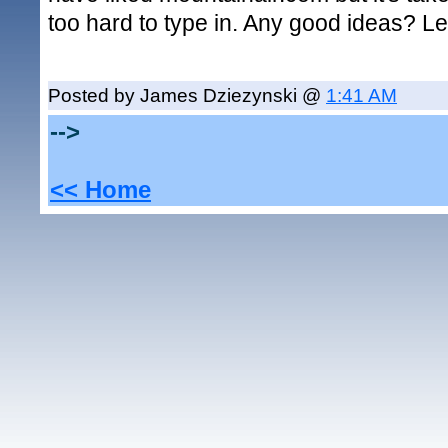
too hard to type in. Any good ideas? L
Posted by James Dziezynski @
1:41 AM
-->
<< Home