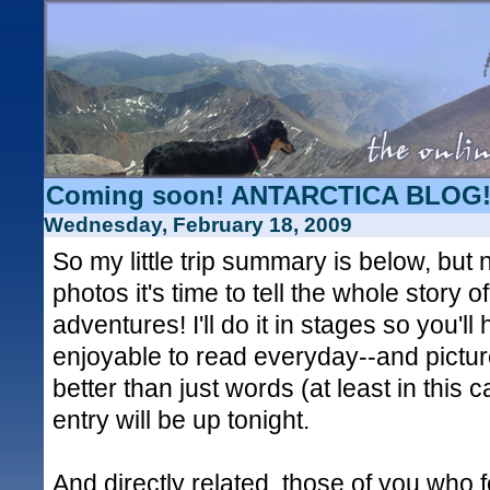
Coming soon! ANTARCTICA BLOG!
Wednesday, February 18, 2009
So my little trip summary is below, but 
photos it's time to tell the whole story 
adventures! I'll do it in stages so you'l
enjoyable to read everyday--and pictur
better than just words (at least in this c
entry will be up tonight.
And directly related, those of you who 