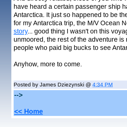
have heard a certain passenger ship h
Antarctica. It just so happened to be t
for my Antarctica trip, the M/V Ocean 
story
... good thing I wasn't on this voya
unmoored, the rest of the adventure is 
people who paid big bucks to see Antarc
Anyhow, more to come.
Posted by James Dziezynski @
4:34 PM
-->
<< Home