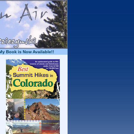
My Book is Now Available!!