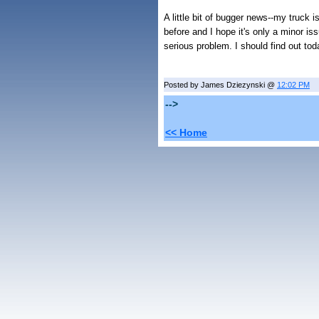
A little bit of bugger news--my truck 
before and I hope it's only a minor iss
serious problem. I should find out toda
Posted by James Dziezynski @
12:02 PM
-->
<< Home