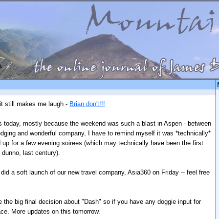
it still makes me laugh -
Brian don't!!!
ues today, mostly because the weekend was such a blast in Aspen - between
 lodging and wonderful company, I have to remind myself it was *technically*
d up for a few evening soirees (which may technically have been the first
 dunno, last century).
did a soft launch of our new travel company, Asia360 on Friday -- feel free
 the big final decision about "Dash" so if you have any doggie input for
ace. More updates on this tomorrow.