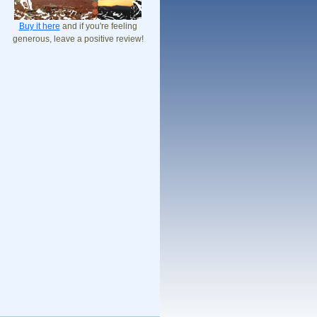
Buy it here
and if you're feeling
generous, leave a positive review!