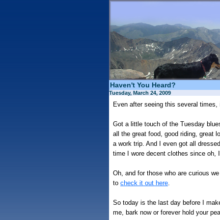
Haven't You Heard?
Tuesday, March 24, 2009
Even after seeing this several times, 
Got a little touch of the Tuesday bl
all the great food, good riding, great
a work trip. And I even got all dresse
time I wore decent clothes since oh, I
Oh, and for those who are curious we 
to
check it out here
.
So today is the last day before I make
me, bark now or forever hold your pe