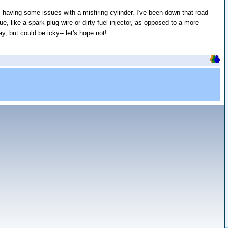
is having some issues with a misfiring cylinder. I've been down that road
ue, like a spark plug wire or dirty fuel injector, as opposed to a more
y, but could be icky-- let's hope not!