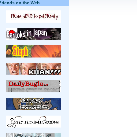
Friends on the Web