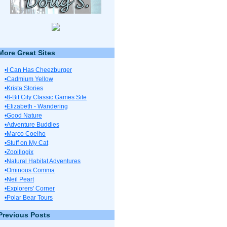
More Great Sites
•I Can Has Cheezburger
•Cadmium Yellow
•Krista Stories
•8-Bit City Classic Games Site
•Elizabeth - Wandering
•Good Nature
•Adventure Buddies
•Marco Coelho
•Stuff on My Cat
•Zooillogix
•Natural Habitat Adventures
•Ominous Comma
•Neil Peart
•Explorers' Corner
•Polar Bear Tours
Previous Posts