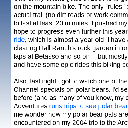
on the mountain bike. The only "rules" 
actual trail (no dirt roads or work com
to last at least 20 minutes. I pushed my
hope to progress even further this yea
ride
, which is almost a year old! I have
clearing Hall Ranch's rock garden in o
laps at Betasso and so on -- but mostly 
and have some epic rides this biking s
Also: last night I got to watch one of 
Channel specials on polar bears. I'd se
before (and as many of you know, my 
Adventures
runs trips to see polar bea
me wonder how my polar bear pals are 
encountered on my 2004 trip to the Arct