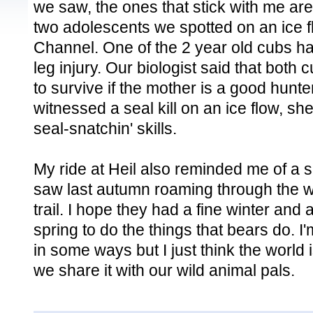
we saw, the ones that stick with me ar
two adolescents we spotted on an ice f
Channel. One of the 2 year old cubs ha
leg injury. Our biologist said that both
to survive if the mother is a good hunt
witnessed a seal kill on an ice flow, s
seal-snatchin' skills.
My ride at Heil also reminded me of a si
saw last autumn roaming through the wo
trail. I hope they had a fine winter and 
spring to do the things that bears do. I'
in some ways but I just think the world 
we share it with our wild animal pals.