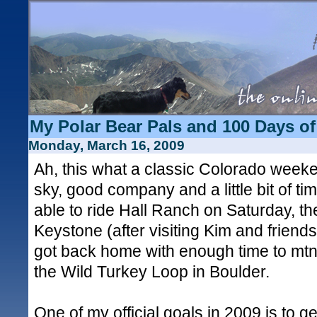
My Polar Bear Pals and 100 Days of
Monday, March 16, 2009
Ah, this what a classic Colorado weeken
sky, good company and a little bit of time
able to ride Hall Ranch on Saturday, th
Keystone (after visiting Kim and friend
got back home with enough time to mtn
the Wild Turkey Loop in Boulder.
One of my official goals in 2009 is to ge