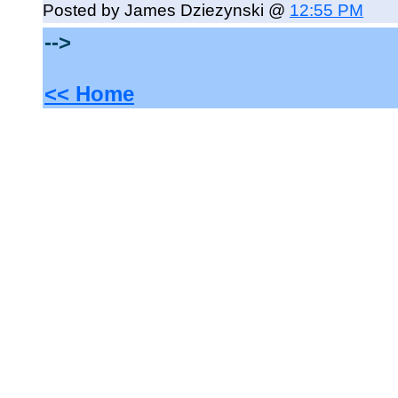
Posted by James Dziezynski @
12:55 PM
-->
<< Home