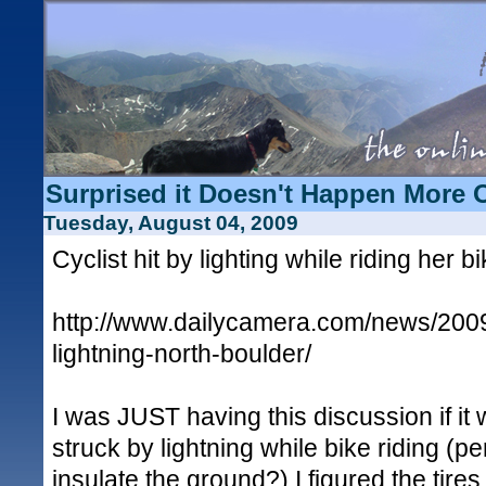
Surprised it Doesn't Happen More 
Tuesday, August 04, 2009
Cyclist hit by lighting while riding her b
http://www.dailycamera.com/news/2009/
lightning-north-boulder/
I was JUST having this discussion if it 
struck by lightning while bike riding (p
insulate the ground?) I figured the tire