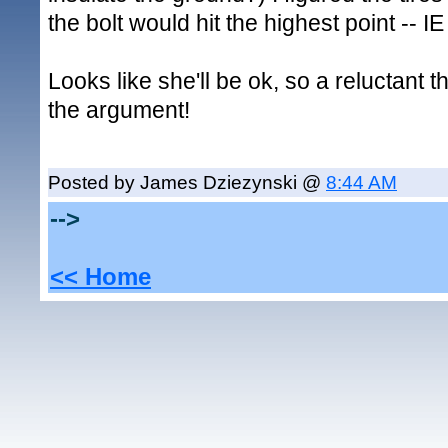
the bolt would hit the highest point -- IE
Looks like she'll be ok, so a reluctant t
the argument!
Posted by James Dziezynski @
8:44 AM
-->
<< Home