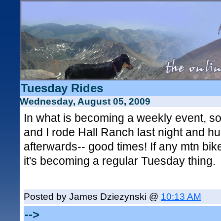
Tuesday Rides
Wednesday, August 05, 2009
In what is becoming a weekly event, s
and I rode Hall Ranch last night and h
afterwards-- good times! If any mtn bike
it's becoming a regular Tuesday thing.
Posted by James Dziezynski @
10:13 AM
-->