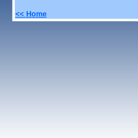
<< Home