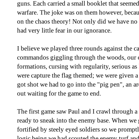
guns. Each carried a small booklet that seemed 
warfare. The joke was on them however, becau
on the chaos theory! Not only did we have no
had very little fear in our ignorance.
I believe we played three rounds against the c
commandos giggling through the woods, our 
formations, cursing with regularity, serious as
were capture the flag themed; we were given 
got shot we had to go into the "pig pen", an a
out waiting for the game to end.
The first game saw Paul and I crawl through a
ready to sneak into the enemy base. When we g
fortified by steely eyed soldiers so we promptl
logic being we had scouted the enemy turf and