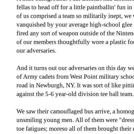
fellas to head off for a little paintballin' fun
of us comprised a team so militarily inept, we
vanquished by your average high-school glee 
fired any sort of weapon outside of the Nint
of our members thoughtfully wore a plastic foo
our adversaries.
And it turns out our adversaries on this day w
of Army cadets from West Point military school
road in Newburgh, NY. It was sort of like pit
against the 5-6 year-old division tee ball team.
We saw their camouflaged bus arrive, a homog
unsmiling young men. All of them were "dress
toe fatigues; moreso all of them brought their