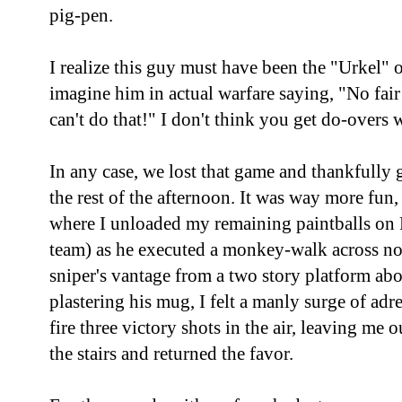
pig-pen.
I realize this guy must have been the "Urkel" o
imagine him in actual warfare saying, "No fai
can't do that!" I don't think you get do-overs 
In any case, we lost that game and thankfully 
the rest of the afternoon. It was way more fun,
where I unloaded my remaining paintballs on 
team) as he executed a monkey-walk across no 
sniper's vantage from a two story platform abo
plastering his mug, I felt a manly surge of ad
fire three victory shots in the air, leaving m
the stairs and returned the favor.