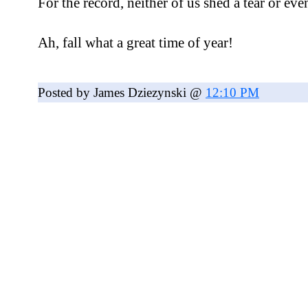
For the record, neither of us shed a tear or ev
Ah, fall what a great time of year!
Posted by James Dziezynski @
12:10 PM