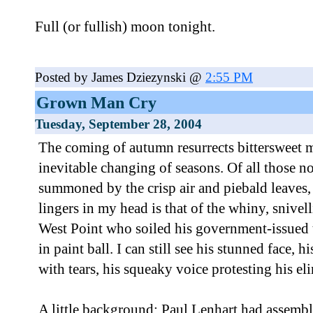
Full (or fullish) moon tonight.
Posted by James Dziezynski @
2:55 PM
Grown Man Cry
Tuesday, September 28, 2004
The coming of autumn resurrects bittersweet 
inevitable changing of seasons. Of all those 
summoned by the crisp air and piebald leaves, 
lingers in my head is that of the whiny, snivel
West Point who soiled his government-issued 
in paint ball. I can still see his stunned face, 
with tears, his squeaky voice protesting his el
A little background: Paul Lenhart had assembl