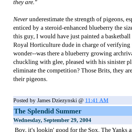
they are."
Never
underestimate the strength of pigeons, es
enticed by a steroid-enhanced blueberry the siz
this guy, I would have just painted a basketball 
Royal Horticulture dude in charge of verifying f
wonder--was there a blueberry growing archriv
chuckling with glee, pleased with his sinister pl
eliminate the competition? Those Brits, they ar
their pigeons.
Posted by James Dziezynski @
11:41 AM
The Splendid Summer
Wednesday, September 29, 2004
Boy, it's lookin' good for the Sox. The Yanks a