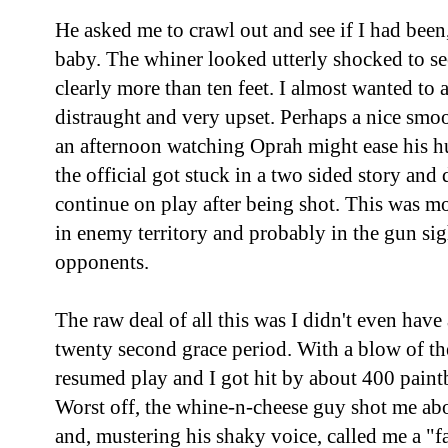
He asked me to crawl out and see if I had been, 
baby. The whiner looked utterly shocked to se
clearly more than ten feet. I almost wanted to
distraught and very upset. Perhaps a nice smo
an afternoon watching Oprah might ease his hu
the official got stuck in a two sided story and 
continue on play after being shot. This was m
in enemy territory and probably in the gun sigh
opponents.
The raw deal of all this was I didn't even have
twenty second grace period. With a blow of the 
resumed play and I got hit by about 400 paint
Worst off, the whine-n-cheese guy shot me abou
and, mustering his shaky voice, called me a "f