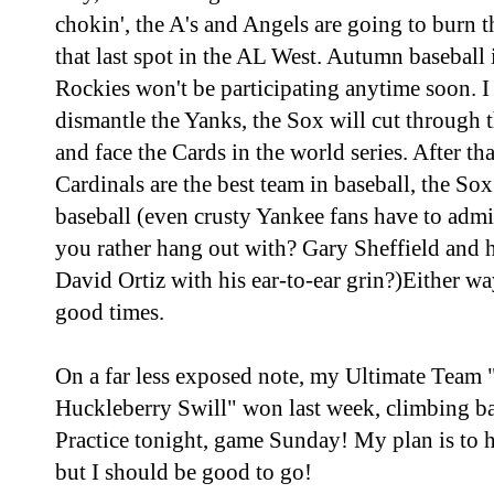
chokin', the A's and Angels are going to burn t
that last spot in the AL West. Autumn baseball i
Rockies won't be participating anytime soon. I
dismantle the Yanks, the Sox will cut through 
and face the Cards in the world series. After tha
Cardinals are the best team in baseball, the Sox
baseball (even crusty Yankee fans have to adm
you rather hang out with? Gary Sheffield and hi
David Ortiz with his ear-to-ear grin?)Either wa
good times.
On a far less exposed note, my Ultimate Tea
Huckleberry Swill" won last week, climbing ba
Practice tonight, game Sunday! My plan is to h
but I should be good to go!