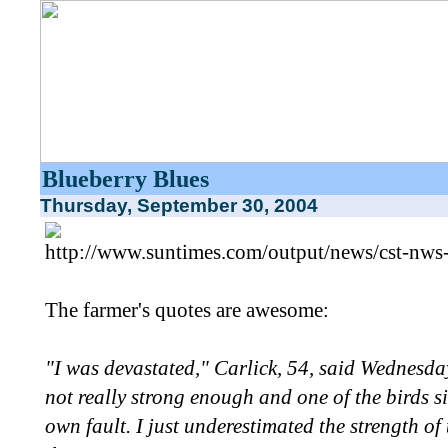
Blueberry Blues
Thursday, September 30, 2004
http://www.suntimes.com/output/news/cst-nws
The farmer's quotes are awesome:
"I was devastated," Carlick, 54, said Wednesday
not really strong enough and one of the birds s
own fault. I just underestimated the strength o