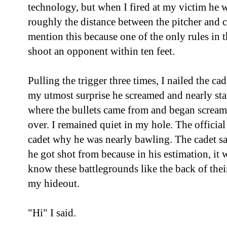
technology, but when I fired at my victim he w
roughly the distance between the pitcher and ca
mention this because one of the only rules in
shoot an opponent within ten feet.
Pulling the trigger three times, I nailed the ca
my utmost surprise he screamed and nearly sta
where the bullets came from and began screami
over. I remained quiet in my hole. The officia
cadet why he was nearly bawling. The cadet s
he got shot from because in his estimation, it w
know these battlegrounds like the back of thei
my hideout.
"Hi" I said.