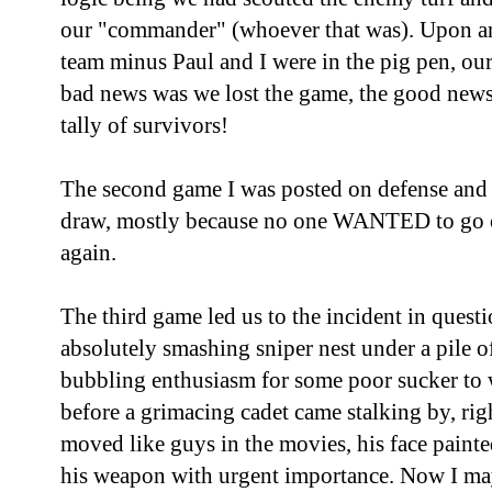
our "commander" (whoever that was). Upon arri
team minus Paul and I were in the pig pen, ou
bad news was we lost the game, the good news
tally of survivors!
The second game I was posted on defense and t
draw, mostly because no one WANTED to go o
again.
The third game led us to the incident in quest
absolutely smashing sniper nest under a pile of
bubbling enthusiasm for some poor sucker to w
before a grimacing cadet came stalking by, righ
moved like guys in the movies, his face paint
his weapon with urgent importance. Now I may