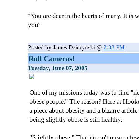
"You are dear in the hearts of many. It is w
you"
Posted by James Dziezynski @
2:33 PM
Roll Cameras!
Tuesday, June 07, 2005
One of my missions today was to find "n
obese people." The reason? Here at Hooke
a piece about obesity and a bizarre article 
being slightly obese is still healthy.
"Slightly obese." That doesn't mean a fe