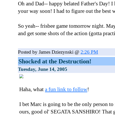
Oh and Dad-- happy belated Father's Day! I 
your way soon! I had to figure out the best w
So yeah-- frisbee game tomorrow night. May
and get some shots of the action (gotta pract
Posted by James Dziezynski @
2:26 PM
Shocked at the Destruction!
Tuesday, June 14, 2005
Haha, what
a fun link to follow
!
I bet Marc is going to be the only person to
ours, good ol' SEGATA SANSHIRO! That guy