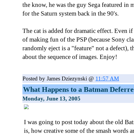
the know, he was the guy Sega featured in m
for the Saturn system back in the 90's.
The cat is added for dramatic effect. Even i
of making fun of the PSP (because Sony cla
randomly eject is a "feature" not a defect),
about the sequence of images. Enjoy!
Posted by James Dziezynski @
11:57 AM
What Happens to a Batman Deferr
Monday, June 13, 2005
I was going to post today about the old Ba
is, how creative some of the smash words a