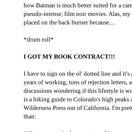
how Batman is much better suited for a c
pseudo-intense, film noir movies. Alas, my
placed on the back burner because....
*drum roll*
I GOT MY BOOK CONTRACT!!!
I have to sign on the ol' dotted line and it's
years of working, tons of rejection letters,
discussions wondering if this lifestyle is wo
is a hiking guide to Colorado's high peaks
Wilderness Press out of California. I'm pre
than: