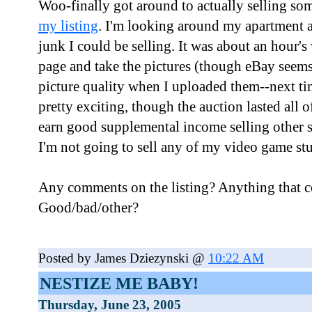
Woo-finally got around to actually selling s
my listing
. I'm looking around my apartment a
junk I could be selling. It was about an hour's
page and take the pictures (though eBay seems
picture quality when I uploaded them--next time
pretty exciting, though the auction lasted all
earn good supplemental income selling other s
I'm not going to sell any of my video game stu
Any comments on the listing? Anything that c
Good/bad/other?
Posted by James Dziezynski @
10:22 AM
NESTIZE ME BABY!
Thursday, June 23, 2005