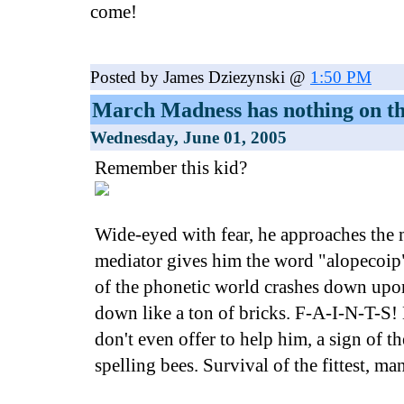
come!
Posted by James Dziezynski @
1:50 PM
March Madness has nothing on th
Wednesday, June 01, 2005
Remember this kid?
Wide-eyed with fear, he approaches the
mediator gives him the word "alopecoip"
of the phonetic world crashes down upo
down like a ton of bricks. F-A-I-N-T-S! 
don't even offer to help him, a sign of th
spelling bees. Survival of the fittest, ma