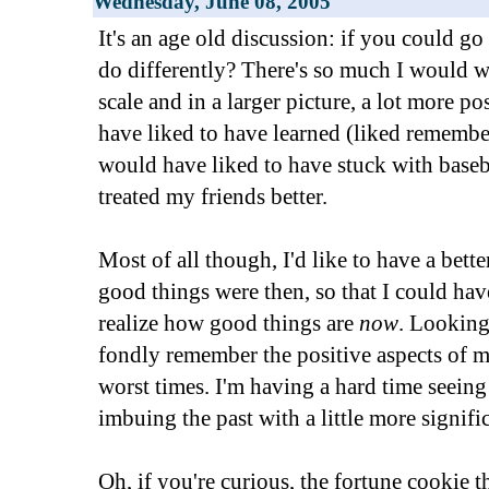
Wednesday, June 08, 2005
It's an age old discussion: if you could 
do differently? There's so much I would w
scale and in a larger picture, a lot more po
have liked to have learned (liked remember
would have liked to have stuck with baseba
treated my friends better.
Most of all though, I'd like to have a bett
good things were then, so that I could hav
realize how good things are
now
. Looking
fondly remember the positive aspects of m
worst times. I'm having a hard time seein
imbuing the past with a little more signifi
Oh, if you're curious, the fortune cookie th