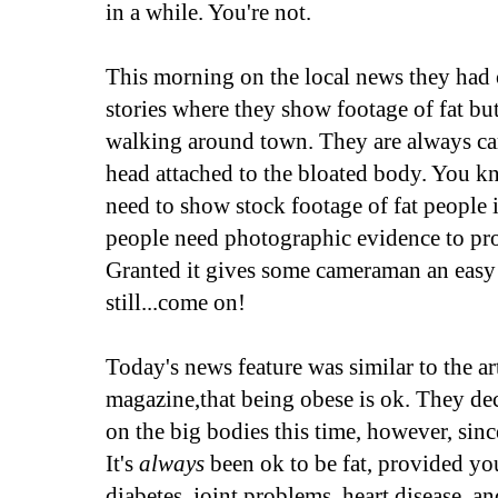
in a while. You're not.
This morning on the local news they had o
stories where they show footage of fat bu
walking around town. They are always care
head attached to the bloated body. You kn
need to show stock footage of fat people i
people need photographic evidence to prov
Granted it gives some cameraman an easy
still...come on!
Today's news feature was similar to the art
magazine,that being obese is ok. They de
on the big bodies this time, however, since
It's
always
been ok to be fat, provided yo
diabetes, joint problems, heart disease, an