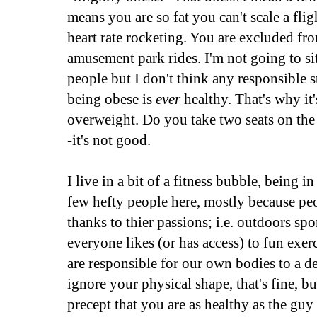
means you are so fat you can't scale a flig
heart rate rocketing. You are excluded fr
amusement park rides. I'm not going to sit
people but I don't think any responsible 
being obese is
ever
healthy. That's why it'
overweight. Do you take two seats on the 
-it's not good.
I live in a bit of a fitness bubble, being 
few hefty people here, mostly because peo
thanks to thier passions; i.e. outdoors spo
everyone likes (or has access) to fun exer
are responsible for our own bodies to a de
ignore your physical shape, that's fine, b
precept that you are as healthy as the gu