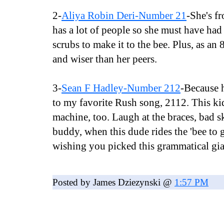
2-
Aliya Robin Deri-Number 21
-She's f
has a lot of people so she must have had 
scrubs to make it to the bee. Plus, as an 
and wiser than her peers.
3-
Sean F Hadley-Number 212
-Because h
to my favorite Rush song, 2112. This kid
machine, too. Laugh at the braces, bad s
buddy, when this dude rides the 'bee to gl
wishing you picked this grammatical gia
Posted by James Dziezynski @
1:57 PM