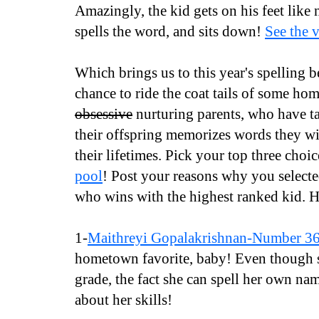
Amazingly, the kid gets on his feet like
spells the word, and sits down!
See the 
Which brings us to this year's spelling b
chance to ride the coat tails of some ho
obsessive
nurturing parents, who have t
their offspring memorizes words they wil
their lifetimes. Pick your top three choi
pool
! Post your reasons why you selecte
who wins with the highest ranked kid. H
1-
Maithreyi Gopalakrishnan-Number 3
hometown favorite, baby! Even though s
grade, the fact she can spell her own n
about her skills!