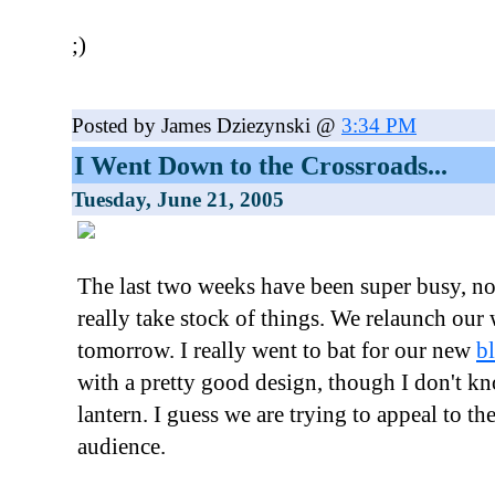
;)
Posted by James Dziezynski @
3:34 PM
I Went Down to the Crossroads...
Tuesday, June 21, 2005
The last two weeks have been super busy, not
really take stock of things. We relaunch our
tomorrow. I really went to bat for our new
b
with a pretty good design, though I don't k
lantern. I guess we are trying to appeal to 
audience.