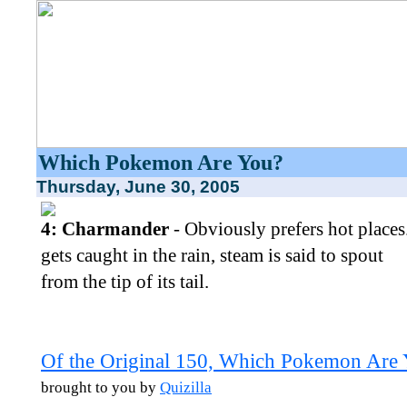
Which Pokemon Are You?
Thursday, June 30, 2005
4: Charmander
- Obviously prefers hot places. 
gets caught in the rain, steam is said to spout
from the tip of its tail.
Of the Original 150, Which Pokemon Are
brought to you by
Quizilla