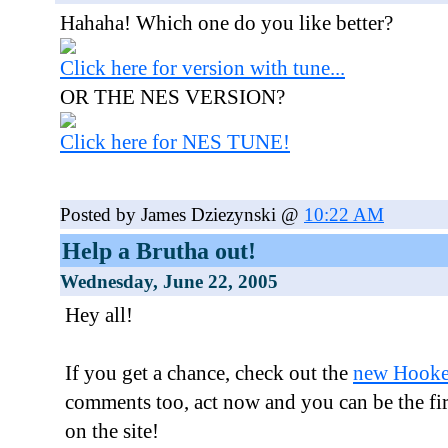
Hahaha! Which one do you like better?
Click here for version with tune...
OR THE NES VERSION?
Click here for NES TUNE!
Posted by James Dziezynski @
10:22 AM
Help a Brutha out!
Wednesday, June 22, 2005
Hey all!
If you get a chance, check out the
new Hooke
comments too, act now and you can be the fi
on the site!