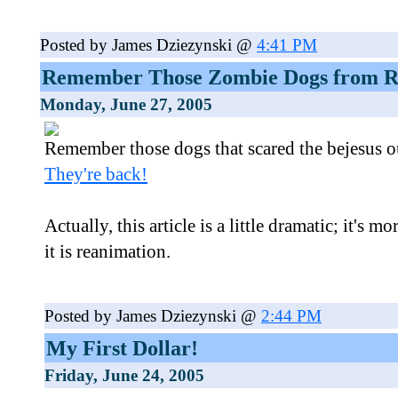
Posted by James Dziezynski @
4:41 PM
Remember Those Zombie Dogs from Re
Monday, June 27, 2005
Remember those dogs that scared the bejesus o
They're back!
Actually, this article is a little dramatic; it's
it is reanimation.
Posted by James Dziezynski @
2:44 PM
My First Dollar!
Friday, June 24, 2005