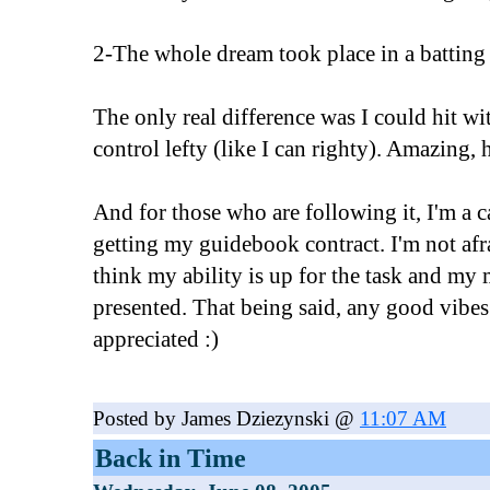
2-The whole dream took place in a batting
The only real difference was I could hit w
control lefty (like I can righty). Amazing,
And for those who are following it, I'm a 
getting my guidebook contract. I'm not afra
think my ability is up for the task and my 
presented. That being said, any good vibes
appreciated :)
Posted by James Dziezynski @
11:07 AM
Back in Time