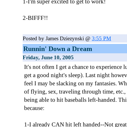
1-I'm super excited to get to work!
2-BIFFF!!
Posted by James Dziezynski @
3:55 PM
Runnin' Down a Dream
Friday, June 10, 2005
It's not often I get a chance to experience 
get a good night's sleep). Last night howev
feel I may be slacking on my fantasies. W
of flying, sex, traveling through time, etc
being able to hit baseballs left-handed. Thi
because:
1-I already CAN hit left handed--Not great, 