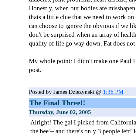
Honestly, when our bodies are misshapen 
thats a little clue that we need to work on
can choose to ignore the obvious if we like
don't be surprised when an array of heal
quality of life go way down. Fat does not e
My whole point: I didn't make one Paul L
post.
Posted by James Dziezynski @
1:36 PM
The Final Three!!
Thursday, June 02, 2005
Alright! The gal I picked from California 
the bee'-- and there's only 3 people left