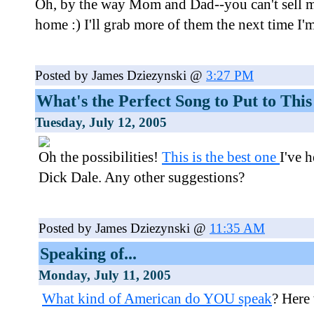
Oh, by the way Mom and Dad--you can't sell m
home :) I'll grab more of them the next time I'
Posted by James Dziezynski @
3:27 PM
What's the Perfect Song to Put to This
Tuesday, July 12, 2005
Oh the possibilities!
This is the best one
I've h
Dick Dale. Any other suggestions?
Posted by James Dziezynski @
11:35 AM
Speaking of...
Monday, July 11, 2005
What kind of American do YOU speak
? Here 