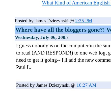
What Kind of American English
Posted by James Dziezynski @
2:35 PM
Where have all the bloggers gone?! Vo
Wednesday, July 06, 2005
I guess nobody is on the computer in the sum
to read (AND RESPOND!) to one web log, g
need to get it going-- I'll add the new comme
Paul L.
Posted by James Dziezynski @
10:27 AM