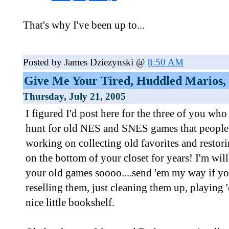
That's why I've been up to...
Posted by James Dziezynski @
8:50 AM
Give Me Your Tired, Huddled Marios, 
Thursday, July 21, 2005
I figured I'd post here for the three of you who 
hunt for old NES and SNES games that people
working on collecting old favorites and restori
on the bottom of your closet for years! I'm wil
your old games soooo....send 'em my way if you
reselling them, just cleaning them up, playing 
nice little bookshelf.