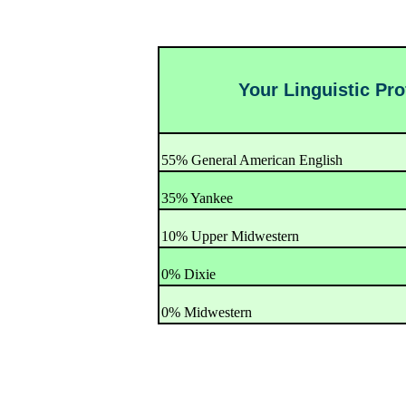
Your Linguistic Prof
55% General American English
35% Yankee
10% Upper Midwestern
0% Dixie
0% Midwestern