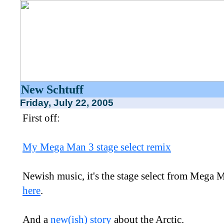
New Schtuff
Friday, July 22, 2005
First off:
My Mega Man 3 stage select remix
Newish music, it's the stage select from Mega 
here
.
And a
new(ish) story
about the Arctic.