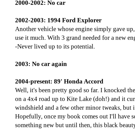
2000-2002: No car
2002-2003: 1994 Ford Explorer
Another vehicle whose engine simply gave up, 
use it much. With 3 grand needed for a new engi
-Never lived up to its potential.
2003: No car again
2004-present: 89' Honda Accord
Well, it's been pretty good so far. I knocked th
on a 4x4 road up to Kite Lake (doh!) and it cu
windshield and a few other minor tweaks, but it
Hopefully, once my book comes out I'll have s
something new but until then, this black beauty