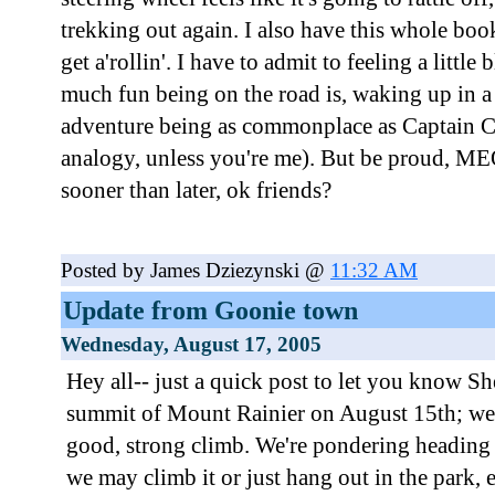
trekking out again. I also have this whole book
get a'rollin'. I have to admit to feeling a littl
much fun being on the road is, waking up in 
adventure being as commonplace as Captain C
analogy, unless you're me). But be proud, MEO
sooner than later, ok friends?
Posted by James Dziezynski @
11:32 AM
Update from Goonie town
Wednesday, August 17, 2005
Hey all-- just a quick post to let you know Sh
summit of Mount Rainier on August 15th; we
good, strong climb. We're pondering headin
we may climb it or just hang out in the park, e