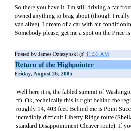
So there you have it. I'm still driving a car fro
owned anything to brag about (though I really 
van alive). I dream of a car with air condition
Somebody please, get me a spot on the Price is
Posted by James Dziezynski @
11:33 AM
Return of the Highpointer
Friday, August 26, 2005
Well here it is, the fabled summit of Washing
ft). Ok, technically this is right behind the re
roughly 14, 403 feet. Behind me is Point Succe
incredibly difficult Liberty Ridge route (Sheil
standard Disappointment Cleaver route). If y