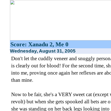
Score: Xanadu 2, Me 0
Wednesday, August 31, 2005
Don't let the cuddly veneer and snuggly person
is clearly out for blood! For the second time, sh
into me, proving once again her reflexes are abo
than mine.
Now to be fair, she's a VERY sweet cat (except 
revolt) but when she gets spooked all bets are of
she was standing on her back legs looking into 