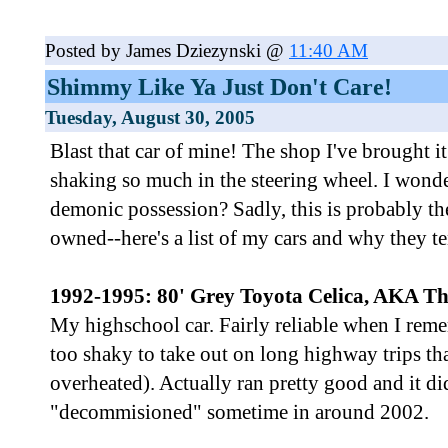
Posted by James Dziezynski @
11:40 AM
Shimmy Like Ya Just Don't Care!
Tuesday, August 30, 2005
Blast that car of mine! The shop I've brought it
shaking so much in the steering wheel. I wonder
demonic possession? Sadly, this is probably the
owned--here's a list of my cars and why they te
1992-1995: 80' Grey Toyota Celica, AKA The
My highschool car. Fairly reliable when I remem
too shaky to take out on long highway trips tha
overheated). Actually ran pretty good and it di
"decommisioned" sometime in around 2002.