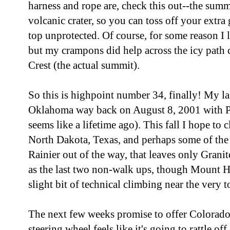
harness and rope are, check this out--the summi
volcanic crater, so you can toss off your extra 
top unprotected. Of course, for some reason I
but my crampons did help across the icy path 
Crest (the actual summit).
So this is highpoint number 34, finally! My la
Oklahoma way back on August 8, 2001 with Pa
seems like a lifetime ago). This fall I hope to 
North Dakota, Texas, and perhaps some of th
Rainier out of the way, that leaves only Gran
as the last two non-walk ups, though Mount H
slight bit of technical climbing near the very t
The next few weeks promise to offer Colorado
steering wheel feels like it's going to rattle off,