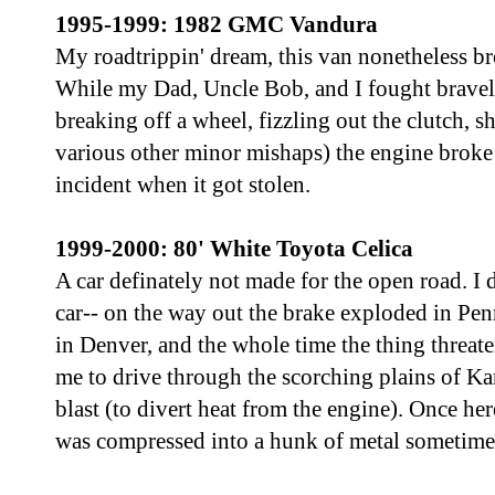
1995-1999: 1982 GMC Vandura
My roadtrippin' dream, this van nonetheless b
While my Dad, Uncle Bob, and I fought bravely 
breaking off a wheel, fizzling out the clutch, s
various other minor mishaps) the engine broke
incident when it got stolen.
1999-2000: 80' White Toyota Celica
A car definately not made for the open road. I 
car-- on the way out the brake exploded in Penn
in Denver, and the whole time the thing threat
me to drive through the scorching plains of Kan
blast (to divert heat from the engine). Once here
was compressed into a hunk of metal sometime