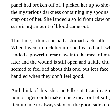
panel had broken off of. I picked her up so she 
the mysterious darkness containing my spoons a
crap out of her. She landed a solid front claw 
surprising amount of blood came out.
This time, I think she had a stomach ache after 
When I went to pick her up, she freaked out (w
landed a powerful rear claw into the meat of my
later and the wound is still open and a little ch
seemed to feel bad about this one, but let's face
handled when they don't feel good.
And think of this: she's an 8 lb. cat. I can ima
lion or tiger could make mince meat out of soft
Remind me to always stay on the good side of ou