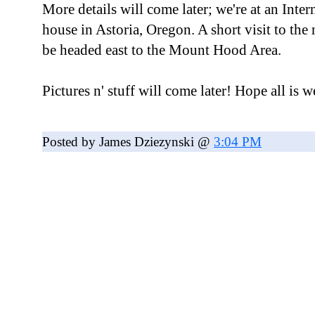
More details will come later; we're at an Inte
house in Astoria, Oregon. A short visit to th
be headed east to the Mount Hood Area.
Pictures n' stuff will come later! Hope all is w
Posted by James Dziezynski @
3:04 PM