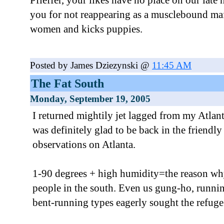
Pfieffer, your likes have no place on our late
you for not reappearing as a musclebound ma
women and kicks puppies.
Posted by James Dziezynski @
11:45 AM
The Fat South
Monday, September 19, 2005
I returned mightily jet lagged from my Atlant
was definitely glad to be back in the friendl
observations on Atlanta.
1-90 degrees + high humidity=the reason why
people in the south. Even us gung-ho, runn
bent-running types eagerly sought the refuge 