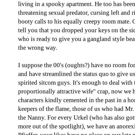
living in a spooky apartment. He too has been
threatening sexual predator, cursing left and 
booty calls to his equally creepy room mate.
tell you that you dropped your keys on the s
who is ready to give you a gangland style be
the wrong way.
I suppose the 00's (oughts?) have no room for
and have streamlined the status quo to give u
spirited sitcom guys. It's enough to deal with 
proportionally attractive wife" crap, now we 
characters kindly cemented in the past in a ho
keepers of the flame, those of us who had Mr
the Nanny. For every Urkel (who has also gott
more out of the spotlight), we have an anorex