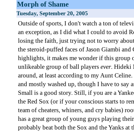
Morph of Shame
Tuesday, September 20, 2005
Outside of sports, I don't watch a ton of televi
an exception, as I did what I could to avoid 
losing the faith, just trying not to worry abou
the steroid-puffed faces of Jason Giambi and
highlights, it makes me wonder if this group 
unlikeable group of ball players
ever
. Hideki 
around, at least according to my Aunt Celine. 
and mostly washed up, though I have to say a
Small is a good story. Still, if you are a Yanke
the Red Sox (or if your conscious starts to r
team of cheaters, whiners, and cry babies) roo
has a great group of young guys playing their
probably beat both the Sox and the Yanks at t