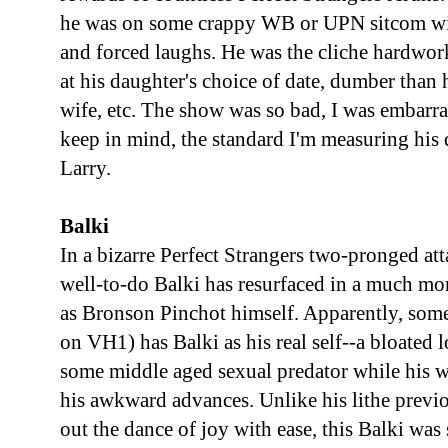
he was on some crappy WB or UPN sitcom with
and forced laughs. He was the cliche hardw
at his daughter's choice of date, dumber than
wife, etc. The show was so bad, I was embarr
keep in mind, the standard I'm measuring his 
Larry.
Balki
In a bizarre Perfect Strangers two-pronged at
well-to-do Balki has resurfaced in a much mo
as Bronson Pinchot himself. Apparently, som
on VH1) has Balki as his real self--a bloated 
some middle aged sexual predator while his w
his awkward advances. Unlike his lithe previ
out the dance of joy with ease, this Balki was s