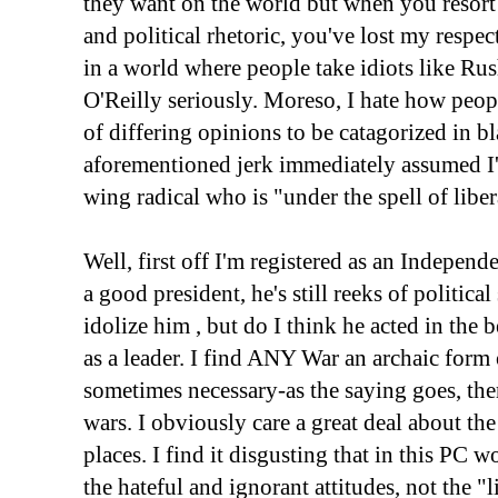
they want on the world but when you resort 
and political rhetoric, you've lost my respec
in a world where people take idiots like R
O'Reilly seriously. Moreso, I hate how peo
of differing opinions to be catagorized in 
aforementioned jerk immediately assumed I'm
wing radical who is "under the spell of libe
Well, first off I'm registered as an Indepen
a good president, he's still reeks of politica
idolize him , but do I think he acted in the b
as a leader. I find ANY War an archaic form
sometimes necessary-as the saying goes, th
wars. I obviously care a great deal about t
places. I find it disgusting that in this PC wo
the hateful and ignorant attitudes, not the "l