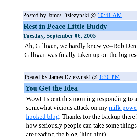
Posted by James Dziezynski @
10:41 AM
Rest in Peace Little Buddy
Tuesday, September 06, 2005
Ah, Gilligan, we hardly knew ye--Bob De
Gilligan was finally taken up on the big res
Posted by James Dziezynski @
1:30 PM
You Get the Idea
Wow! I spent this morning responding to 
somewhat vicious attack on my
milk power
hooked blog
. Thanks for the backup there 
how seriously people can take some things.
are reading the blog (hint hint).