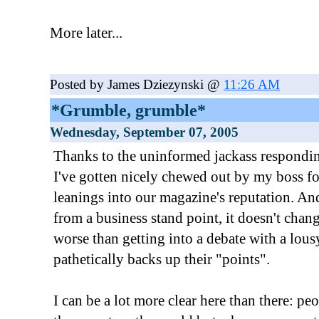
More later...
Posted by James Dziezynski @
11:26 AM
*Grumble, grumble*
Wednesday, September 07, 2005
Thanks to the uninformed jackass respondi
I've gotten nicely chewed out by my boss fo
leanings into our magazine's reputation. An
from a business stand point, it doesn't chang
worse than getting into a debate with a lous
pathetically backs up their "points".
I can be a lot more clear here than there: p