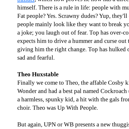
himself. There is a rule in life: people with m
Fat people? Yes. Scrawny dudes? Yup, they'll e
people mainly look like they want to break yo
a joke; you laugh out of fear. Top has over-
expects him to drive a hummer and curse out 
giving him the right change. Top has hulked o
sad and fearful.
Theo Huxstable
Finally we come to Theo, the affable Cosby 
Wonder and had a best pal named Cockroach (
a harmless, spunky kid, a hit with the gals fr
choir. Theo was Up With People.
But again, UPN or WB presents a new thuggi