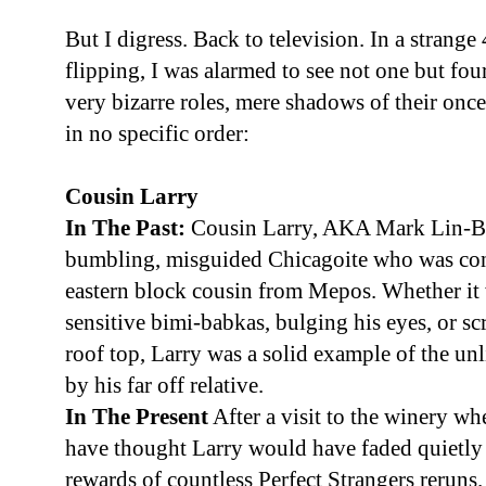
But I digress. Back to television. In a strang
flipping, I was alarmed to see not one but four 
very bizarre roles, mere shadows of their once 
in no specific order:
Cousin Larry
In The Past:
Cousin Larry, AKA Mark Lin-Bak
bumbling, misguided Chicagoite who was const
eastern block cousin from Mepos. Whether it 
sensitive bimi-babkas, bulging his eyes, or s
roof top, Larry was a solid example of the u
by his far off relative.
In The Present
After a visit to the winery w
have thought Larry would have faded quietly i
rewards of countless Perfect Strangers reruns