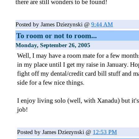
there are still wonders to be found!
Posted by James Dziezynski @
9:44 AM
To room or not to room...
Monday, September 26, 2005
Well, I may have a room mate for a few months
in my place until I get my raise in January. Ho
fight off my dental/credit card bill stuff and m
side for a few nice things.
I enjoy living solo (well, with Xanadu) but it's
job!
Posted by James Dziezynski @
12:53 PM