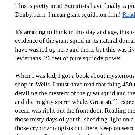
This is pretty neat! Scientists have finally cap
Denby...errr, I mean giant squid...on film!
Read
It's amazing to think in this day and age, this is
evidence of the giant squid in its natural domai
have washed up here and there, but this was liv
leviathans. 26 feet of pure squiddy power.
When I was kid, I got a book about mysterious
shop in Wells. I must have read that thing 450 
detailing the mystery of the great squid and th
and the mighty sperm whale. Great stuff, especi
ocean was right out the front door. Reading th
those misty days of youth, shedding light on a 
those cryptozoologists out there, keep on searc