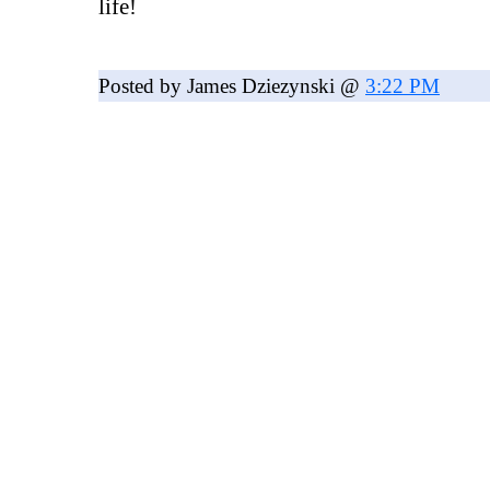
life!
Posted by James Dziezynski @
3:22 PM