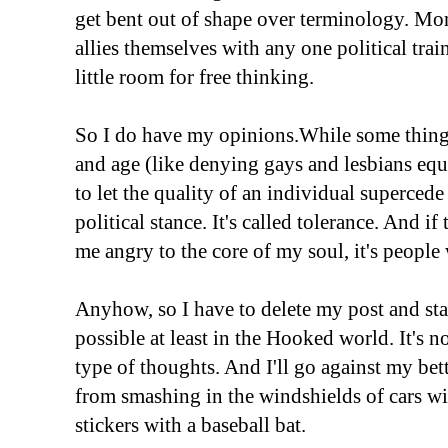
get bent out of shape over terminology. Mo
allies themselves with any one political trai
little room for free thinking.
So I do have my opinions.While some things
and age (like denying gays and lesbians equal 
to let the quality of an individual superced
political stance. It's called tolerance. And if
me angry to the core of my soul, it's people 
Anyhow, so I have to delete my post and sta
possible at least in the Hooked world. It's n
type of thoughts. And I'll go against my bett
from smashing in the windshields of cars 
stickers with a baseball bat.