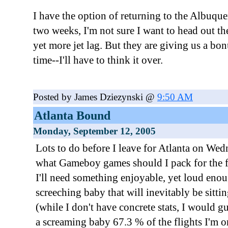
I have the option of returning to the Albuque
two weeks, I'm not sure I want to head out t
yet more jet lag. But they are giving us a bo
time--I'll have to think it over.
Posted by James Dziezynski @
9:50 AM
Atlanta Bound
Monday, September 12, 2005
Lots to do before I leave for Atlanta on We
what Gameboy games should I pack for the fli
I'll need something enjoyable, yet loud eno
screeching baby that will inevitably be sittin
(while I don't have concrete stats, I would g
a screaming baby 67.3 % of the flights I'm o