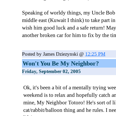
Speaking of worldy things, my Uncle Bob i
middle east (Kuwait I think) to take part in
wish him good luck and a safe return! Maybe
another broken car for him to fix by the ti
Posted by James Dziezynski @
12:25 PM
Won't You Be My Neighbor?
Friday, September 02, 2005
Ok, it's been a bit of a mentally trying we
weekend is to relax and hopefully catch a
mine, My Neighbor Totoro! He's sort of l
cat/rabbit/balloon thing and he rules. I ne