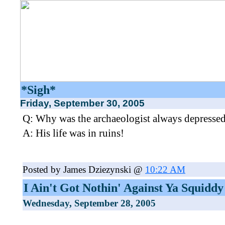
*Sigh*
Friday, September 30, 2005
Q: Why was the archaeologist always depresse
A: His life was in ruins!
Posted by James Dziezynski @
10:22 AM
I Ain't Got Nothin' Against Ya Squiddy
Wednesday, September 28, 2005