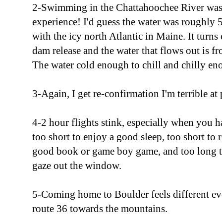
2-Swimming in the Chattahoochee River was 
experience! I'd guess the water was roughly 5
with the icy north Atlantic in Maine. It turns 
dam release and the water that flows out is fr
The water cold enough to chill and chilly eno
3-Again, I get re-confirmation I'm terrible at 
4-2 hour flights stink, especially when you h
too short to enjoy a good sleep, too short to 
good book or game boy game, and too long t
gaze out the window.
5-Coming home to Boulder feels different ev
route 36 towards the mountains.