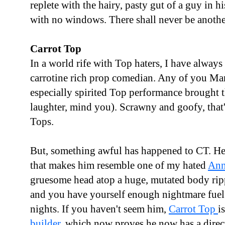
replete with the hairy, pasty gut of a guy in hi
with no windows. There shall never be anothe
Carrot Top
In a world rife with Top haters, I have always 
carrotine rich prop comedian. Any of you Mari
especially spirited Top performance brought t
laughter, mind you). Scrawny and goofy, that
Tops.
But, something awful has happened to CT. He's
that makes him resemble one of my hated
Ann
gruesome head atop a huge, mutated body rip
and you have yourself enough nightmare fuel 
nights. If you haven't seem him,
Carrot Top
i
builder
, which now proves he now has a direct