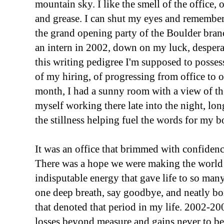
mountain sky. I like the smell of the office,
and grease. I can shut my eyes and remember f
the grand opening party of the Boulder branch
an intern in 2002, down on my luck, desper
this writing pedigree I'm supposed to posse
of my hiring, of progressing from office to of
month, I had a sunny room with a view of th
myself working there late into the night, lon
the stillness helping fuel the words for my b
It was an office that brimmed with confidence
There was a hope we were making the world
indisputable energy that gave life to so many
one deep breath, say goodbye, and neatly bo
that denoted that period in my life. 2002-200
losses beyond measure and gains never to be 