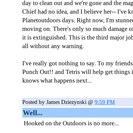
day to clean out and we're gone and the mag 
Chief had no idea, and I believe her-- I've 
Planetoutdoors days. Right now, I'm stunne
moving on. There's only so much damage one
it is extinguished. This is the third major j
all without any warning.
I've really got nothing to say. To my friends: 
Punch Out!! and Tetris will help get things
knows what happens next...
Posted by James Dziezynski @
9:59 PM
Well...
Hooked on the Outdoors is no more...