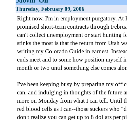
Movin' On
Thursday, February 09, 2006
Right now, I'm in employment purgatory. At 
promised short-term contracts through Febru
can't collect unemployment or start hunting fo
stinks the most is that the return from Utah w
writing my Colorado Guide in earnest. Instea
ends meet and to some how position myself in
month or two until something else comes alo
I've been keeping busy by preparing my office
can, and indulging in thoughts of the future and
more on Monday from what I can tell. Until t
red blood cells as I can--those suckers who 
don't realize you can get up to 8 dollars per p