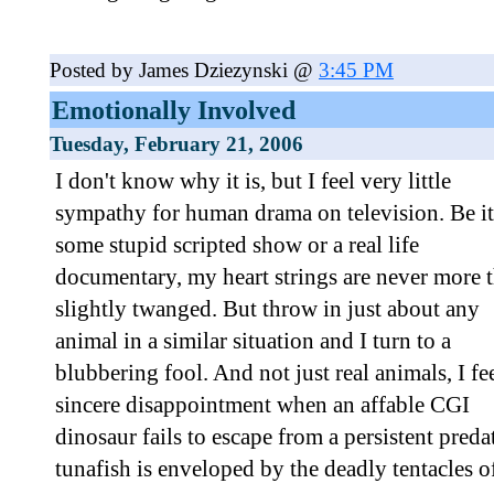
Posted by James Dziezynski @
3:45 PM
Emotionally Involved
Tuesday, February 21, 2006
I don't know why it is, but I feel very little
sympathy for human drama on television. Be it
some stupid scripted show or a real life
documentary, my heart strings are never more 
slightly twanged. But throw in just about any
animal in a similar situation and I turn to a
blubbering fool. And not just real animals, I fe
sincere disappointment when an affable CGI
dinosaur fails to escape from a persistent pred
tunafish is enveloped by the deadly tentacles of