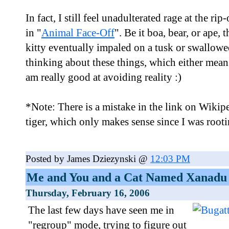
In fact, I still feel unadulterated rage at the rip
in "
Animal Face-Off
". Be it boa, bear, or ape,
kitty eventually impaled on a tusk or swallowe
thinking about these things, which either means 
am really good at avoiding reality :)
*Note: There is a mistake in the link on Wikipe
tiger, which only makes sense since I was rootin
Posted by James Dziezynski @
12:03 PM
Me and You and a Cat Named Xanadu
Thursday, February 16, 2006
The last few days have seen me in
"regroup" mode, trying to figure out