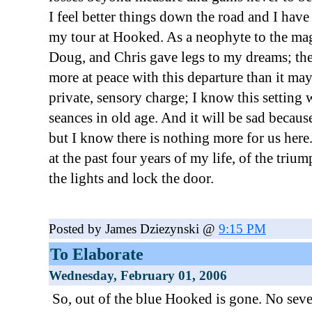
I feel better things down the road and I have
my tour at Hooked. As a neophyte to the ma
Doug, and Chris gave legs to my dreams; the
more at peace with this departure than it may
private, sensory charge; I know this setting
seances in old age. And it will be sad because
but I know there is nothing more for us here
at the past four years of my life, of the trium
the lights and lock the door.
Posted by James Dziezynski @
9:15 PM
To Elaborate
Wednesday, February 01, 2006
So, out of the blue Hooked is gone. No seve