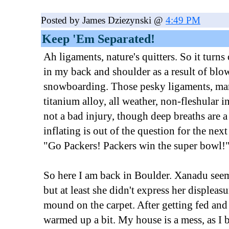
Posted by James Dziezynski @
4:49 PM
Keep 'Em Separated!
Ah ligaments, nature's quitters. So it turn
in my back and shoulder as a result of blow
snowboarding. Those pesky ligaments, man
titanium alloy, all weather, non-fleshular in
not a bad injury, though deep breaths are a
inflating is out of the question for the nex
"Go Packers! Packers win the super bowl!
So here I am back in Boulder. Xanadu seeme
but at least she didn't express her displeas
mound on the carpet. After getting fed and
warmed up a bit. My house is a mess, as I 