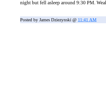
night but fell asleep around 9:30 PM. Wea
Posted by James Dziezynski @
11:41 AM