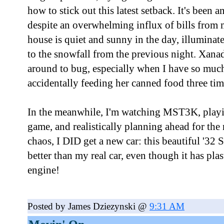
how to stick out this latest setback. It's been 
despite an overwhelming influx of bills from
house is quiet and sunny in the day, illuminate
to the snowfall from the previous night. Xana
around to bug, especially when I have so mu
accidentally feeding her canned food three tim
In the meanwhile, I'm watching MST3K, playi
game, and realistically planning ahead for the 
chaos, I DID get a new car: this beautiful '32 
better than my real car, even though it has pla
engine!
Posted by James Dziezynski @
9:31 AM