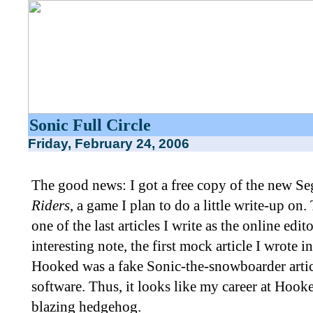
Sonic Full Circle
Friday, February 24, 2006
The good news: I got a free copy of the new
Riders
, a game I plan to do a little write-up on.
one of the last articles I write as the online edi
interesting note, the first mock article I wrote 
Hooked was a fake Sonic-the-snowboarder article
software. Thus, it looks like my career at Hoo
blazing hedgehog.