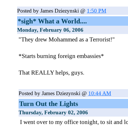
Posted by James Dziezynski @
1:50 PM
*sigh* What a World....
Monday, February 06, 2006
"They drew Mohammed as a Terrorist!"
*Starts burning foreign embassies*
That REALLY helps, guys.
Posted by James Dziezynski @
10:44 AM
Turn Out the Lights
Thursday, February 02, 2006
I went over to my office tonight, to sit and lo