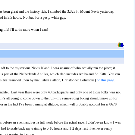
s been great and the history rich. I climbed the 3,323 ft. Mount Nevis yesterday,
ad in 3.5 hours. Not bad for a pasty white guy.
g life! I'll write more when I can!
 off to the mysterious Nevis Island. I was unsure of who actually ran the place; it
d is part of the Netherlands Antilles, which also includes Aruba and St. Kitts. You can
d (first tramped upon by that Italian stallion, Christopher Columbus)
on this page
.
timidated. Last year there were only 40 participants and only one of those folks was not
t, it's all going to come down to the run--my semi-strong biking should make up for
 in the fact I've been training at altitude, which will probably account for a .0678
s before an event and rest a full week before the actual race. I didn't even know I was
 had to scale back my training to 6-10 hours and 1-2 days rest. I've never really
ver
not
wanted to try one.