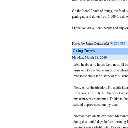
On the "work" sode of things, the food ha
getting up and down from 1,000 ft trailhe
I hope you are all safe, happy, and enjoyin
Posted by James Dziezynski @
3:53 PM
Going Dutch
Monday, March 06, 2006
Well, in about 40 hours from now, I'll be
turns out it's the Netherlands. The islan
read more about the history of this islan
Now, as for the triathlon, I'm a little in
from Nevis or St. Kitts. The way I see i
my semi-weak swimming. I'd like to factor
second improvement on my time.
Normal triathlon athletes train 3-6 month
doing this until 6 days before, meaning I
wanted to do a triathlon but I've also ne