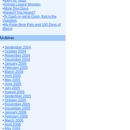
•
Rally for Talus
•
Animal Lovers' Monday
•
More Dog Days
•
Haven't You Heard?
•
To Dash or not to Dash, that is the
Question
•
My Polar Bear Pals and 100 Days of
Biking
Archives
•
September 2004
•
October 2004
•
November 2004
•
December 2004
•
January 2005
•
February 2005
•
March 2005
•
April 2005
•
May 2005
•
June 2005
•
July 2005
•
August 2005
•
September 2005
•
October 2005
•
November 2005
•
December 2005
•
January 2006
•
February 2006
•
March 2006
•
April 2006
•
May 2006