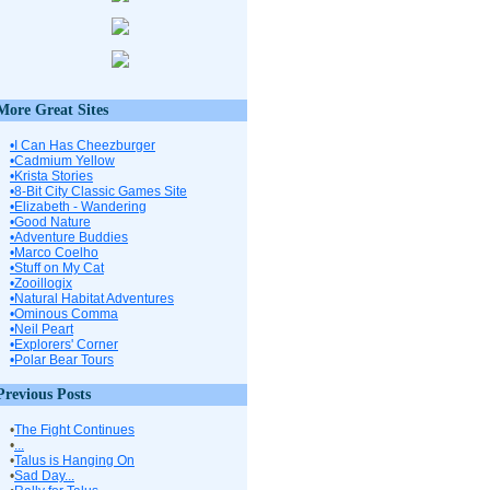
More Great Sites
•I Can Has Cheezburger
•Cadmium Yellow
•Krista Stories
•8-Bit City Classic Games Site
•Elizabeth - Wandering
•Good Nature
•Adventure Buddies
•Marco Coelho
•Stuff on My Cat
•Zooillogix
•Natural Habitat Adventures
•Ominous Comma
•Neil Peart
•Explorers' Corner
•Polar Bear Tours
Previous Posts
•
The Fight Continues
•
...
•
Talus is Hanging On
•
Sad Day...