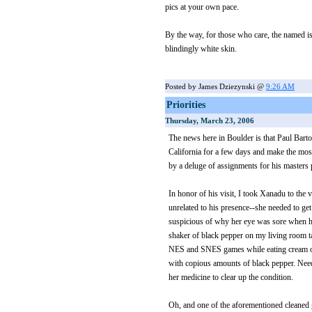
pics at your own pace.
By the way, for those who care, the named i
blindingly white skin.
Posted by James Dziezynski @
9:26 AM
Priorities
Thursday, March 23, 2006
The news here in Boulder is that Paul Barto
California for a few days and make the mo
by a deluge of assignments for his masters
In honor of his visit, I took Xanadu to the
unrelated to his presence--she needed to ge
suspicious of why her eye was sore when he
shaker of black pepper on my living room ta
NES and SNES games while eating cream of
with copious amounts of black pepper. Needl
her medicine to clear up the condition.
Oh, and one of the aforementioned cleaned