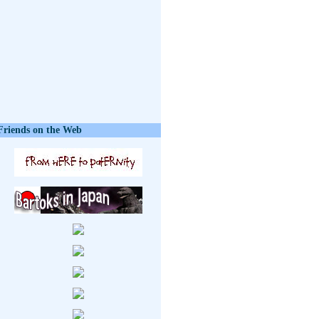
Friends on the Web