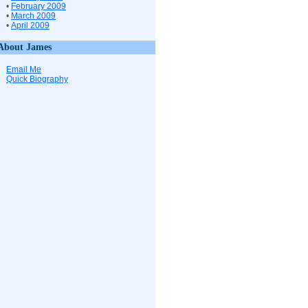
•
February 2009
•
March 2009
•
April 2009
About James
Email Me
Quick Biography