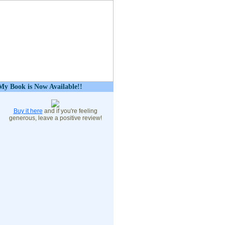
My Book is Now Available!!
Buy it here
and if you're feeling
generous, leave a positive review!