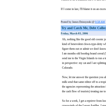
If I come in last, I'll blame it on an exc
Posted by James Dziezynski @
9:58 AM
Try and Catch Me, Debt Colle
Friday, March 03, 2006
Ah, nothing like the good old cosmic j
kind of benevolent clown-type-deity who
figure them out or admit we don't know 
I ate months-old bootleg-brand cereal (
send me to the Virgin Islands to run a tr
in perspective: my cat and I are splittin
Colorado.
Now, let me answer the question you all
milk send that same editor off to a tro
the agencies representing the attraction 
the cash flow of tourists) treating me to
So for a week, I get a reprieve from lo
crosswinds of the Lesser Antilles. I gue