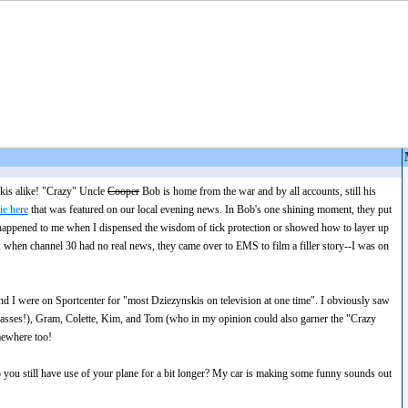
kis alike! "Crazy" Uncle
Cooper
Bob is home from the war and by all accounts, still his
ie here
that was featured on our local evening news. In Bob's one shining moment, they put
happened to me when I dispensed the wisdom of tick protection or showed how to layer up
 when channel 30 had no real news, they came over to EMS to film a filler story--I was on
 and I were on Sportcenter for "most Dziezynskis on television at one time". I obviously saw
lasses!), Gram, Colette, Kim, and Tom (who in my opinion could also garner the "Crazy
mewhere too!
 you still have use of your plane for a bit longer? My car is making some funny sounds out