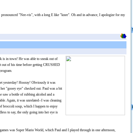
s pronounced "Nee-vis", with a long E like "knee". Oh and in advance, I apologize for my
k is in town! He was able to sneak out of
st out of his time before getting CRUSHED
 program.
 vet yesterday! Hooray! Obviously it was
t her "gooey eye" checked out. Paul was a bit
 saw a bottle of rubbing alcohol and a
ble. Again, it was unrelated--I was cleaning
 broccoli soup, which I happen to enjoy
ess to say, the only going into her eye is
 games was Super Mario World, which Paul and I played through in one afternoon,