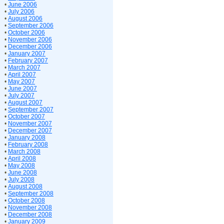
•
June 2006
•
July 2006
•
August 2006
•
September 2006
•
October 2006
•
November 2006
•
December 2006
•
January 2007
•
February 2007
•
March 2007
•
April 2007
•
May 2007
•
June 2007
•
July 2007
•
August 2007
•
September 2007
•
October 2007
•
November 2007
•
December 2007
•
January 2008
•
February 2008
•
March 2008
•
April 2008
•
May 2008
•
June 2008
•
July 2008
•
August 2008
•
September 2008
•
October 2008
•
November 2008
•
December 2008
•
January 2009