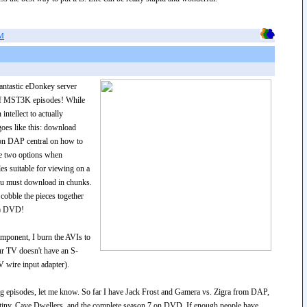
AM
fantastic eDonkey server
 of MST3K episodes! While
ntellect to actually
goes like this: download
 on DAP central on how to
ave two options when
es suitable for viewing on a
ou must download in chunks.
cobble the pieces together
nt) DVD!
mponent, I burn the AVIs to
r TV doesn't have an S-
V wire input adapter).
ding episodes, let me know. So far I have Jack Frost and Gamera vs. Zigra from DAP,
tiny, Cave Dwellers, and the complete season 7 on DVD. If enough people have