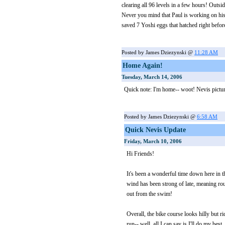
clearing all 96 levels in a few hours! Outsi
Never you mind that Paul is working on his
saved 7 Yoshi eggs that hatched right befor
Posted by James Dziezynski @
11:28 AM
Home Again!
Tuesday, March 14, 2006
Quick note: I'm home-- woot! Nevis picture
Posted by James Dziezynski @
6:58 AM
Quick Nevis Update
Friday, March 10, 2006
Hi Friends!
It's been a wonderful time down here in t
wind has been strong of late, meaning rou
out from the swim!
Overall, the bike course looks hilly but r
run-- well, all I can say is I'll do my best.