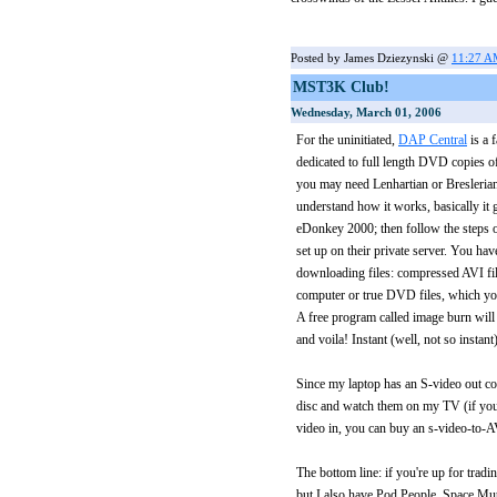
Posted by James Dziezynski @
11:27 
MST3K Club!
Wednesday, March 01, 2006
For the uninitiated,
DAP Central
is a 
dedicated to full length DVD copies
you may need Lenhartian or Breslerian i
understand how it works, basically it 
eDonkey 2000; then follow the steps
set up on their private server. You h
downloading files: compressed AVI fil
computer or true DVD files, which y
A free program called image burn will 
and voila! Instant (well, not so insta
Since my laptop has an S-video out co
disc and watch them on my TV (if you
video in, you can buy an s-video-to-A
The bottom line: if you're up for tra
but I also have Pod People, Space Mu