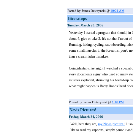
Posted by James Dziezynski @
10:21 AM
Biceratops
Tuesday, March 28, 2006
Yesterday I started a program that should, in 
about 4, give or take 3. It's not that I'm out 
Running, hiking, cycling, snowboarding, kick
some small muscles in the forearms, you'd ne
than a cream-laden Twinkee.
Coincidentally, last night I watched a speci
story documents a guy who used so many steroid
muscles exploded, shrinking his beefed-up roi
what might happen is Barry Bonds' head does
Posted by James Dziezynski @
1:10 PM
Nevis Pictures!
Friday, March 24, 2006
Well, here they are,
my Nevis pictures!
I use
like to read my captions, simply pause it and