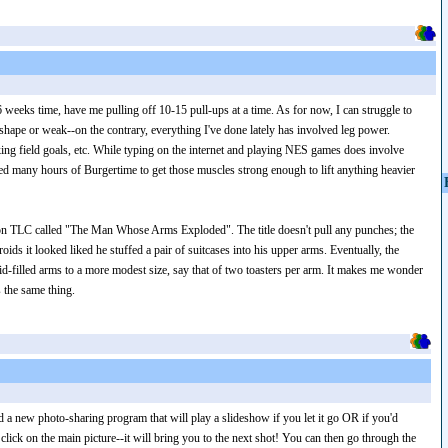
6 weeks time, have me pulling off 10-15 pull-ups at a time. As for now, I can struggle to
of shape or weak--on the contrary, everything I've done lately has involved leg power.
ing field goals, etc. While typing on the internet and playing NES games does involve
ed many hours of Burgertime to get those muscles strong enough to lift anything heavier
al on TLC called "The Man Whose Arms Exploded". The title doesn't pull any punches; the
s it looked liked he stuffed a pair of suitcases into his upper arms. Eventually, the
d-filled arms to a more modest size, say that of two toasters per arm. It makes me wonder
 the same thing.
d a new photo-sharing program that will play a slideshow if you let it go OR if you'd
 click on the main picture--it will bring you to the next shot! You can then go through the