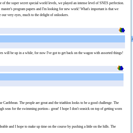
de of the super secret special world levels, we played an intense level of SNES perfection.
 master's program papers and I'm looking for new work! What's important is that we
e our very eyes, much to the delight of onlookers.
s will be up in a while, for now I've got to get back on the wagon with assorted things!
he Caribbean. The people aer great and the triathlon looks to be a good challenge. The
gh seas for the swimming portion-- great! I hope I don't seasick on top of getting worn
ideable and I hope to make up time on the course by pushing a little on the hills. The