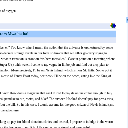
ess of oxygen.
ctors Mwa ha ha!
oke, eh? You know what I mean; the notion that the universe is orchestrated by some
 decrees strange events in our lives so bizarre that we either go crazy trying to
what in tarnation is afoot on this here mortal coil. Case in point: on a morning where
Super O's) with water, I come to my vague-in-limbo job and find out they plan to
iathlon. More precisely, I'll be on Nevis Island, which is near St. Kitts. So, to put it
g a case of Fancy Feast today, next week I'll be on the beach, eating like the King of
 have: How does a magazine that can't afford to pay its online editor enough to buy
pical paradise to run, swim, and bike? The answer: Hooked doesn't pay for press trips,
foot the bill. So in this case, I would assume it's the good citizen of Nevis Island (and
 the adventure.
oking up pay-for-blood donation clinics and instead, I prepare to indulge in the warm
ss the best way to put it is: Life can be really stupid and wonderful.