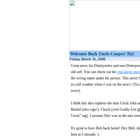
Welcome Back Uncle Cooper! Ha!
Friday, March 31, 2006
Great news for Dziezynskis and non-Dziezyns
old self. You can check out the
real player mov
the wrong name under his picture. This never 
in cold weather when I was on the news! (Yes,
twice).
I think this also replaces the time Uncle John
Rachel (nice sign!), Chuck (cool Geddy-Lee g
Uncle" tag). I assume Alex was in the mix so
It's great to have Bob back home! Hey Bob, do
here in Colorado :)