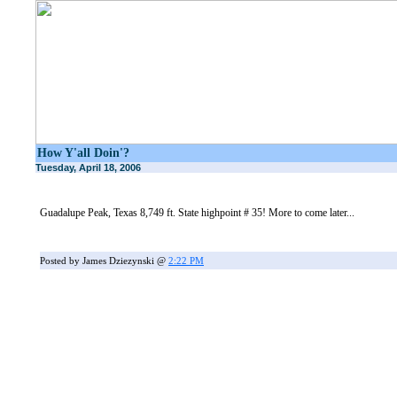
How Y'all Doin'?
Tuesday, April 18, 2006
Guadalupe Peak, Texas 8,749 ft. State highpoint # 35! More to come later...
Posted by James Dziezynski @
2:22 PM