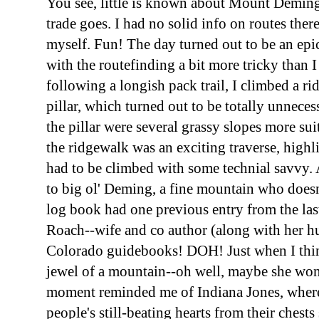
You see, little is known about Mount Deming
trade goes. I had no solid info on routes ther
myself. Fun! The day turned out to be an epi
with the routefinding a bit more tricky than 
following a longish pack trail, I climbed a ri
pillar, which turned out to be totally unnecessa
the pillar were several grassy slopes more sui
the ridgewalk was an exciting traverse, highl
had to be climbed with some technial savvy. Aft
to big ol' Deming, a fine mountain who doesn't
log book had one previous entry from the last
Roach--wife and co author (along with her h
Colorado guidebooks! DOH! Just when I thin
jewel of a mountain--oh well, maybe she won'
moment reminded me of Indiana Jones, wher
people's still-beating hearts from their chest