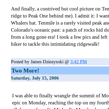
And finally, a contrived but cool picture on T
ridge to Peak One behind me). I admit it: I wa
Whalers hat. Tenmile is a rarely visited peak and
Colorado's oceanic past: a patch of rocks hid do
from a long gone era! I took a few pics and left
hiker to tackle this intimidating ridgewalk!
Posted by James Dziezynski @
3:42 PM
Two More!
Saturday, July 15, 2006
I was able to finally wrangle the summit of M
epic on Monday, reaching the top on my four