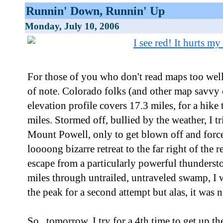
Runnin' Down, Runnin' Up
Monday, July 10, 2006
For those of you who don't read maps too well
of note. Colorado folks (and other map savvy c
elevation profile covers 17.3 miles, for a hike
miles. Stormed off, bullied by the weather, I tr
Mount Powell, only to get blown off and force
loooong bizarre retreat to the far right of the
escape from a particularly powerful thunderst
miles through untrailed, untraveled swamp, I w
the peak for a second attempt but alas, it was n
So...tomorrow, I try for a 4th time to get up 