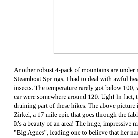
Another robust 4-pack of mountains are under 
Steamboat Springs, I had to deal with awful he
insects. The temperature rarely got below 100,
car were somewhere around 120. Ugh! In fact, t
draining part of these hikes. The above picture
Zirkel, a 17 mile epic that goes through the fa
It's a beauty of an area! The huge, impressive 
"Big Agnes", leading one to believe that her na