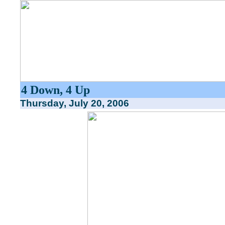
4 Down, 4 Up
Thursday, July 20, 2006