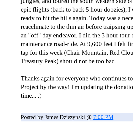
jungles, and toured the south western side of
epic flights (back to back 5 hour doozies), I
ready to hit the hills again. Today was a nece
reacclimate to the thin air before traipsing u
an "off" day endeavor, I did the 3 hour tour 
maintenance road-ride. At 9,600 feet I felt fin
tap for this week (Chair Mountain, Red Cl
Treasury Peak) should not be too bad.
Thanks again for everyone who continues to
Project by the way! I'm updating the donati
time... :)
Posted by James Dziezynski @
7:00 PM