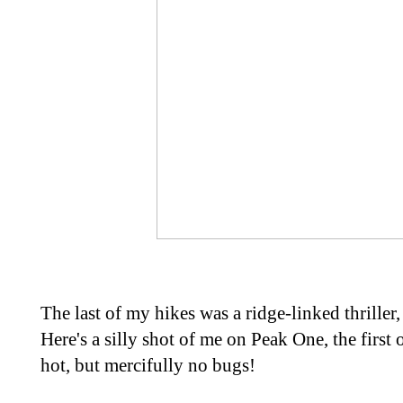
The last of my hikes was a ridge-linked thrille
Here's a silly shot of me on Peak One, the first
hot, but mercifully no bugs!