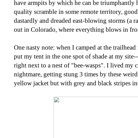
have armpits by which he can be triumphantly h
quality scramble in some remote territory, good 
dastardly and dreaded east-blowing storms (a 
out in Colorado, where everything blows in fro
One nasty note: when I camped at the trailhead 
put my tent in the one spot of shade at my site
right next to a nest of "bee-wasps". I lived my 
nightmare, getting stung 3 times by these weird
yellow jacket but with grey and black stripes i