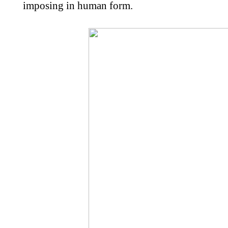
imposing in human form.