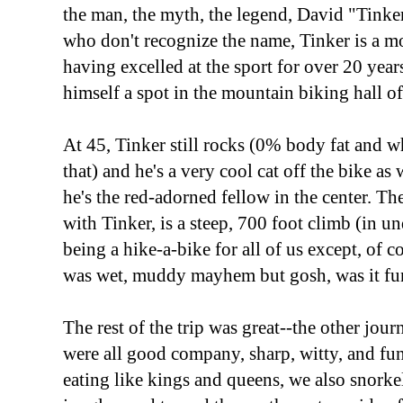
the man, the myth, the legend, David "Tinker
who don't recognize the name, Tinker is a m
having excelled at the sport for over 20 year
himself a spot in the mountain biking hall of
At 45, Tinker still rocks (0% body fat and w
that) and he's a very cool cat off the bike as
he's the red-adorned fellow in the center. T
with Tinker, is a steep, 700 foot climb (in u
being a hike-a-bike for all of us except, of c
was wet, muddy mayhem but gosh, was it fu
The rest of the trip was great--the other jou
were all good company, sharp, witty, and fu
eating like kings and queens, we also snorke