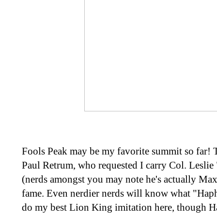
Fools Peak may be my favorite summit so far! 
Paul Retrum, who requested I carry Col. Leslie
(nerds amongst you may note he's actually Max
fame. Even nerdier nerds will know what "Hapha
do my best Lion King imitation here, though H