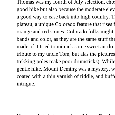
Thomas was my fourth of July selection, chos
good hike but also because the moderate elev
a good way to ease back into high country. 
plateau, a unique Colorado feature that rises 
orange and red stones. Colorado folks might 
bands and color, as they are the same stuff t
made of. I tried to mimick some sweet air dr
tribute to my uncle Tom, but alas the pictures
trekking poles make poor drumsticks). Whil
gentle hike, Mount Deming was a mystery, w
coated with a thin varnish of riddle, and buff
intrigue.