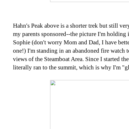
Hahn's Peak above is a shorter trek but still ve
my parents sponsored--the picture I'm holding i
Sophie (don't worry Mom and Dad, I have better
one!) I'm standing in an abandoned fire watch
views of the Steamboat Area. Since I started the 
literally ran to the summit, which is why I'm "