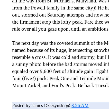
all the way from St. Michael's, Maryland, was 
from the Powell family in the same city)! He h
out, stormed out Saturday attempts and now he 
the firmament atop this lofty peak. Fare thee 
rule over all you gaze upon, until an ambitio
The next day was the coveted summit of the Mo
named because of its huge, intersecting snowba
resemble a cross. It was cold and stormy, but I
a sunny photo before the bad storms moved in
equaled over 9,600 feet of altitude gain! Egah! 
four (five?) pack: Peak One and Tenmile Moun
Mount Zirkel, and Fool's Peak. Be back Tuesd
Posted by James Dziezynski @
8:26 AM