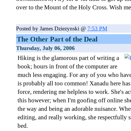
over to the Mount of the Holy Cross. Wish me
Posted by James Dziezynski @
7:53 PM
The Other Part of the Deal
Thursday, July 06, 2006
Hiking is the glamorous part of writing a
book; hours in front of the computer are
much less engaging. For any of you who have c
is probably all too common! Xanadu here ha
force, rendering me helpless to work. She's ac
this however; when I'm goofing off online sh
the way and being an adorable nuisance. When
editing, and really working, she respectfully s
bed.