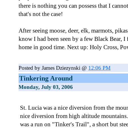
there is nothing you can possess that I canno
that's not the case!
After seeing moose, deer, elk, marmots, pikas
know I had been seen by a few Black Bear, I 
home in good time. Next up: Holy Cross, Pow
Posted by James Dziezynski @
12:06 PM
Tinkering Around
Monday, July 03, 2006
St. Lucia was a nice diversion from the moun
nice diversion from high altitude mountains.
was a run on "Tinker's Trail", a short but st