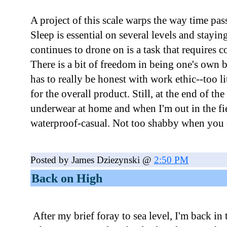
A project of this scale warps the way time pas
Sleep is essential on several levels and stayi
continues to drone on is a task that requires 
There is a bit of freedom in being one's own 
has to really be honest with work ethic--too l
for the overall product. Still, at the end of th
underwear at home and when I'm out in the fie
waterproof-casual. Not too shabby when you c
Posted by James Dziezynski @
2:50 PM
Back on High
After my brief foray to sea level, I'm back i