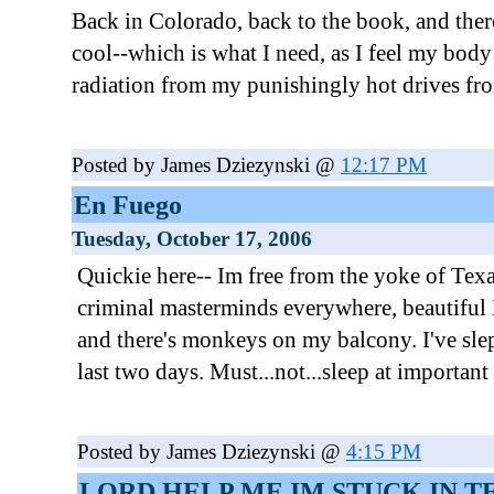
Back in Colorado, back to the book, and there
cool--which is what I need, as I feel my body i
radiation from my punishingly hot drives fr
Posted by James Dziezynski @
12:17 PM
En Fuego
Tuesday, October 17, 2006
Quickie here-- Im free from the yoke of Texa
criminal masterminds everywhere, beautiful M
and there's monkeys on my balcony. I've slep
last two days. Must...not...sleep at important
Posted by James Dziezynski @
4:15 PM
LORD HELP ME IM STUCK IN T