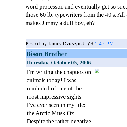
word processor, and eventually get so succ
those 60 lb. typewriters from the 40's. Al
makes Jimmy a dull boy, eh?
Posted by James Dziezynski @
1:47 PM
Bison Brother
Thursday, October 05, 2006
I'm writing the chapters on
animals today! I was
reminded of one of the
most impressive sights
I've ever seen in my life:
the Arctic Musk Ox.
Despite the rather negative