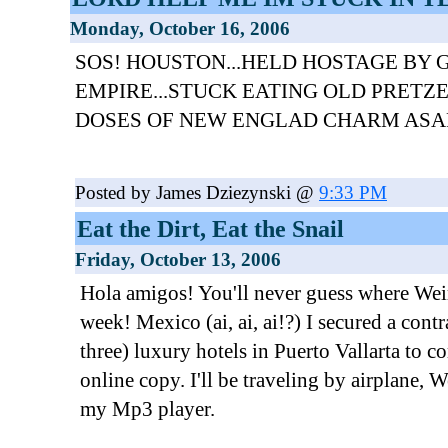
Monday, October 16, 2006
SOS! HOUSTON...HELD HOSTAGE BY 
EMPIRE...STUCK EATING OLD PRETZ
DOSES OF NEW ENGLAD CHARM ASA
Posted by James Dziezynski @
9:33 PM
Eat the Dirt, Eat the Snail
Friday, October 13, 2006
Hola amigos! You'll never guess where Weir
week! Mexico (ai, ai, ai!?) I secured a cont
three) luxury hotels in Puerto Vallarta to c
online copy. I'll be traveling by airplane, W
my Mp3 player.