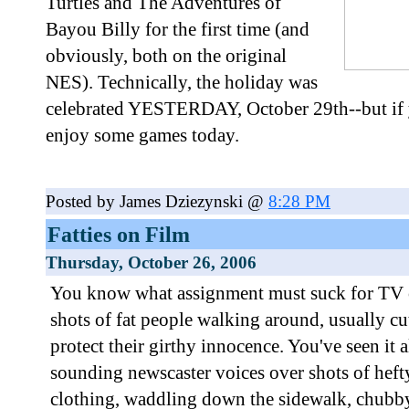
Turtles and The Adventures of
Bayou Billy for the first time (and
obviously, both on the original
NES). Technically, the holiday was
celebrated YESTERDAY, October 29th--but if y
enjoy some games today.
Posted by James Dziezynski @
8:28 PM
Fatties on Film
Thursday, October 26, 2006
You know what assignment must suck for TV 
shots of fat people walking around, usually cut
protect their girthy innocence. You've seen it a
sounding newscaster voices over shots of hefty
clothing, waddling down the sidewalk, chubb