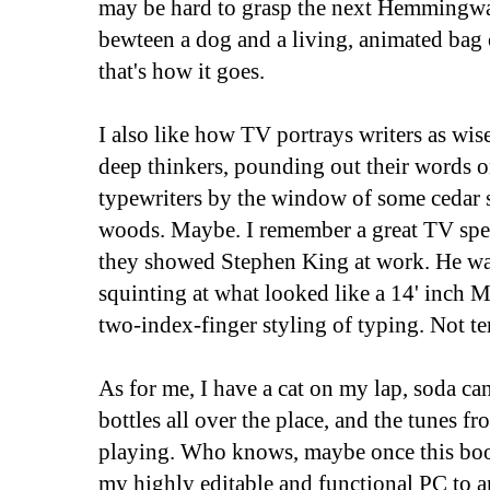
may be hard to grasp the next Hemmingwa
bewteen a dog and a living, animated bag
that's how it goes.
I also like how TV portrays writers as wis
deep thinkers, pounding out their words 
typewriters by the window of some cedar s
woods. Maybe. I remember a great TV spe
they showed Stephen King at work. He wa
squinting at what looked like a 14' inch M
two-index-finger styling of typing. Not terr
As for me, I have a cat on my lap, soda c
bottles all over the place, and the tunes 
playing. Who knows, maybe once this book 
my highly editable and functional PC to 