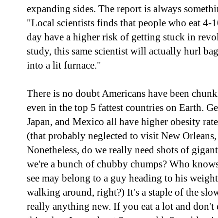
expanding sides. The report is always somethi
"Local scientists finds that people who eat 4-10
day have a higher risk of getting stuck in revo
study, this same scientist will actually hurl b
into a lit furnace."
There is no doubt Americans have been chunkifi
even in the top 5 fattest countries on Earth. 
Japan, and Mexico all have higher obesity rate
(that probably neglected to visit New Orleans
Nonetheless, do we really need shots of giganti
we're a bunch of chubby chumps? Who knows
see may belong to a guy heading to his weight l
walking around, right?) It's a staple of the slo
really anything new. If you eat a lot and don't 