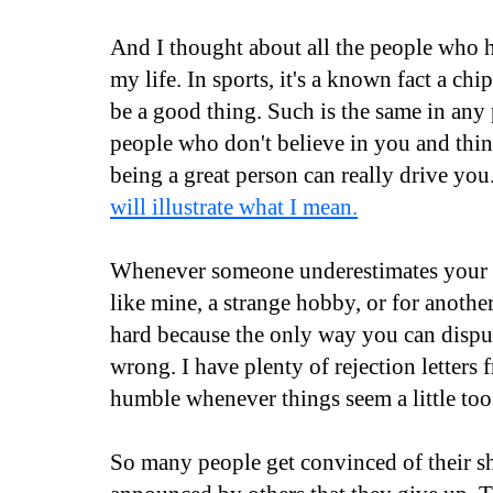
And I thought about all the people who 
my life. In sports, it's a known fact a ch
be a good thing. Such is the same in any
people who don't believe in you and thin
being a great person can really drive you
will illustrate what I mean.
Whenever someone underestimates your pa
like mine, a strange hobby, or for another 
hard because the only way you can disput
wrong. I have plenty of rejection letters
humble whenever things seem a little to
So many people get convinced of their s