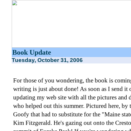
Book Update
Tuesday, October 31, 2006
For those of you wondering, the book is coming
writing is just about done! As soon as I send it o
updating my web site with all the pictures and 
who helped out this summer. Pictured here, by 
Goofy that had to substitute for the "Maine sta
Kim Fitzgerald. He's gazing out onto the Crest