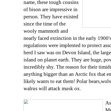
name, these tough cousins
of bison are impressive in
person. They have existed
since the time of the
wooly mammoth and
nearly faced extinction in the early 1900'
regulations were implented to protect ass
herd I saw was on Devon Island, the larg
island on planet earth. They are huge, pow
incredibly shy. The reason for their timidn
anything bigger than an Arctic fox that 
likely wants to eat them! Polar bears,wo
walrus will attack musk ox.
As
Mu