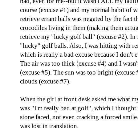
bad, even for me--but it wasn't ALL my fault
course (excuse #1) and my normal habit of w
retrieve errant balls was negated by the fact 
crocodiles living in them (making them actual
retrieve my "lucky golf ball" (excuse #2). In 
"lucky" golf balls. Also, I was hitting with r
which is really a bad excuse because I don't
The air was too thick (excuse #4) and I wasn'
(excuse #5). The sun was too bright (excuse
clouds (excuse #7).
When the girl at front desk asked me what m
was "I'm really bad at golf", which I though
stone faced, not even cracking a forced smil
was lost in translation.