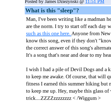
Posted by James Dziezynski @
11:51 PM
What is this "sleep"?
Man, I've been writing like a madman h
are the norm. I try to start off each day 
such as this one here.
Anyone from New 
know this song, even if they don't "know"
the correct answer of this song's alternat
It's a song that's near and dear to my hear
I wish I had a pile of Devil Dogs and a
to keep me awake. Of course, that will qu
fitness I earned this summer hiking but
to keep me up. Hey, maybe this glass of
trick....ZZZZzzzzzzzz < /Wiggum >