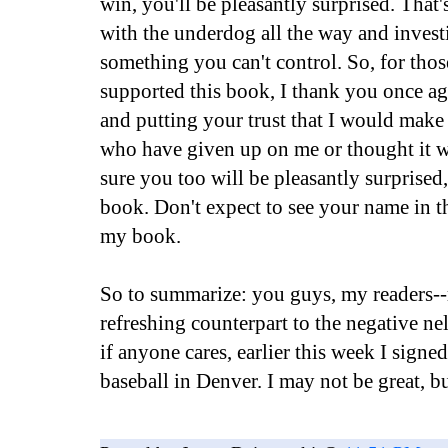
win, you'll be pleasantly surprised. That'
with the underdog all the way and inves
something you can't control. So, for tho
supported this book, I thank you once aga
and putting your trust that I would make
who have given up on me or thought it w
sure you too will be pleasantly surprised,
book. Don't expect to see your name in t
my book.
So to summarize: you guys, my readers--r
refreshing counterpart to the negative ne
if anyone cares, earlier this week I signe
baseball in Denver. I may not be great, but