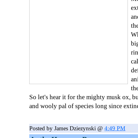
ex
an
th
Wh
bi
ri
ca
de
an
th
So let's hear it for the mighty musk ox, bu
and wooly pal of species long since extin
Posted by James Dziezynski @
4:49 PM