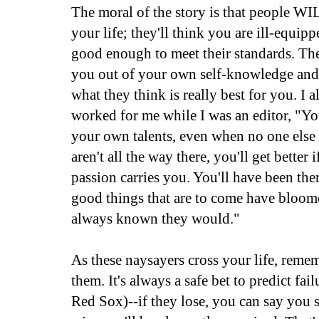
The moral of the story is that people WI
your life; they'll think you are ill-equip
good enough to meet their standards. The
you out of your own self-knowledge and 
what they think is really best for you. I 
worked for me while I was an editor, "Yo
your own talents, even when no one else
aren't all the way there, you'll get better 
passion carries you. You'll have been ther
good things that are to come have bloom
always known they would."
As these naysayers cross your life, reme
them. It's always a safe bet to predict fail
Red Sox)--if they lose, you can say you s