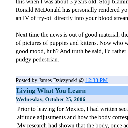
this when I was about 3 years old. Stop blam
Ronald McDonald has personally rendered you
an IV of fry-oil directly into your blood strea
Next time the news is out of good material, th
of pictures of puppies and kittens. Now who 
good mood, huh? And truth be said, I'd rather 
pudgy pedestrian.
Posted by James Dziezynski @
12:33 PM
Living What You Learn
Wednesday, October 25, 2006
Prior to leaving for Mexico, I had written se
altitude adjustments and how the body corres
My research had shown that the body, once ad