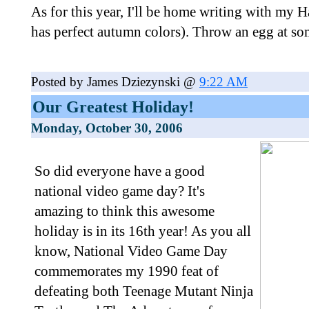
As for this year, I'll be home writing with my 
has perfect autumn colors). Throw an egg at s
Posted by James Dziezynski @
9:22 AM
Our Greatest Holiday!
Monday, October 30, 2006
So did everyone have a good
national video game day? It's
amazing to think this awesome
holiday is in its 16th year! As you all
know, National Video Game Day
commemorates my 1990 feat of
defeating both Teenage Mutant Ninja