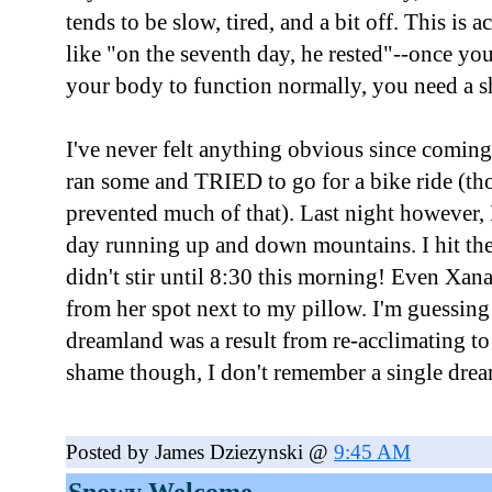
tends to be slow, tired, and a bit off. This is ac
like "on the seventh day, he rested"--once you
your body to function normally, you need a sh
I've never felt anything obvious since coming 
ran some and TRIED to go for a bike ride (thou
prevented much of that). Last night however, I 
day running up and down mountains. I hit th
didn't stir until 8:30 this morning! Even Xan
from her spot next to my pillow. I'm guessing 
dreamland was a result from re-acclimating to 5
shame though, I don't remember a single dream
Posted by James Dziezynski @
9:45 AM
Snowy Welcome