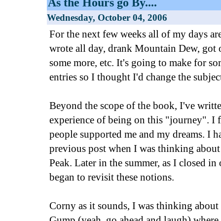
As the Hours go By....
Wednesday, October 04, 2006
For the next few weeks all of my days are
wrote all day, drank Mountain Dew, got o
some more, etc. It's going to make for s
entries so I thought I'd change the subject 
Beyond the scope of the book, I've writte
experience of being on this "journey". I
people supported me and my dreams. I hav
previous post when I was thinking abou
Peak. Later in the summer, as I closed in
began to revisit these notions.
Corny as it sounds, I was thinking about 
Gump (yeah, go ahead and laugh) where h