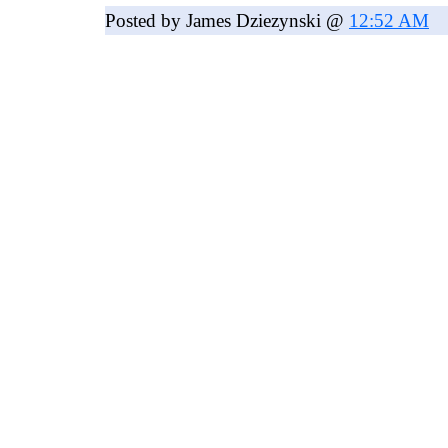
Posted by James Dziezynski @
12:52 AM