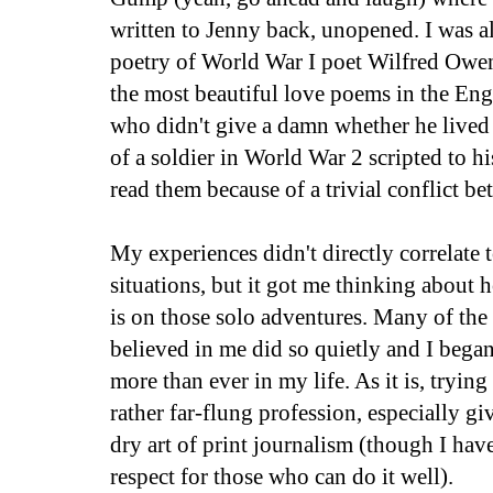
written to Jenny back, unopened. I was a
poetry of World War I poet Wilfred Owe
the most beautiful love poems in the Engl
who didn't give a damn whether he lived o
of a soldier in World War 2 scripted to hi
read them because of a trivial conflict b
My experiences didn't directly correlate 
situations, but it got me thinking about 
is on those solo adventures. Many of the
believed in me did so quietly and I began
more than ever in my life. As it is, trying 
rather far-flung profession, especially g
dry art of print journalism (though I hav
respect for those who can do it well).