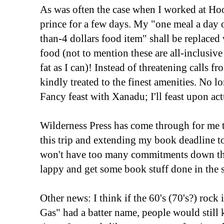
As was often the case when I worked at Ho
prince for a few days. My "one meal a day 
than-4 dollars food item" shall be replaced
food (not to mention these are all-inclusive 
fat as I can)! Instead of threatening calls fro
kindly treated to the finest amenities. No lo
Fancy feast with Xanadu; I'll feast upon ac
Wilderness Press has come through for me t
this trip and extending my book deadline to
won't have too many commitments down ther
lappy and get some book stuff done in the 
Other news: I think if the 60's (70's?) rock
Gas" had a batter name, people would still