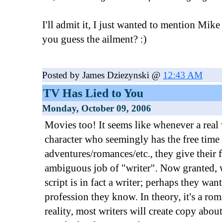
I'll admit it, I just wanted to mention Mi
you guess the ailment? :)
Posted by James Dziezynski @
12:43 AM
TV Has Lied to You
Monday, October 09, 2006
Movies too! It seems like whenever a real
character who seemingly has the free time
adventures/romances/etc., they give their f
ambiguous job of "writer". Now granted, 
script is in fact a writer; perhaps they wan
profession they know. In theory, it's a rom
reality, most writers will create copy about