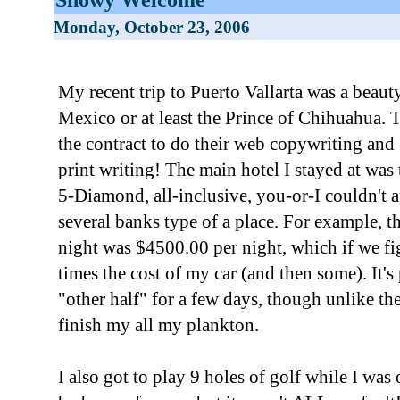
Monday, October 23, 2006
My recent trip to Puerto Vallarta was a beauty!
Mexico or at least the Prince of Chihuahua. T
the contract to do their web copywriting and
print writing! The main hotel I stayed at was
5-Diamond, all-inclusive, you-or-I couldn't a
several banks type of a place. For example, t
night was $4500.00 per night, which if we fig
times the cost of my car (and then some). It's 
"other half" for a few days, though unlike the 
finish my all my plankton.
I also got to play 9 holes of golf while I was 