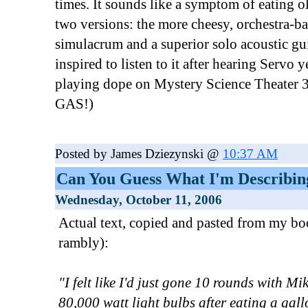
times. It sounds like a symptom of eating o
two versions: the more cheesy, orchestra-
simulacrum and a superior solo acoustic gui
inspired to listen to it after hearing Servo y
playing dope on Mystery Science Theat
GAS!)
Posted by James Dziezynski @
10:37 AM
Can You Guess What I'm Describin
Wednesday, October 11, 2006
Actual text, copied and pasted from my boo
rambly):
"I felt like I'd just gone 10 rounds with Mi
80,000 watt light bulbs after eating a ga