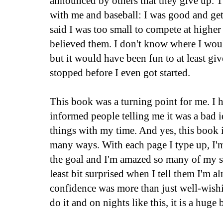
announced by others that they give up. 
with me and baseball: I was good and get
said I was too small to compete at higher 
believed them. I don't know where I woul
but it would have been fun to at least give
stopped before I even got started.
This book was a turning point for me. I 
informed people telling me it was a bad i
things with my time. And yes, this book i
many ways. With each page I type up, I'm
the goal and I'm amazed so many of my su
least bit surprised when I tell them I'm a
confidence was more than just well-wish
do it and on nights like this, it is a huge 