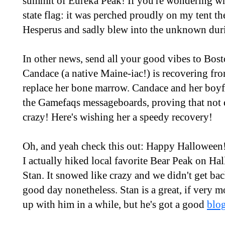
summit of Eureka Peak! If you're wondering w
state flag: it was perched proudly on my tent t
Hesperus and sadly blew into the unknown dur
In other news, send all your good vibes to Bos
Candace (a native Maine-iac!) is recovering from
replace her bone marrow. Candace and her boyf
the Gamefaqs messageboards, proving that not 
crazy! Here's wishing her a speedy recovery!
Oh, and yeah check this out: Happy Halloween!
I actually hiked local favorite Bear Peak on H
Stan. It snowed like crazy and we didn't get back
good day nonetheless. Stan is a great, if very m
up with him in a while, but he's got a good
blog