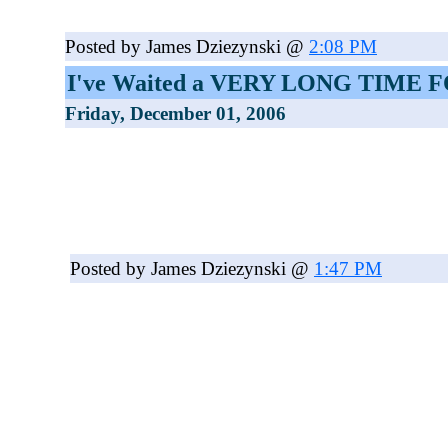
Posted by James Dziezynski @
2:08 PM
I've Waited a VERY LONG TIME 
Friday, December 01, 2006
Posted by James Dziezynski @
1:47 PM