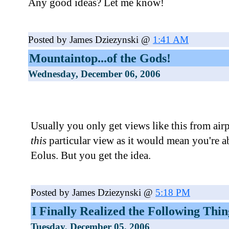
Any good ideas? Let me know!
Posted by James Dziezynski @
1:41 AM
Mountaintop...of the Gods!
Wednesday, December 06, 2006
Usually you only get views like this from air
this
particular view as it would mean you're 
Eolus. But you get the idea.
Posted by James Dziezynski @
5:18 PM
I Finally Realized the Following Thing
Tuesday, December 05, 2006