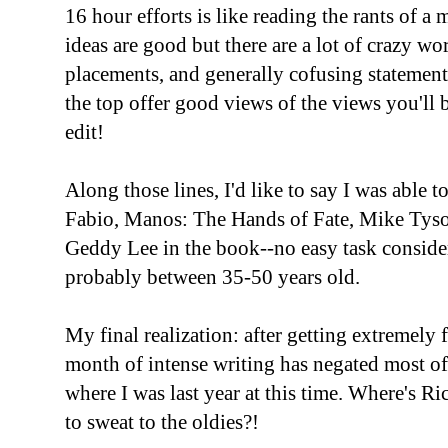
16 hour efforts is like reading the rants of a
ideas are good but there are a lot of crazy w
placements, and generally cofusing statement
the top offer good views of the views you'll 
edit!
Along those lines, I'd like to say I was able 
Fabio, Manos: The Hands of Fate, Mike Tyson
Geddy Lee in the book--no easy task consider
probably between 35-50 years old.
My final realization: after getting extremely 
month of intense writing has negated most of
where I was last year at this time. Where's 
to sweat to the oldies?!