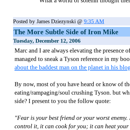
What a world of solemn thought the
Posted by James Dziezynski @
9:35 AM
The More Subtle Side of Iron Mike
Tuesday, December 12, 2006
Marc and I are always elevating the presence of
managed to sneak a Tyson reference in my bo
about the baddest man on the planet in his blog
By now, most of you have heard or know of th
eating/rampaging/soul crushing Tyson. but wha
side? I present to you the follow quote:
"Fear is your best friend or your worst enemy. It
control it, it can cook for you; it can heat your 