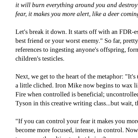
it will burn everything around you and destroy
fear, it makes you more alert, like a deer comi
Let's break it down. It starts off with an FDR-
best friend or your worst enemy." So far, pret
references to ingesting anyone's offspring, for
children's testicles.
Next, we get to the heart of the metaphor: "It's (
a little cliched. Iron Mike now begins to wax 
Fire when controlled is beneficial; uncontrolled
Tyson in this creative writing class...but wait,
"If you can control your fear it makes you more 
become more focused, intense, in control. No