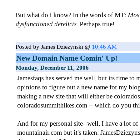
But what do I know? In the words of MT:
Most
dysfunctioned derelicts.
Perhaps true!
Posted by James Dziezynski @
10:46 AM
New Domain Name Comin' Up!
Monday, December 11, 2006
Jamesfaqs has served me well, but its time to 
opinions to figure out a new name for my blo
making a new site that will either be colorad
coloradosummithikes.com -- which do you thin
And for my personal site--well, I have a lot of
mountainair.com but it's taken. JamesDziezynsk