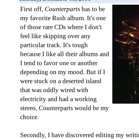
First off,
Counterparts
has to be
my favorite Rush album. It's one
of those rare CDs where I don't
feel like skipping over any
particular track. It's tough
because I like all their albums and
I tend to favor one or another
depending on my mood. But if I
were stuck on a deserted island
that was oddly wired with
electricity and had a working
stereo, Counterparts would be my
choice.
Secondly, I have discovered editing my writ