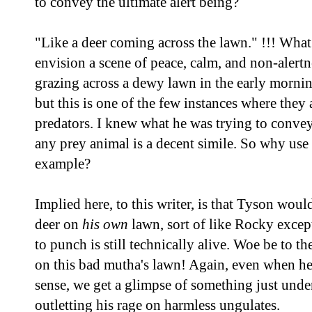
to convey the ultimate alert being?
"Like a deer coming across the lawn." !!! Wh
envision a scene of peace, calm, and non-alertne
grazing across a dewy lawn in the early morning
but this is one of the few instances where they 
predators. I knew what he was trying to convey
any prey animal is a decent simile. So why use
example?
Implied here, to this writer, is that Tyson woul
deer on
his own
lawn, sort of like Rocky excep
to punch is still technically alive. Woe be to t
on this bad mutha's lawn! Again, even when he
sense, we get a glimpse of something just unde
outletting his rage on harmless ungulates.