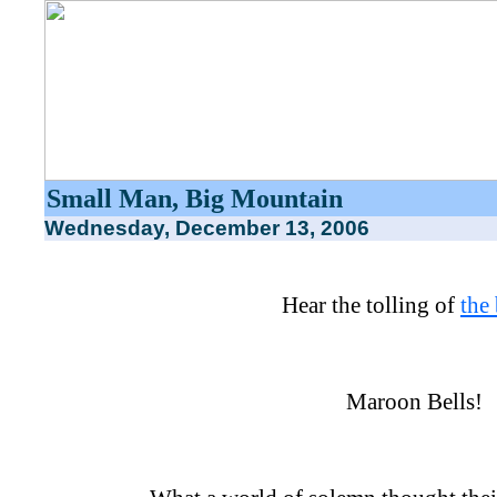
Small Man, Big Mountain
Wednesday, December 13, 2006
Hear the tolling of
the 
Maroon Bells!