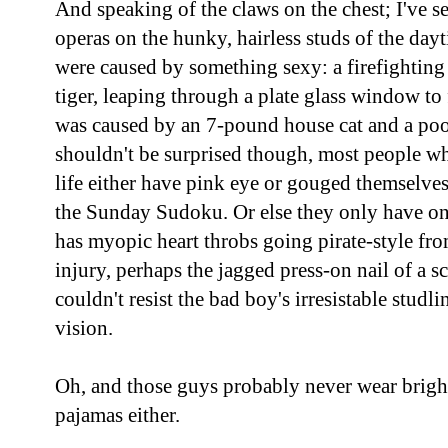
And speaking of the claws on the chest; I've s
operas on the hunky, hairless studs of the da
were caused by something sexy: a firefighting 
tiger, leaping through a plate glass window to
was caused by an 7-pound house cat and a poo
shouldn't be surprised though, most people wh
life either have pink eye or gouged themselves
the Sunday Sudoku. Or else they only have on
has myopic heart throbs going pirate-style fr
injury, perhaps the jagged press-on nail of a 
couldn't resist the bad boy's irresistable studli
vision.
Oh, and those guys probably never wear brig
pajamas either.