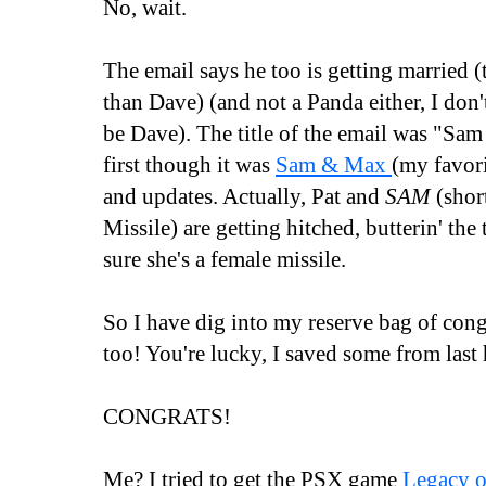
No, wait.
The email says he too is getting married 
than Dave) (and not a Panda either, I don
be Dave). The title of the email was "Sam 
first though it was
Sam & Max
(my favor
and updates. Actually, Pat and
SAM
(short
Missile) are getting hitched, butterin' the t
sure she's a female missile.
So I have dig into my reserve bag of con
too! You're lucky, I saved some from last 
CONGRATS!
Me? I tried to get the PSX game
Legacy 