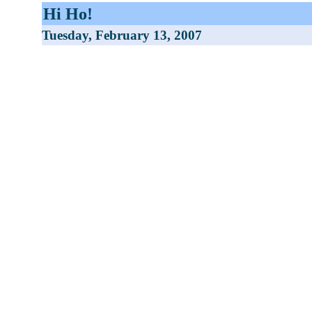
Hi Ho!
Tuesday, February 13, 2007