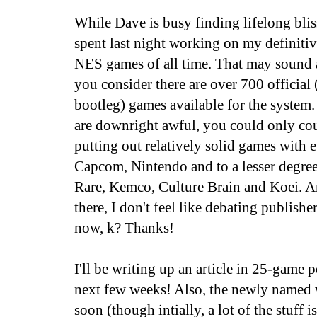
While Dave is busy finding lifelong blis
spent last night working on my definitive
NES games of all time. That may sound a
you consider there are over 700 officia
bootleg) games available for the system.
are downright awful, you could only co
putting out relatively solid games with 
Capcom, Nintendo and to a lesser degree
Rare, Kemco, Culture Brain and Koei. A
there, I don't feel like debating publishe
now, k? Thanks!
I'll be writing up an article in 25-game p
next few weeks! Also, the newly named w
soon (though intially, a lot of the stuff i