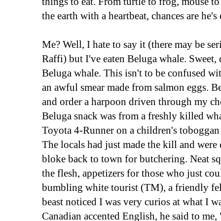
things to eat. From turtle to frog, mouse t
the earth with a heartbeat, chances are he's e
Me? Well, I hate to say it (there may be se
Raffi) but I've eaten Beluga whale. Sweet, 
Beluga whale. This isn't to be confused wi
an awful smear made from salmon eggs. Be
and order a harpoon driven through my che
Beluga snack was from a freshly killed wh
Toyota 4-Runner on a children's toboggan
The locals had just made the kill and wer
bloke back to town for butchering. Neat sq
the flesh, appetizers for those who just cou
bumbling white tourist (TM), a friendly f
beast noticed I was very curios at what I w
Canadian accented English, he said to me,