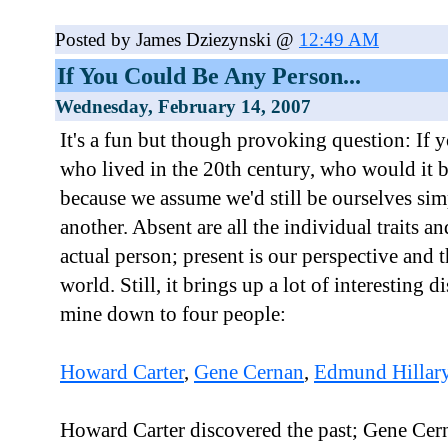
Posted by James Dziezynski @
12:49 AM
If You Could Be Any Person...
Wednesday, February 14, 2007
It's a fun but though provoking question: If 
who lived in the 20th century, who would it b
because we assume we'd still be ourselves simp
another. Absent are all the individual traits a
actual person; present is our perspective and 
world. Still, it brings up a lot of interesting 
mine down to four people:
Howard Carter
,
Gene Cernan
,
Edmund Hillar
Howard Carter discovered the past; Gene Cern