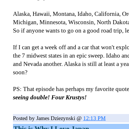
Alaska, Hawaii, Montana, Idaho, California, O
Michigan, Minnesota, Wisconsin, North Dakota,
So if anyone wants to go on a good road trip, l
If I can get a week off and a car that won't explo
the 7 midwest states in an epic sweep. Idaho an
and Nevada another. Alaska is still at least a y
soon?
PS: That episode has perhaps my favorite quote
seeing double! Four Krustys!
Posted by James Dziezynski @
12:13 PM
This is Why I Love Japan...