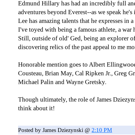
Edmund Hillary has had an incredibly full an
adventures beyond Everest--as we speak he's 
Lee has amazing talents that he expresses in 
I've toyed with being a famous athlete, a war 
Still, outside of old' Ged, being an explorer 
discovering relics of the past appeal to me mo
Honorable mention goes to Albert Ellingwoo
Cousteau, Brian May, Cal Ripken Jr., Greg Gr
Michael Palin and Wayne Gretsky.
Though ultimately, the role of James Dziezyn
think about it!
Posted by James Dziezynski @
2:10 PM