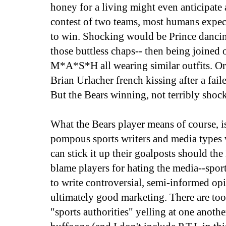
honey for a living might even anticipate 
contest of two teams, most humans expect
to win. Shocking would be Prince danci
those buttless chaps-- then being joined o
M*A*S*H all wearing similar outfits. 
Brian Urlacher french kissing after a fai
But the Bears winning, not terribly shoc
What the Bears player means of course, is
pompous sports writers and media types 
can stick it up their goalposts should the
blame players for hating the media--spor
to write controversial, semi-informed opin
ultimately good marketing. There are t
"sports authorities" yelling at one anothe