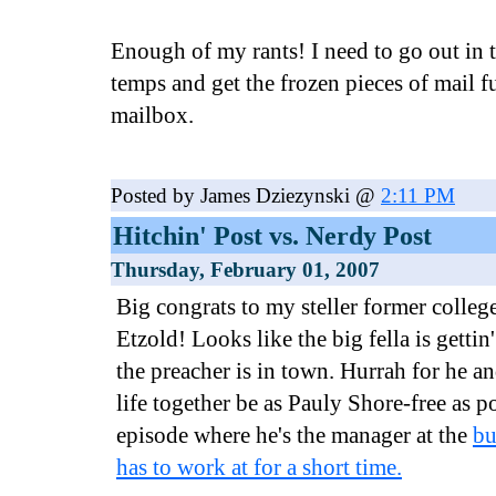
Enough of my rants! I need to go out in 
temps and get the frozen pieces of mail f
mailbox.
Posted by James Dziezynski @
2:11 PM
Hitchin' Post vs. Nerdy Post
Thursday, February 01, 2007
Big congrats to my steller former colle
Etzold! Looks like the big fella is gettin
the preacher is in town. Hurrah for he a
life together be as Pauly Shore-free as p
episode where he's the manager at the
bu
has to work at for a short time.