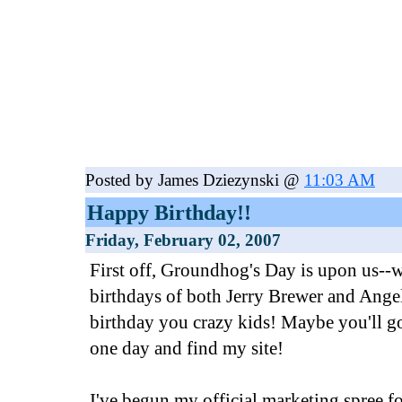
Posted by James Dziezynski @
11:03 AM
Happy Birthday!!
Friday, February 02, 2007
First off, Groundhog's Day is upon us--w
birthdays of both Jerry Brewer and Ange
birthday you crazy kids! Maybe you'll 
one day and find my site!
I've begun my official marketing spree 