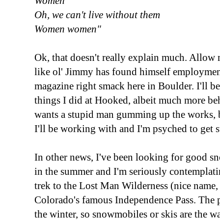
Women
Oh, we can't live without them
Women women"
Ok, that doesn't really explain much. Allow m
like ol' Jimmy has found himself employmen
magazine right smack here in Boulder. I'll 
things I did at Hooked, albeit much more be
wants a stupid man gumming up the works, but 
I'll be working with and I'm psyched to get s
In other news, I've been looking for good sn
in the summer and I'm seriously contemplat
trek to the Lost Man Wilderness (nice name, 
Colorado's famous Independence Pass. The pa
the winter, so snowmobiles or skis are the way