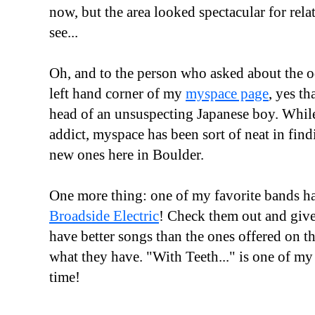
now, but the area looked spectacular for relat
see...
Oh, and to the person who asked about the o
left hand corner of my
myspace page
, yes th
head of an unsuspecting Japanese boy. While
addict, myspace has been sort of neat in find
new ones here in Boulder.
One more thing: one of my favorite bands h
Broadside Electric
! Check them out and give
have better songs than the ones offered on th
what they have. "With Teeth..." is one of my 
time!