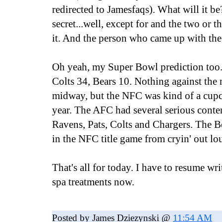
redirected to Jamesfaqs). What will it be
secret...well, except for and the two or t
it. And the person who came up with the
Oh yeah, my Super Bowl prediction too..
Colts 34, Bears 10. Nothing against the 
midway, but the NFC was kind of a cupc
year. The AFC had several serious conte
Ravens, Pats, Colts and Chargers. The B
in the NFC title game from cryin' out lo
That's all for today. I have to resume wr
spa treatments now.
Posted by James Dziezynski @
11:54 AM