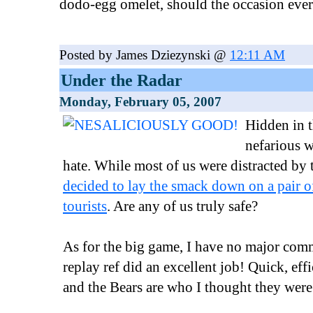
dodo-egg omelet, should the occasion ever 
Posted by James Dziezynski @
12:11 AM
Under the Radar
Monday, February 05, 2007
Hidden in t
nefarious w
hate. While most of us were distracted by
decided to lay the smack down on a pair 
tourists
. Are any of us truly safe?
As for the big game, I have no major comm
replay ref did an excellent job! Quick, eff
and the Bears are who I thought they were