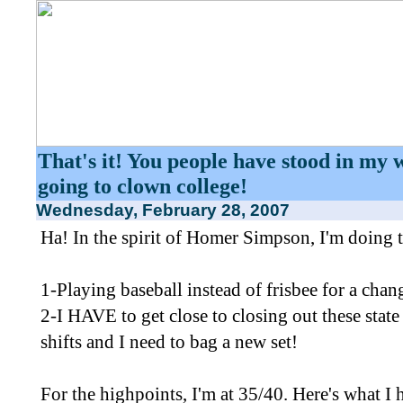
That's it! You people have stood in my 
going to clown college!
Wednesday, February 28, 2007
Ha! In the spirit of Homer Simpson, I'm doing 
1-Playing baseball instead of frisbee for a chan
2-I HAVE to get close to closing out these state
shifts and I need to bag a new set!
For the highpoints, I'm at 35/40. Here's what I h