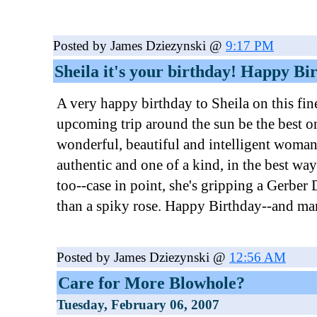
Posted by James Dziezynski @
9:17 PM
Sheila it's your birthday! Happy Bir
A very happy birthday to Sheila on this fi
upcoming trip around the sun be the best on
wonderful, beautiful and intelligent woman
authentic and one of a kind, in the best way
too--case in point, she's gripping a Gerber D
than a spiky rose. Happy Birthday--and m
Posted by James Dziezynski @
12:56 AM
Care for More Blowhole?
Tuesday, February 06, 2007