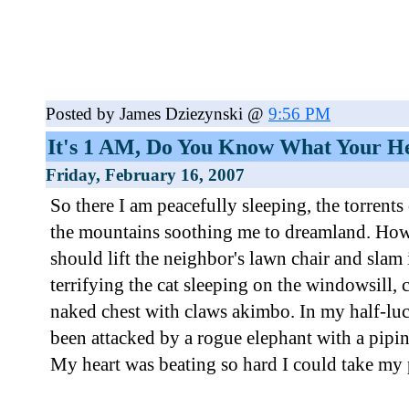
Posted by James Dziezynski @
9:56 PM
It's 1 AM, Do You Know What Your He
Friday, February 16, 2007
So there I am peacefully sleeping, the torrent
the mountains soothing me to dreamland. How 
should lift the neighbor's lawn chair and sla
terrifying the cat sleeping on the windowsill,
naked chest with claws akimbo. In my half-lucid 
been attacked by a rogue elephant with a pipin
My heart was beating so hard I could take my 