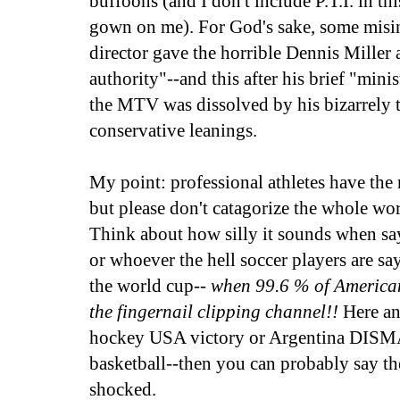
buffoons (and I don't include P.T.I. in th
gown on me). For God's sake, some mis
director gave the horrible Dennis Miller 
authority"--and this after his brief "mini
the MTV was dissolved by his bizarrely 
conservative leanings.
My point: professional athletes have the r
but please don't catagorize the whole wor
Think about how silly it sounds when s
or whoever the hell soccer players are sa
the world cup--
when 99.6 % of America
the fingernail clipping channel!!
Here an
hockey USA victory or Argentina D
basketball--then you can probably say th
shocked.