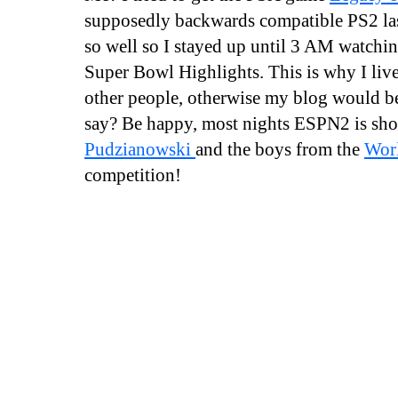
supposedly backwards compatible PS2 last
so well so I stayed up until 3 AM watch
Super Bowl Highlights. This is why I liv
other people, otherwise my blog would be 
say? Be happy, most nights ESPN2 is s
Pudzianowski
and the boys from the
Worl
competition!