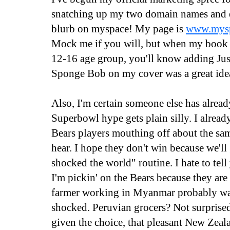
snatching up my two domain names and e
blurb on myspace! My page is
www.mysp
Mock me if you will, but when my book h
12-16 age group, you'll know adding Ju
Sponge Bob on my cover was a great ide
Also, I'm certain someone else has already
Superbowl hype gets plain silly. I alrea
Bears players mouthing off about the sa
hear. I hope they don't win because we'll
shocked the world" routine. I hate to tell
I'm pickin' on the Bears because they are
farmer working in Myanmar probably wasn
shocked. Peruvian grocers? Not surprised 
given the choice, that pleasant New Zeal