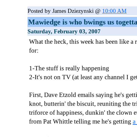
Posted by James Dziezynski @
10:00 AM
Mawiedge is who bwings us togett
Saturday, February 03, 2007
What the heck, this week has been like a 
for:
1-The stuff is really happening
2-It's not on TV (at least any channel I ge
First, Dave Etzold emails saying he's gett
knot, butterin' the biscuit, reuniting the t
triforce of happiness, dunkin' the clown 
from Pat Whittle telling me he's getting
a