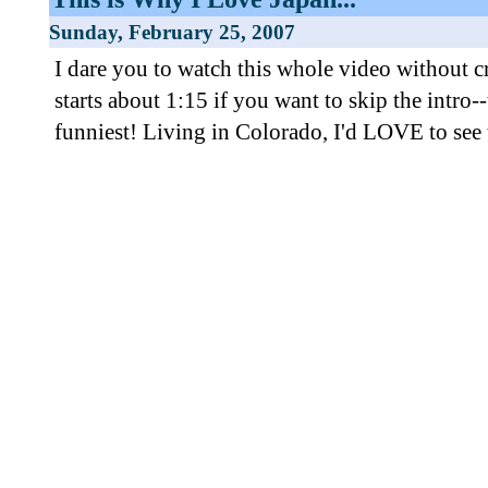
Sunday, February 25, 2007
I dare you to watch this whole video without 
starts about 1:15 if you want to skip the intro--
funniest! Living in Colorado, I'd LOVE to see t