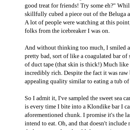
good treat for friends! Try some eh?" Whil
skillfully cubed a piece out of the Beluga 
A lot of people were watching at this point
folks from the icebreaker I was on.
And without thinking too much, I smiled an
pretty bad, sort of like a coagulated bar of
of duct tape (that skin is thick!) Much like 
incredibly rich. Despite the fact it was raw
appealing quality similar to eating a tub of
So I admit it, I've sampled the sweet sea 
is every time I bite into a Klondike bar I ca
aforementioned chunk. I promise it's the la
intend to eat. Oh, and that doesn't includ