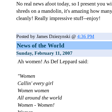
No real news afoot today, so I present you w
shreds on a mandolin, it's amazing how many
cleanly! Really impressive stuff--enjoy!
Posted by James Dziezynski @
4:36 PM
News of the World
Sunday, February 11, 2007
Ah women! As Def Leppard said:
"Women
Callin' every girl
Women women
All around the world
Women - Women!