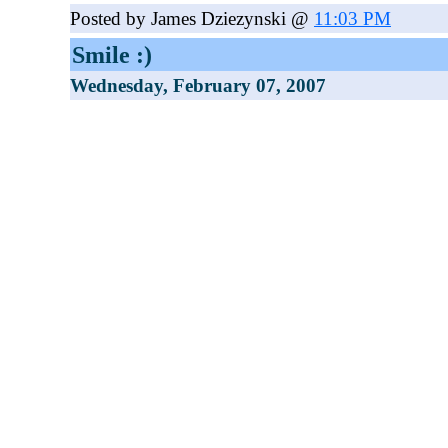
Posted by James Dziezynski @
11:03 PM
Smile :)
Wednesday, February 07, 2007