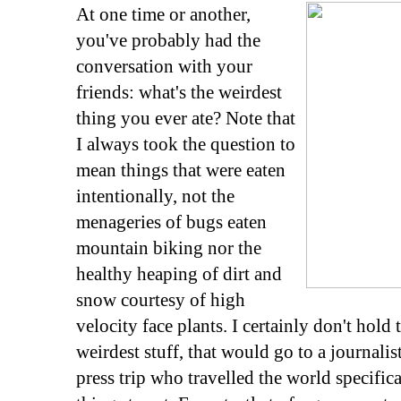
At one time or another,
you've probably had the
conversation with your
friends: what's the weirdest
thing you ever ate? Note that
I always took the question to
mean things that were eaten
intentionally, not the
menageries of bugs eaten
mountain biking nor the
healthy heaping of dirt and
snow courtesy of high
velocity face plants. I certainly don't hold
weirdest stuff, that would go to a journali
press trip who travelled the world specific