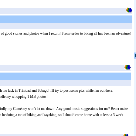
 of good stories and photos when I return! From turtles to biking all has been an adventure!
 me luck in Trinidad and Tobago! I'll try to post some pics while I'm out there,
 handle my whopping 1 MB photos!
efully my Gameboy won't let me down! Any good music suggestions for me? Better make
 be doing a ton of biking and kayaking, so I should come home with at least a 3 week