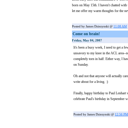
born on May 15th. I haven't chatted with
let me offer my warm thoughts for the new 
Posted by James Dziezynski @
11:08 AM
Come on brain!
Friday, May 04, 2007
It's been a busy week, I need to get a f
unsavory to my knee in the ACL area--not
completely torn in half. Either way, I h
on Sunday.
Oh and not that anyone will actually care
write about for a living. :)
Finally, happy birthday to Paul Lenhart
celebrate Paul's birthday in September whe
Posted by James Dziezynski @
12:56 PM