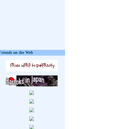
Friends on the Web