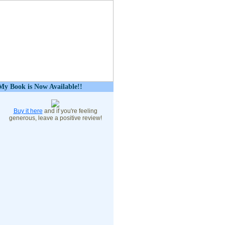
My Book is Now Available!!
Buy it here
and if you're feeling
generous, leave a positive review!