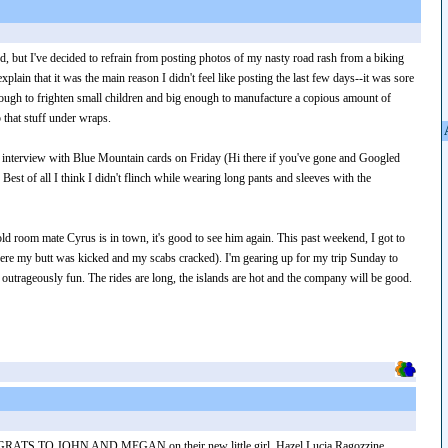
d, but I've decided to refrain from posting photos of my nasty road rash from a biking
xplain that it was the main reason I didn't feel like posting the last few days--it was sore
ough to frighten small children and big enough to manufacture a copious amount of
 that stuff under wraps.
ob interview with Blue Mountain cards on Friday (Hi there if you've gone and Googled
est of all I think I didn't flinch while wearing long pants and sleeves with the
ld room mate Cyrus is in town, it's good to see him again. This past weekend, I got to
ere my butt was kicked and my scabs cracked). I'm gearing up for my trip Sunday to
outrageously fun. The rides are long, the islands are hot and the company will be good.
ATS TO JOHN AND MEGAN on their new little girl, Hazel Lucia Ragozzine,