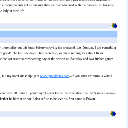
 the proud parents yet as I'm sure they are overwhelmed with the moment, so for now
lady in their life.
ew more miles out this brain before enjoying the weekend. Last Sunday, I did something
 good! The last few days it has been fine, so I'm assuming it's either OK or
ave the last resort snowboarding day of the season on Saturday and two frisbee games
, but my hotel site is up up at
www.grandvelas.com
--if you guys are curious what I
 who turns 30 ummm...yesterday? I never know the exact date (the 3rd?) since I always
ther he likes it or not. I also refuse to believe his first name is Edwin.