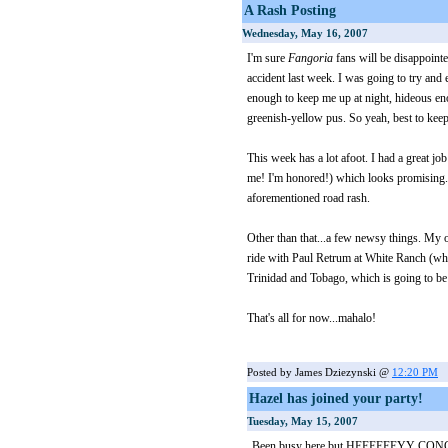
A Rash Posting
Wednesday, May 16, 2007
I'm sure
Fangoria
fans will be disappointe
accident last week. I was going to try and e
enough to keep me up at night, hideous en
greenish-yellow pus. So yeah, best to keep
This week has a lot afoot. I had a great j
me! I'm honored!) which looks promising. B
aforementioned road rash.
Other than that...a few newsy things. My o
ride with Paul Retrum at White Ranch (wh
Trinidad and Tobago, which is going to be 
That's all for now...mahalo!
Posted by James Dziezynski @
12:20 PM
Hazel has joined your party!
Tuesday, May 15, 2007
Been busy here but HEEEEEEYY CONGR