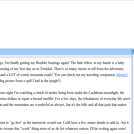
, I'm finally getting my Boulder bearings again! The little fellow in my hands is a baby
morning of my first day on in Trinidad. There's so many stories to tell from the adventure,
ng and a LOT of windy mountain roads! You can check out my traveling companion
Wayne's
eg picture from a spill I had in the jungle!)
 one night I'm watching a clutch of turtles being born under the Caribbean moonlight, the
tra dollars to repair a busted muffler. For a few days, the tribulations of everyday life aren't
in and the mountains are wonderful as always, but it's the bills and all that junk that makes
 to "go live" as the internerds would say. I still have a few minor details to add in...but it
to resume this "work" thing most of us do for whatever reason. I'll be writing again soon!