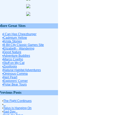
More Great Sites
•I Can Has Cheezburger
•Cadmium Yellow
•Krista Stories
•8-Bit City Classic Games Site
•Elizabeth - Wandering
•Good Nature
•Adventure Buddies
•Marco Coelho
•Stuff on My Cat
•Zooillogix
•Natural Habitat Adventures
•Ominous Comma
•Neil Peart
•Explorers' Corner
•Polar Bear Tours
Previous Posts
•
The Fight Continues
•
...
•
Talus is Hanging On
•
Sad Day...