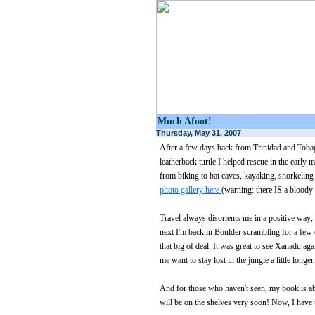
Much Afoot!
Thursday, May 31, 2007
After a few days back from Trinidad and Tobago
leatherback turtle I helped rescue in the early 
from biking to bat caves, kayaking, snorkeli
photo gallery here
(warning: there IS a bloody l
Travel always disorients me in a positive way;
next I'm back in Boulder scrambling for a few ex
that big of deal. It was great to see Xanadu aga
me want to stay lost in the jungle a little longer.
And for those who haven't seen, my book is about
will be on the shelves very soon! Now, I have 