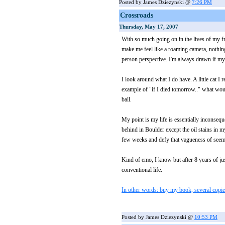
Posted by James Dziezynski @
7:26 PM
Crossroads
Thursday, May 17, 2007
With so much going on in the lives of my fr
make me feel like a roaming camera, nothing
person perspective. I'm always drawn if my li
I look around what I do have. A little cat I
example of "if I died tomorrow.." what wo
ball.
My point is my life is essentially inconsequ
behind in Boulder except the oil stains in 
few weeks and defy that vagueness of seem
Kind of emo, I know but after 8 years of ju
conventional life.
In other words: buy my book, several copies
Posted by James Dziezynski @
10:53 PM