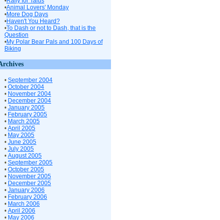
•
Rally for Talus
•
Animal Lovers' Monday
•
More Dog Days
•
Haven't You Heard?
•
To Dash or not to Dash, that is the
Question
•
My Polar Bear Pals and 100 Days of
Biking
Archives
•
September 2004
•
October 2004
•
November 2004
•
December 2004
•
January 2005
•
February 2005
•
March 2005
•
April 2005
•
May 2005
•
June 2005
•
July 2005
•
August 2005
•
September 2005
•
October 2005
•
November 2005
•
December 2005
•
January 2006
•
February 2006
•
March 2006
•
April 2006
•
May 2006