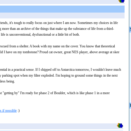
iends, it's tough to really focus on just where I am now. Sometimes my choices in life
 more than an archive of the things that make up the substance of life from a third-
fe is unconventional, dysfunctional or a little bit of both.
 rescued from a shelter. A book with my name on the cover. You know that theoretical
uld I have on my tombstone? Proud cat owner, great NES player, above average at skee
ential in a practical sense. If I shipped off to Antarctica tomorrow, I wouldn't leave much
my parking spot when my filter exploded. I'm hoping to ground some things in the next
less being.
st "getting by" I'm ready for phase 2 of Boulder, which is like phase 1 in a more
 if possible
:)