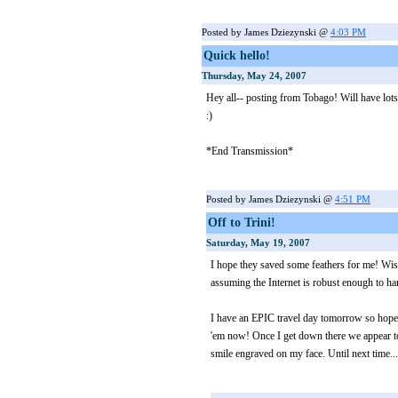
Posted by James Dziezynski @
4:03 PM
Quick hello!
Thursday, May 24, 2007
Hey all-- posting from Tobago! Will have lots
:)
*End Transmission*
Posted by James Dziezynski @
4:51 PM
Off to Trini!
Saturday, May 19, 2007
I hope they saved some feathers for me! Wish
assuming the Internet is robust enough to
I have an EPIC travel day tomorrow so hop
'em now! Once I get down there we appear to
smile engraved on my face. Until next time...