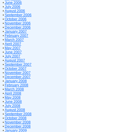
•
June 2006
•
July 2006
•
August 2006
•
September 2006
•
October 2006
•
November 2006
•
December 2006
•
January 2007
•
February 2007
•
March 2007
•
April 2007
•
May 2007
•
June 2007
•
July 2007
•
August 2007
•
September 2007
•
October 2007
•
November 2007
•
December 2007
•
January 2008
•
February 2008
•
March 2008
•
April 2008
•
May 2008
•
June 2008
•
July 2008
•
August 2008
•
September 2008
•
October 2008
•
November 2008
•
December 2008
•
January 2009