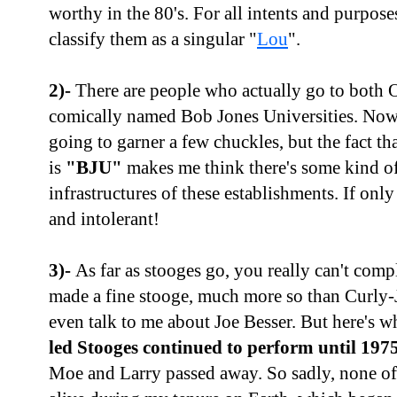
worthy in the 80's. For all intents and purpose
classify them as a singular "
Lou
".
2)-
There are people who actually go to both O
comically named Bob Jones Universities. Now
going to garner a few chuckles, but the fact t
is
"BJU"
makes me think there's some kind of
infrastructures of these establishments. If only
and intolerant!
3)-
As far as stooges go, you really can't com
made a fine stooge, much more so than Curly-J
even talk to me about Joe Besser. But here's wh
led Stooges continued to perform until 197
Moe and Larry passed away. So sadly, none of