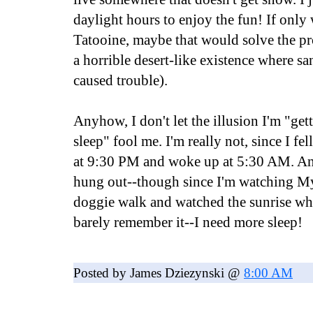
daylight hours to enjoy the fun! If onl
Tatooine, maybe that would solve the pr
a horrible desert-like existence where s
caused trouble).
Anyhow, I don't let the illusion I'm "get
sleep" fool me. I'm really not, since I fel
at 9:30 PM and woke up at 5:30 AM. And
hung out--though since I'm watching My
doggie walk and watched the sunrise whi
barely remember it--I need more sleep!
Posted by James Dziezynski @
8:00 AM