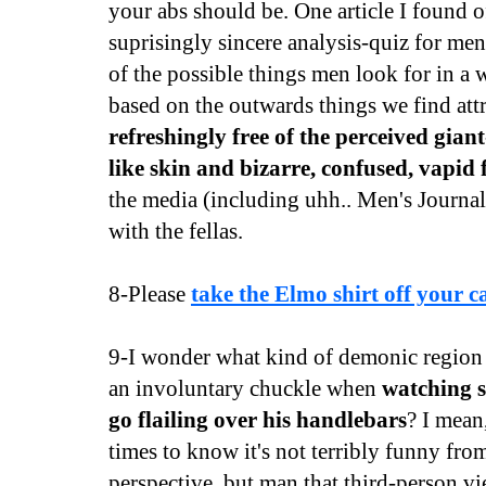
your abs should be. One article I found o
suprisingly sincere analysis-quiz for me
of the possible things men look for in a
based on the outwards things we find att
refreshingly free of the perceived gian
like skin and bizarre, confused, vapid 
the media (including uhh.. Men's Journal)
with the fellas.
8-Please
take the Elmo shirt off your c
9-I wonder what kind of demonic region o
an involuntary chuckle when
watching 
go flailing over his handlebars
? I mean
times to know it's not terribly funny from
perspective, but man that third-person vi