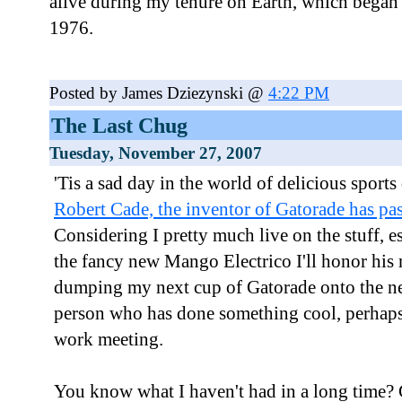
alive during my tenure on Earth, which began 
1976.
Posted by James Dziezynski @
4:22 PM
The Last Chug
Tuesday, November 27, 2007
'Tis a sad day in the world of delicious sports
Robert Cade, the inventor of Gatorade has pa
Considering I pretty much live on the stuff, e
the fancy new Mango Electrico I'll honor hi
dumping my next cup of Gatorade onto the ne
person who has done something cool, perhaps 
work meeting.
You know what I haven't had in a long time?