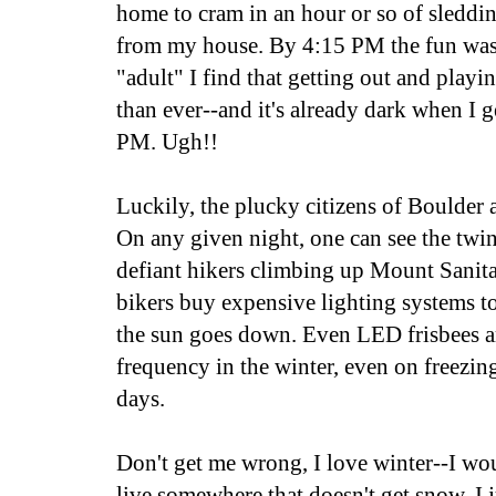
home to cram in an hour or so of sleddi
from my house. By 4:15 PM the fun was 
"adult" I find that getting out and playi
than ever--and it's already dark when I g
PM. Ugh!!
Luckily, the plucky citizens of Boulder a
On any given night, one can see the twi
defiant hikers climbing up Mount Sani
bikers buy expensive lighting systems to 
the sun goes down. Even LED frisbees 
frequency in the winter, even on freezin
days.
Don't get me wrong, I love winter--I wo
live somewhere that doesn't get snow. I