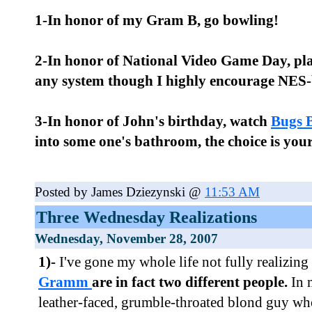
1-In honor of my Gram B, go bowling!
2-In honor of National Video Game Day, pla
any system though I highly encourage NES-b
3-In honor of John's birthday, watch
Bugs 
into some one's bathroom, the choice is your
Posted by James Dziezynski @
11:53 AM
Three Wednesday Realizations
Wednesday, November 28, 2007
1)-
I've gone my whole life not fully realizing
Gramm
are in fact two different people.
In 
leather-faced, grumble-throated blond guy wh