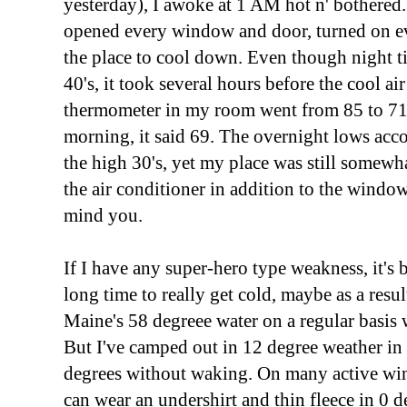
yesterday), I awoke at 1 AM hot n' bothered..
opened every window and door, turned on eve
the place to cool down. Even though night t
40's, it took several hours before the cool ai
thermometer in my room went from 85 to 71
morning, it said 69. The overnight lows acc
the high 30's, yet my place was still somewha
the air conditioner in addition to the window
mind you.
If I have any super-hero type weakness, it's b
long time to really get cold, maybe as a res
Maine's 58 degreee water on a regular basis
But I've camped out in 12 degree weather in 
degrees without waking. On many active wint
can wear an undershirt and thin fleece in 0 