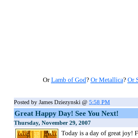
Or
Lamb of God
?
Or Metallica
?
Or 
Posted by James Dziezynski @
5:58 PM
Great Happy Day! See You Next!
Thursday, November 29, 2007
Today is a day of great joy! 