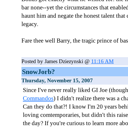
bar none--yet the circumstances that enabled
haunt him and negate the honest talent that
legacy.
Fare thee well Barry, the tragic prince of bas
Posted by James Dziezynski @
11:16 AM
SnowJorb?
Thursday, November 15, 2007
Since I've never really liked GI Joe (though
Commandos
) I didn't realize there was a c
Can they do that?! I know I'm 20 years be
loving comtemporaries, but didn't this rais
the day? If you're curious to learn more a