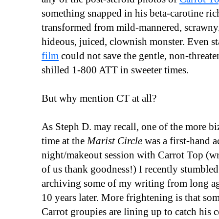
something snapped in his beta-carotine ric
transformed from mild-mannered, scrawny
hideous, juiced, clownish monster. Even s
film
could not save the gentle, non-threat
shilled 1-800 ATT in sweeter times.
But why mention CT at all?
As Steph D. may recall, one of the more biz
time at the
Marist Circle
was a first-hand a
night/makeout session with Carrot Top (wri
of us thank goodness!) I recently stumbled
archiving some of my writing from long ago 
10 years later. More frightening is that s
Carrot groupies are lining up to catch his c