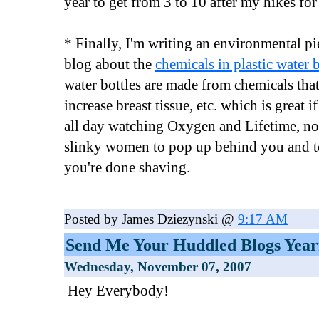
year to get from 3 to 10 after my hikes fo
* Finally, I'm writing an environmental p
blog about the
chemicals in plastic water b
water bottles are made from chemicals that
increase breast tissue, etc. which is great 
all day watching Oxygen and Lifetime, not
slinky women to pop up behind you and 
you're done shaving.
Posted by James Dziezynski @
9:17 AM
Send Me Your Huddled Blogs Year
Wednesday, November 07, 2007
Hey Everybody!