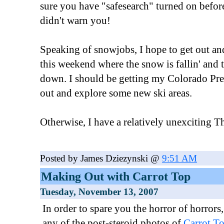
sure you have "safesearch" turned on befor
didn't warn you!
Speaking of snowjobs, I hope to get out an
this weekend where the snow is fallin' and 
down. I should be getting my Colorado Pres
out and explore some new ski areas.
Otherwise, I have a relatively unexciting T
Posted by James Dziezynski @
9:51 AM
Making Out with Carrot Top
Tuesday, November 13, 2007
In order to spare you the horror of horrors,
any of the post-steroid photos of
Carrot T