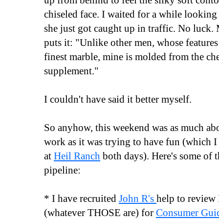
up from behind to feel the silky soft cont
chiseled face. I waited for a while looking 
she just got caught up in traffic. No luck
puts it: "Unlike other men, whose features
finest marble, mine is molded from the ch
supplement."
I couldn't have said it better myself.
So anyhow, this weekend was as much abou
work as it was trying to have fun (which 
at
Heil Ranch
both days). Here's some of th
pipeline:
* I have recruited
John R's
help to review
(whatever THOSE are) for
Consumer Gui