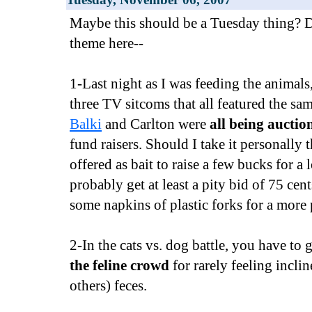
Maybe this should be a Tuesday thing? D
theme here--
1-Last night as I was feeding the animals
three TV sitcoms that all featured the sa
Balki
and Carlton were
all being auctio
fund raisers. Should I take it personally 
offered as bait to raise a few bucks for a l
probably get at least a pity bid of 75 cen
some napkins of plastic forks for a more 
2-In the cats vs. dog battle, you have to 
the feline crowd
for rarely feeling inclin
others) feces.