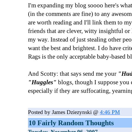
I'm expanding my blog soooo here's what 
(in the comments are fine) to any awesom
are worth reading and I'll link them to m
friends that are clever, witty insightful o
my way. Instead of just stealing other peop
want the best and brightest. I do have crit
Rags is the only acceptable baby-based b
And Scotty: that says send me your
"Hud
"Huggles"
blogs, though I suppose you c
especially if they are suffocating, yearni
Posted by James Dziezynski @
4:46 PM
10 Fairly Random Thoughts
Tuesday, November 06, 2007