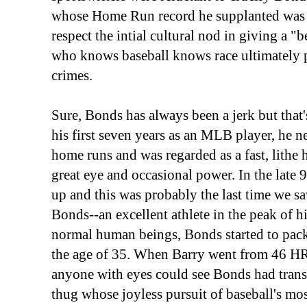
whose Home Run record he supplanted was a
respect the intial cultural nod in giving a "
who knows baseball knows race ultimately 
crimes.
Sure, Bonds has always been a jerk but that'
his first seven years as an MLB player, he n
home runs and was regarded as a fast, lithe h
great eye and occasional power. In the late 9
up and this was probably the last time we sa
Bonds--an excellent athlete in the peak of hi
normal human beings, Bonds started to pack
the age of 35. When Barry went from 46 HRs
anyone with eyes could see Bonds had trans
thug whose joyless pursuit of baseball's mo