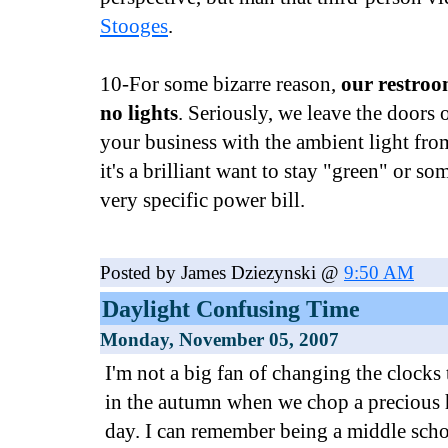
Stooges
.
10-For some bizarre reason,
our restroo
no lights
. Seriously, we leave the doors
your business with the ambient light fro
it's a brilliant want to stay "green" or s
very specific power bill.
Posted by James Dziezynski @
9:50 AM
Daylight Confusing Time
Monday, November 05, 2007
I'm not a big fan of changing the clocks 
in the autumn when we chop a precious h
day. I can remember being a middle scho