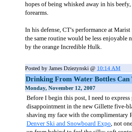
hopes of being whisked away in his beefy, 
forearms.
In his defense, CT's performance at Marist
the same routine would be less enjoyable n
by the orange Incredible Hulk.
Posted by James Dziezynski @
10:14 AM
Drinking From Water Bottles Can 
Monday, November 12, 2007
Before I begin this post, I need to expres
disappointment in the new Gillette five-bl
shaving my face with the complimentary Fu
Denver Ski and Snowboard Expo
, not o