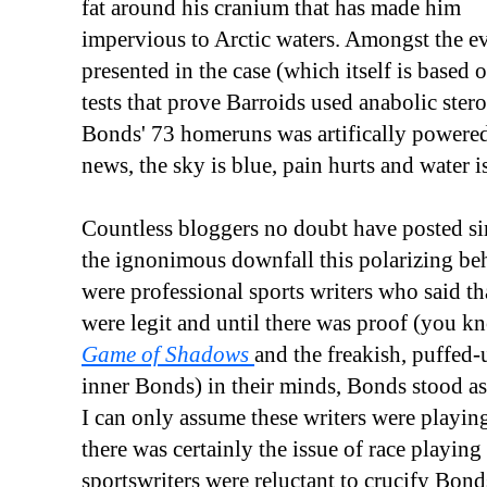
fat around his cranium that has made him
impervious to Arctic waters. Amongst the e
presented in the case (which itself is based 
tests that prove Barroids used anabolic ster
Bonds' 73 homeruns was artifically powered
news, the sky is blue, pain hurts and water i
Countless bloggers no doubt have posted si
the ignonimous downfall this polarizing be
were professional sports writers who said t
were legit and until there was proof (you k
Game of Shadows
and the freakish, puffed-
inner Bonds) in their minds, Bonds stood as 
I can only assume these writers were playin
there was certainly the issue of race playin
sportswriters were reluctant to crucify Bon