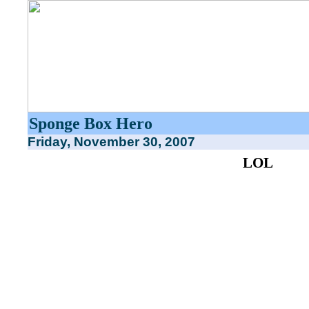
Sponge Box Hero
Friday, November 30, 2007
LOL