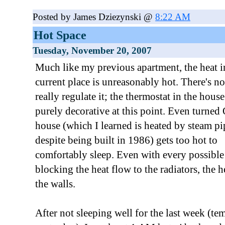
Posted by James Dziezynski @
8:22 AM
Hot Space
Tuesday, November 20, 2007
Much like my previous apartment, the heat 
current place is unreasonably hot. There's n
really regulate it; the thermostat in the house
purely decorative at this point. Even turned
house (which I learned is heated by steam pi
despite being built in 1986) gets too hot to
comfortably sleep. Even with every possible
blocking the heat flow to the radiators, the h
the walls.
After not sleeping well for the last week (tem