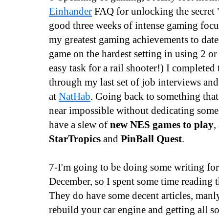
Einhander
FAQ for unlocking the secret "
good three weeks of intense gaming focu
my greatest gaming achievements to date
game on the hardest setting in using 2 or
easy task for a rail shooter!) I completed 
through my last set of job interviews and
at
NatHab
. Going back to something that
near impossible without dedicating some
have a slew of
new NES games to play
,
StarTropics
and
PinBall Quest
.
7-I'm going to be doing some writing fo
December, so I spent some time reading t
They do have some decent articles, manly
rebuild your car engine and getting all s