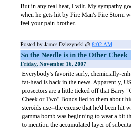
But in any real heat, I wilt. My sympathy go
when he gets hit by Fire Man's Fire Storm 
feel your pain brother.
Posted by James Dziezynski @
8:02 AM
So the Needle is in the Other Cheek
Friday, November 16, 2007
Everybody's favorite surly, chemicially-en
fat-head is back in the news. Apparently, U
prosectors are a little ticked off that Barry 
Cheek or Two" Bonds lied to them about hi
steroids use--the excuse that he'd been hit w
gamma bomb was beginning to wear a bit th
to mention the accumulated layer of subcut