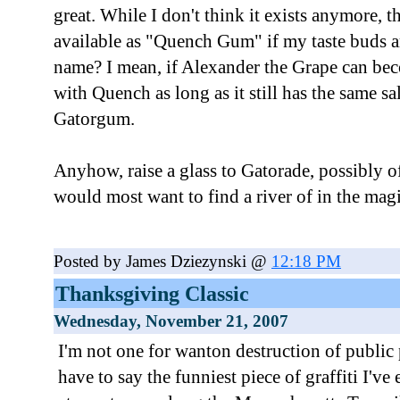
great. While I don't think it exists anymore, 
available as "Quench Gum" if my taste buds ar
name? I mean, if Alexander the Grape can be
with Quench as long as it still has the same sa
Gatorgum.
Anyhow, raise a glass to Gatorade, possibly of
would most want to find a river of in the mag
Posted by James Dziezynski @
12:18 PM
Thanksgiving Classic
Wednesday, November 21, 2007
I'm not one for wanton destruction of public 
have to say the funniest piece of graffiti I've