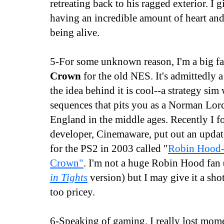
retreating back to his ragged exterior. I g
having an incredible amount of heart and
being alive.
5-For some unknown reason, I'm a big f
Crown
for the old NES. It's admittedly 
the idea behind it is cool--a strategy sim
sequences that pits you as a Norman Lord
England in the middle ages. Recently I f
developer, Cinemaware, put out an updat
for the PS2 in 2003 called "
Robin Hood-
Crown"
. I'm not a huge Robin Hood fan
in Tights
version) but I may give it a shot
too pricey.
6-Speaking of gaming, I really lost mo