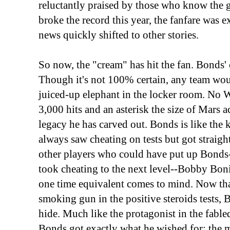
reluctantly praised by those who know th
broke the record this year, the fanfare was
news quickly shifted to other stories.
So now, the "cream" has hit the fan. Bonds' c
Though it's not 100% certain, any team woul
juiced-up elephant in the locker room. No W
3,000 hits and an asterisk the size of Mar
legacy he has carved out. Bonds is like the
always saw cheating on tests but got straight
other players who could have put up Bonds
took cheating to the next level--Bobby Boni
one time equivalent comes to mind. Now that
smoking gun in the positive steroids tests,
hide. Much like the protagonist in the fabl
Bonds got exactly what he wished for: the m