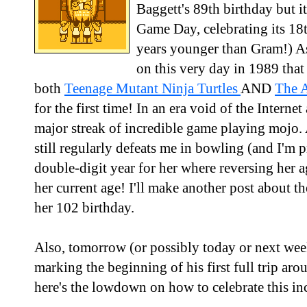
Baggett's 89th birthday but 
Game Day, celebrating its 18t
years younger than Gram!) A
on this very day in 1989 that
both
Teenage Mutant Ninja Turtles
AND
The A
for the first time! In an era void of the Interne
major streak of incredible game playing moj
still regularly defeats me in bowling (and I'm pr
double-digit year for her where reversing he
her current age! I'll make another post about 
her 102 birthday.
Also, tomorrow (or possibly today or next wee
marking the beginning of his first full trip aro
here's the lowdown on how to celebrate this in