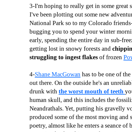
3-I'm hoping to really get in some great 
I've been plotting out some new advent
National Park so to my Colorado friends
bugging you to spend your winter morni
early, spending the entire day in sub-fre
getting lost in snowy forests and
chippin
struggling to ingest flakes
of frozen
Po
4-
Shane MacGowan
has to be one of the 
out there. On the outside he's an unreliabl
drunk with
the worst mouth of teeth
yo
human skull, and this includes the fossil
Neandrathals. Yet, putting his gravelly vo
produced some of the most moving and s
poetry, almost like he enters a seance of 