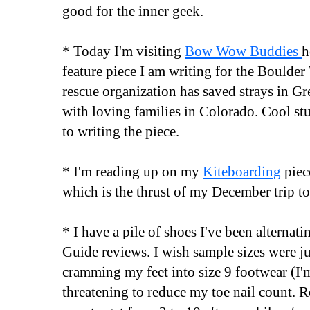
good for the inner geek.
* Today I'm visiting
Bow Wow Buddies
h
feature piece I am writing for the Boulde
rescue organization has saved strays in Gr
with loving families in Colorado. Cool st
to writing the piece.
* I'm reading up on my
Kiteboarding
piec
which is the thrust of my December trip to
* I have a pile of shoes I've been alternat
Guide reviews. I wish sample sizes were jus
cramming my feet into size 9 footwear (I'm
threatening to reduce my toe nail count. 