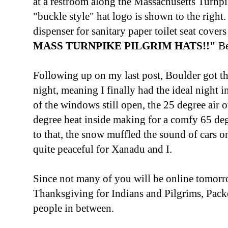
at a restroom along the Massachusetts Turnp
"buckle style" hat logo is shown to the right.
dispenser for sanitary paper toilet seat cove
MASS TURNPIKE PILGRIM HATS!!"
Be
Following up on my last post, Boulder got th
night, meaning I finally had the ideal night
of the windows still open, the 25 degree air 
degree heat inside making for a comfy 65 de
to that, the snow muffled the sound of cars o
quite peaceful for Xanadu and I.
Since not many of you will be online tomorro
Thanksgiving for Indians and Pilgrims, Packe
people in between.