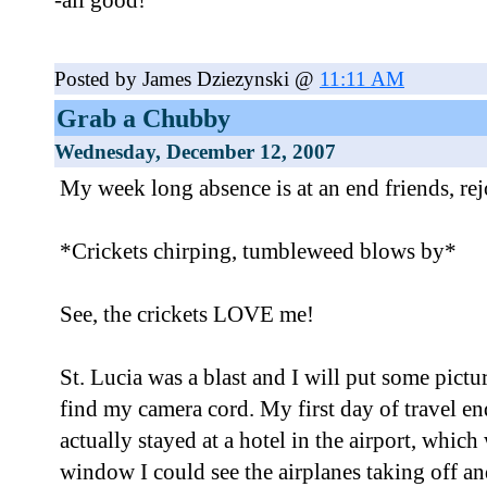
-all good!
Posted by James Dziezynski @
11:11 AM
Grab a Chubby
Wednesday, December 12, 2007
My week long absence is at an end friends, rej
*Crickets chirping, tumbleweed blows by*
See, the crickets LOVE me!
St. Lucia was a blast and I will put some pictu
find my camera cord. My first day of travel e
actually stayed at a hotel in the airport, whi
window I could see the airplanes taking off an