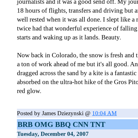
journalists and it was a good send off. My jo
18 hours of flights, transfers and driving but 
well rested when it was all done. I slept like a
twice had that wonderful experience of falling 
starts and waking up as it lands. Beauty.
Now back in Colorado, the snow is fresh and t
a ton of work ahead of me but it's all good. A
dragged across the sand by a kite is a fantastic
absorbed on the ultra-hot hike of the Gros Pi
red glow.
Posted by James Dziezynski @
10:04 AM
BRB OMG BBQ CNN TNT
Tuesday, December 04, 2007