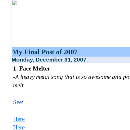
My Final Post of 2007
Monday, December 31, 2007
1. Face Melter
-A heavy metal song that is so awesome and powe
melt.
See
:
Here
Here