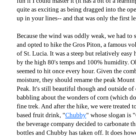
fun if I could master it (it has a bit of a learn
quite as exciting as being dragged into the op
up in your lines-- and that was only the first l
Because the wind was oddly weak, we had to s
and opted to hike the Gros Piton, a famous vo
of St. Lucia. It was a steep but relatively eas
by the high 80's temps and 100% humidity. O
seemed to hit once every hour. Given the comb
moisture, they should rename the peak Mount 
Peak. It's still beautiful though and outside o
babbling about the wonders of corn (which doe
fine trek. And after the hike, we were treated to
based fruit drink, "
Chubby
" whose slogan is 
the beverage company decided to carbonate th
bottles and Chubby has taken off. It does howe