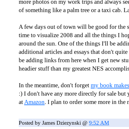
more photos on my work trips and always see
of something like a palm tree or a taxi cab. La
A few days out of town will be good for the s
time to visualize 2008 and all the things I ho
around the sun. One of the things I'll be addi
additional articles and essays that don't quite f
be adding links from here when I get new stuf
headier stuff than my greatest NES accompli
In the meantime, don't forget
my book makes 
:) I don't have any more directly for sale but
at
Amazon
. I plan to order some more in the n
Posted by James Dziezynski @
9:52 AM