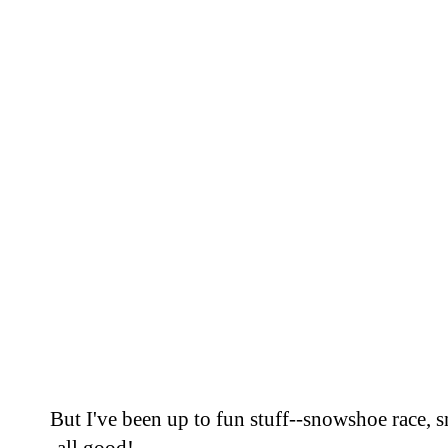
But I've been up to fun stuff--snowshoe race,