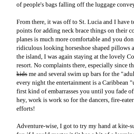
of people's bags falling off the luggage convey
From there, it was off to St. Lucia and I have 
points for adding neck brace things on their c
planes is much more comfortable and you don'
ridiculous looking horseshoe shaped pillows 
the island, I was again staying at the lovely C
resort. No complaints there, especially since t
kids
me and several swim up bars for the "adu
every night the entertainment is a Caribbean "
first kind of embarrasses you until you fade of
hey, work is work so for the dancers, fire-eate
efforts!
Adventure-wise, I got to try my hand at kite-s