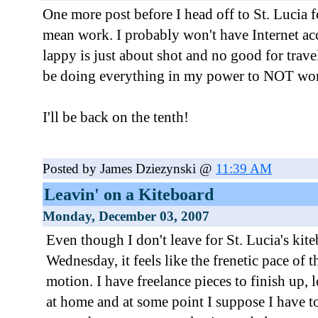
One more post before I head off to St. Lucia f
mean work. I probably won't have Internet a
lappy is just about shot and no good for travel
be doing everything in my power to NOT wo
I'll be back on the tenth!
Posted by James Dziezynski @
11:39 AM
Leavin' on a Kiteboard
Monday, December 03, 2007
Even though I don't leave for St. Lucia's kite
Wednesday, it feels like the frenetic pace of t
motion. I have freelance pieces to finish up, lo
at home and at some point I suppose I have t