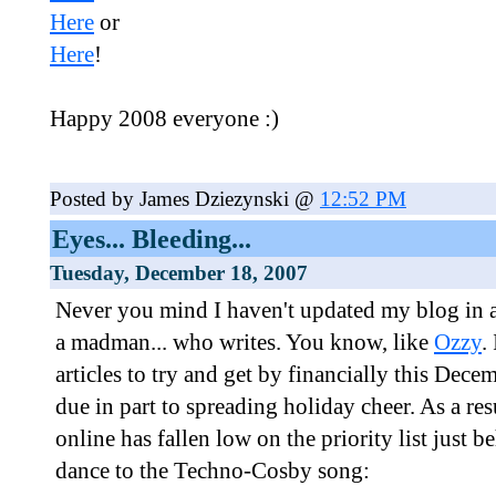
Here
or
Here
!
Happy 2008 everyone :)
Posted by James Dziezynski @
12:52 PM
Eyes... Bleeding...
Tuesday, December 18, 2007
Never you mind I haven't updated my blog in a 
a madman... who writes. You know, like
Ozzy
.
articles to try and get by financially this Dece
due in part to spreading holiday cheer. As a res
online has fallen low on the priority list just 
dance to the Techno-Cosby song: