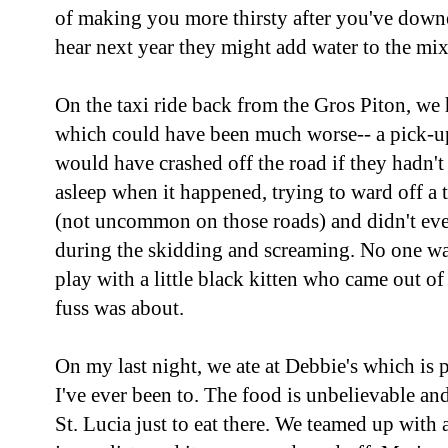
of making you more thirsty after you've down
hear next year they might add water to the mi
On the taxi ride back from the Gros Piton, we 
which could have been much worse-- a pick-u
would have crashed off the road if they hadn't
asleep when it happened, trying to ward off a
(not uncommon on those roads) and didn't ev
during the skidding and screaming. No one was
play with a little black kitten who came out of 
fuss was about.
On my last night, we ate at Debbie's which is p
I've ever been to. The food is unbelievable and 
St. Lucia just to eat there. We teamed up with 