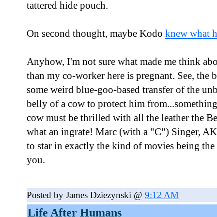
tattered hide pouch.
On second thought, maybe Kodo
knew what h
Anyhow, I'm not sure what made me think abo
than my co-worker here is pregnant. See, the 
some weird blue-goo-based transfer of the unb
belly of a cow to protect him from...somethin
cow must be thrilled with all the leather the B
what an ingrate! Marc (with a "C") Singer, A
to star in exactly the kind of movies being the
you.
Posted by James Dziezynski @
9:12 AM
Life After Humans