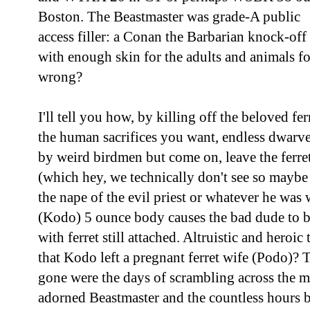
Boston. The Beastmaster was grade-A public
access filler: a Conan the Barbarian knock-off
with enough skin for the adults and animals f
wrong?
I'll tell you how, by killing off the beloved fe
the human sacrifices you want, endless dwarve
by weird birdmen but come on, leave the ferre
(which hey, we technically don't see so maybe
the nape of the evil priest or whatever he was 
(Kodo) 5 ounce body causes the bad dude to be 
with ferret still attached. Altruistic and heroi
that Kodo left a pregnant ferret wife (Podo)? 
gone were the days of scrambling across the m
adorned Beastmaster and the countless hours be