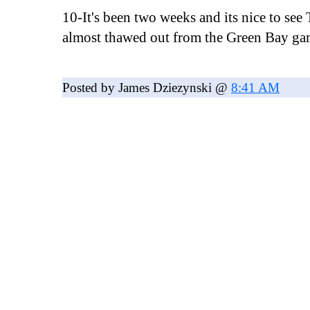
10-It's been two weeks and its nice to see
almost thawed out from the Green Bay ga
Posted by James Dziezynski @
8:41 AM