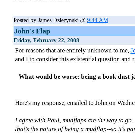
Posted by James Dziezynski @
9:44 AM
John's Flap
Friday, February 22, 2008
For reasons that are entirely unknown to me,
J
and I to consider this existential question and 
What would be worse: being a book dust j
Here's my response, emailed to John on Wedne
I agree with Paul, mudflaps are the way to go. I
that's the nature of being a mudflap--so it's par