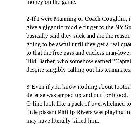
money on the game.
2-If I were Manning or Coach Coughlin, i
give a gigantic middle finger to the NY 
basically said they suck and are the reaso
going to be awful until they get a real qu
to that the free pass and endless man-love
Tiki Barber, who somehow earned "Captain
despite tangibly calling out his teammates
3-Even if you know nothing about football
defense was amped up and out for blood. 
O-line look like a pack of overwhelmed tod
little pissant Phillip Rivers was playing i
may have literally killed him.