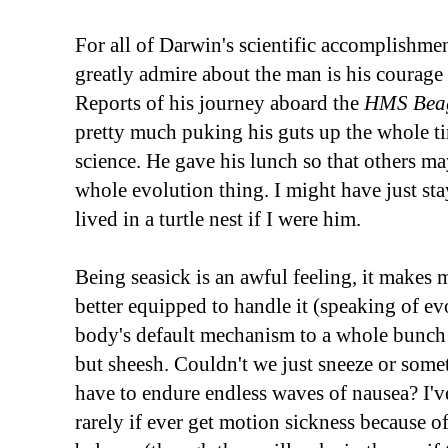
For all of Darwin's scientific accomplishmen
greatly admire about the man is his courage 
Reports of his journey aboard the
HMS Bea
pretty much puking his guts up the whole ti
science. He gave his lunch so that others may 
whole evolution thing. I might have just st
lived in a turtle nest if I were him.
Being seasick is an awful feeling, it makes
better equipped to handle it (speaking of ev
body's default mechanism to a whole bunch o
but sheesh. Couldn't we just sneeze or somet
have to endure endless waves of nausea? I've
rarely if ever get motion sickness because of