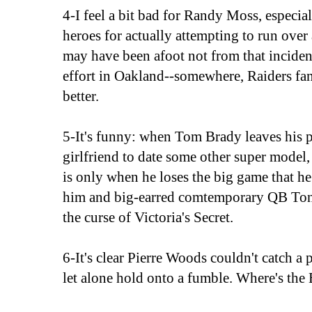
4-I feel a bit bad for Randy Moss, especia
heroes for actually attempting to run ove
may have been afoot not from that incident
effort in Oakland--somewhere, Raiders fans f
better.
5-It's funny: when Tom Brady leaves his 
girlfriend to date some other super model, 
is only when he loses the big game that he 
him and big-earred comtemporary QB Ton
the curse of Victoria's Secret.
6-It's clear Pierre Woods couldn't catch a 
let alone hold onto a fumble. Where's the