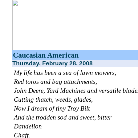
Caucasian American
Thursday, February 28, 2008
My life has been a sea of lawn mowers,
Red toros and bag attachments,
John Deere, Yard Machines and versatile blade
Cutting thatch, weeds, glades,
Now I dream of tiny Troy Bilt
And the trodden sod and sweet, bitter
Dandelion
Chaff.