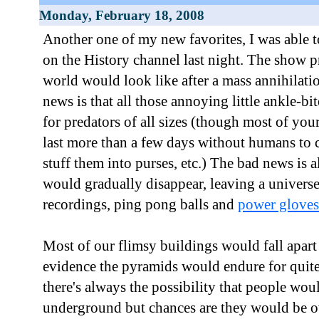
Monday, February 18, 2008
Another one of my new favorites, I was able 
on the History channel last night. The show p
world would look like after a mass annihilat
news is that all those annoying little ankle-b
for predators of all sizes (though most of yo
last more than a few days without humans to 
stuff them into purses, etc.) The bad news is a
would gradually disappear, leaving a univers
recordings, ping pong balls and
power gloves
Most of our flimsy buildings would fall apart
evidence the pyramids would endure for quite
there's always the possibility that people wou
underground but chances are they would be o