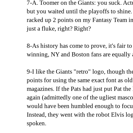
7-A. Toomer on the Giants: you suck. Actu
but you waited until the playoffs to shine
racked up 2 points on my Fantasy Team in
just a fluke, right? Right?
8-As history has come to prove, it's fair t
winning, NY and Boston fans are equally a
9-I like the Giants "retro" logo, though th
points for using the same exact font as o
magazines. If the Pats had just put Pat the
again (admittedly one of the ugliest masco
would have been humbled enough to focu
Instead, they went with the robot Elvis lo
spoken.