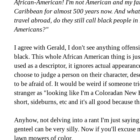
African-American! I'm not American and my fam
Caribbean for almost 500 years now. And wha
travel abroad, do they still call black people i
Americans?"
I agree with Gerald, I don't see anything offens
black. This whole African American thing is just
used as a descriptor, it ignores actual appearan
choose to judge a person on their character, de
to be afraid of. It would be weird if someone tr
stranger as "looking like I'm a Coloradan New 
short, sideburns, etc and it's all good because tha
Anyhow, not delving into a rant I'm just saying
genteel can be very silly. Now if you'll excuse
lawn mowers of color.