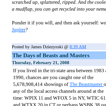
scratched up, splattered, ripped. And the coole
a mudflap, you can get recycled into your nemesi
Ponder it if you will, and then ask yourself: wo
Jupiter
?
Posted by James Dziezynski @
8:39 AM
The Days of Beasts and Masters
Thursday, February 21, 2008
If you lived in the tri-state area between 1983
1990, chances are you caught one of the
5,678,908,414 showings of
The Beastmaster
any of the local access channels around at the
time: WPIX 11 and WFOX 5 in NY, WTIC 61
and WTXX 20 in CT or perhaps WSBK 38 ou