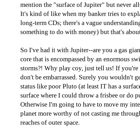
mention the "surface of Jupiter" but never all
It's kind of like when my banker tries to expl
long-term CDs; there's a vague understanding 
something to do with money) but that's about 
So I've had it with Jupiter--are you a gas gia
core that is encompassed by an enormous swi
storms?! Why play coy, just tell us! If you're
don't be embarrassed. Surely you wouldn't g
status like poor Pluto (at least IT has a surfa
surface where I could throw a frisbee or do p
Otherwise I'm going to have to move my inte
planet more worthy of not casting me through 
reaches of outer space.