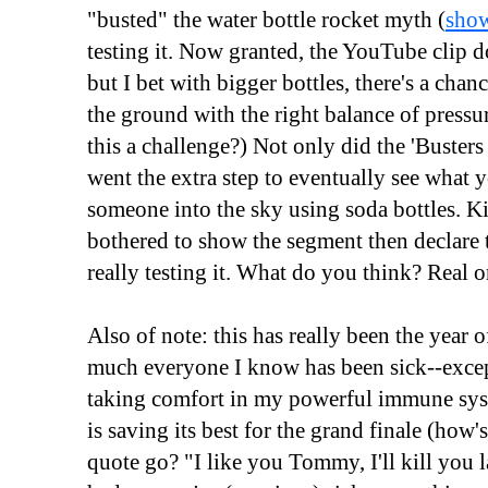
"busted" the water bottle rocket myth (
show
testing it. Now granted, the YouTube clip d
but I bet with bigger bottles, there's a cha
the ground with the right balance of pressu
this a challenge?) Not only did the 'Busters
went the extra step to eventually see wha
someone into the sky using soda bottles. K
bothered to show the segment then declare
really testing it. What do you think? Real o
Also of note: this has really been the year o
much everyone I know has been sick--excep
taking comfort in my powerful immune syste
is saving its best for the grand finale (h
quote go? "I like you Tommy, I'll kill you l