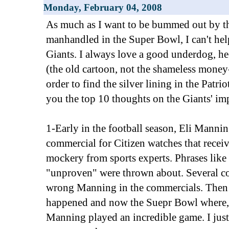
Monday, February 04, 2008
As much as I want to be bummed out by th
manhandled in the Super Bowl, I can't hel
Giants. I always love a good underdog, h
(the old cartoon, not the shameless mone
order to find the silver lining in the Patriot
you the top 10 thoughts on the Giants' im
1-Early in the football season, Eli Manni
commercial for Citizen watches that receiv
mockery from sports experts. Phrases like
"unproven" were thrown about. Several co
wrong Manning in the commercials. Then
happened and now the Suepr Bowl where, le
Manning played an incredible game. I jus