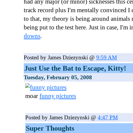
had any major (or minor) sicknesses this ce
track record plus I'm mentally convinced I 
to that, my theory is being around animals 
being put to the test here. Just in case, I'm 
downs
.
Posted by James Dziezynski @
9:59 AM
Just Use the Bat to Escape, Kitty!
Tuesday, February 05, 2008
moar
funny pictures
Posted by James Dziezynski @
4:47 PM
Super Thoughts