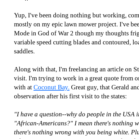
Yup, I've been doing nothing but working, co
mostly on my epic lawn mower project. I've bee
Mode in God of War 2 though my thoughts frigh
variable speed cutting blades and contoured, l
saddles.
Along with that, I'm freelancing an article on 
visit. I'm trying to work in a great quote from o
with at
Coconut Bay.
Great guy, that Gerald and
observation after his first visit to the states:
"I have a question--why do people in the USA i
"African-Americans?" I mean there's nothing wr
there's nothing wrong with you being white. Plu