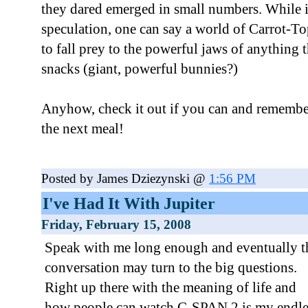
they dared emerged in small numbers. While it'
speculation, one can say a world of Carrot-
to fall prey to the powerful jaws of anything t
snacks (giant, powerful bunnies?)
Anyhow, check it out if you can and remember,
the next meal!
Posted by James Dziezynski @
1:56 PM
I've Had It With Jupiter
Friday, February 15, 2008
Speak with me long enough and eventually t
conversation may turn to the big questions.
Right up there with the meaning of life and
how people can watch C-SPAN 2 is my endle