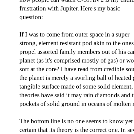
frustration with Jupiter. Here's my basic
question:
If I was to come from outer space in a super
strong, element resistant pod akin to the one
propel assorted family members out of his ca
planet (as it's comprised mostly of gas) or wo
sort at the core? I have read from credible so
the planet is merely a swirling ball of heated g
tangible surface made of some solid element,
theories have said it may rain diamonds and 
pockets of solid ground in oceans of molten 
The bottom line is no one seems to know yet
certain that its theory is the correct one. In s