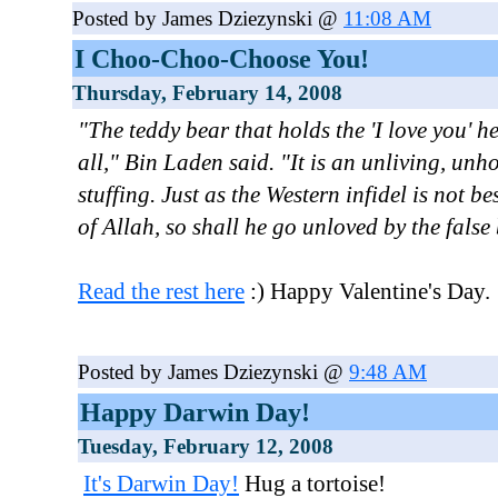
Posted by James Dziezynski @
11:08 AM
I Choo-Choo-Choose You!
Thursday, February 14, 2008
"The teddy bear that holds the 'I love you' h
all," Bin Laden said. "It is an unliving, unho
stuffing. Just as the Western infidel is not b
of Allah, so shall he go unloved by the false 
Read the rest here
:) Happy Valentine's Day.
Posted by James Dziezynski @
9:48 AM
Happy Darwin Day!
Tuesday, February 12, 2008
It's Darwin Day!
Hug a tortoise!