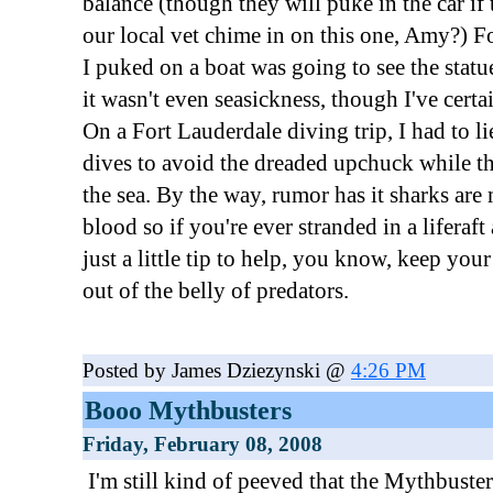
balance (though they will puke in the car if
our local vet chime in on this one, Amy?) Fo
I puked on a boat was going to see the statue
it wasn't even seasickness, though I've cert
On a Fort Lauderdale diving trip, I had to li
dives to avoid the dreaded upchuck while t
the sea. By the way, rumor has it sharks are 
blood so if you're ever stranded in a liferaft 
just a little tip to help, you know, keep yo
out of the belly of predators.
Posted by James Dziezynski @
4:26 PM
Booo Mythbusters
Friday, February 08, 2008
I'm still kind of peeved that the Mythbuste