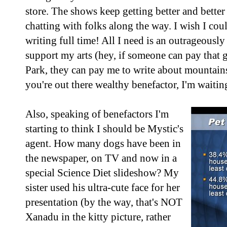
store. The shows keep getting better and better 
chatting with folks along the way. I wish I cou
writing full time! All I need is an outrageousl
support my arts (hey, if someone can pay that g
Park, they can pay me to write about mountain
you're out there wealthy benefactor, I'm waitin
Also, speaking of benefactors I'm
starting to think I should be Mystic's
agent. How many dogs have been in
the newspaper, on TV and now in a
special Science Diet slideshow? My
sister used his ultra-cute face for her
presentation (by the way, that's NOT
Xanadu in the kitty picture, rather