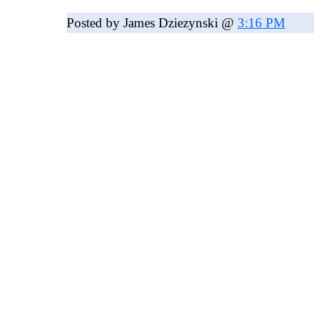
Posted by James Dziezynski @
3:16 PM