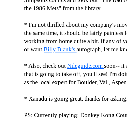
Simpsons comics and took out "The Bad 
the 1986 Mets" from the library.
* I'm not thrilled about my company's move
the same time, it should be fairly painless f
working from home quite a bit. If any of 
or want
Billy Blank's
autograph, let me kn
* Also, check out
Nileguide.com
soon-- it'
that is going to take off, you'll see! I'm d
as the local expert for Boulder, Vail, Aspe
* Xanadu is going great, thanks for asking
PS: Currently playing: Donkey Kong Cou