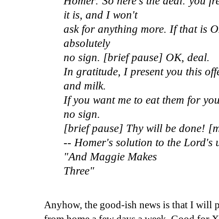
Homer: So here's the deal: you fr
it is, and I won't
ask for anything more. If that is 
absolutely
no sign. [brief pause] OK, deal.
In gratitude, I present you this of
and milk.
If you want me to eat them for yo
no sign.
[brief pause] Thy will be done! 
-- Homer's solution to the Lord's
"And Maggie Makes
Three"
Anyhow, the good-ish news is that I will