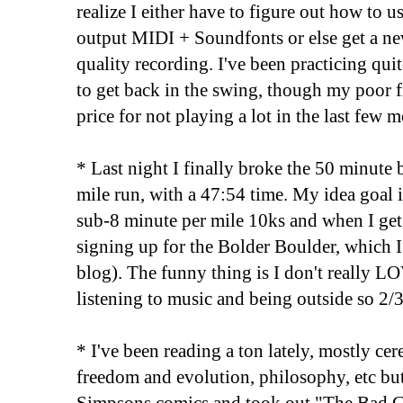
realize I either have to figure out how to 
output MIDI + Soundfonts or else get a new
quality recording. I've been practicing quit
to get back in the swing, though my poor f
price for not playing a lot in the last few 
* Last night I finally broke the 50 minute b
mile run, with a 47:54 time. My idea goal i
sub-8 minute per mile 10ks and when I get 
signing up for the Bolder Boulder, which I 
blog). The funny thing is I don't really LO
listening to music and being outside so 2/3 
* I've been reading a ton lately, mostly cer
freedom and evolution, philosophy, etc bu