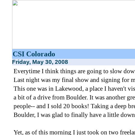
CSI Colorado
Friday, May 30, 2008
Everytime I think things are going to slow dow
Last night was my final show and signing for
This one was in Lakewood, a place I haven't visi
a bit of a drive from Boulder. It was another gre
people-- and I sold 20 books! Taking a deep bre
Boulder, I was glad to finally have a little down
Yet, as of this morning I just took on two freel