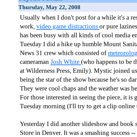
Thursday, May 22, 2008
Usually when I don't post for a while it's a r
work,
video game distractions
or pure lazine
has been busy with all kinds of cool media 
Tuesday I did a hike up humble Mount Sanit
News 31 crew which consisted of
meteorolog
cameraman
Josh White
(who happens to be th
at Wilderness Press, Emily). Mystic joined u
being the star of the show because he's so dar
They were cool chaps and the weather was be
For those interested in seeing the piece, it is 
Tuesday morning (I'll try to get a clip online 
Yesterday I did another slideshow and book 
Store in Denver. It was a smashing success -