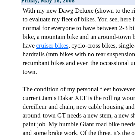
Friday, May 16, 2008
With my new Dawg Deluxe (shown to the right
to evaluate my fleet of bikes. You see, here i
normal for everyone to have between 2-3 bi
bike, a mountain bike and an around-town b
have
cruiser bikes
, cyclo-cross bikes, singl
hardtails (mtn bikes with no rear suspension
recumbant bikes and even the occassional un
town.
The condition of my personal fleet however,
current Jamis Dakar XLT is the rolling woun
dereilleur and chain, new cable housing an
around-town GT needs a new stem, a new shi
paint job. My humble Giant road bike needs
and some brake work. Of the three, it's the 