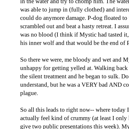
in the water and try to chomp him. The wate
was able to jump in (fully clothed) and inte
could do anymore damage. P-dog floated to th
scrambled out and beat a hasty retreat. I ass
was no blood (I think if Mystic had tasted it
his inner wolf and that would be the end of 
So there we were, me bloody and wet and M
unhappy for getting yelled at. Walking back 
the silent treatment and he began to sulk. Do
understand, but he was a VERY bad AND cou
plague.
So all this leads to right now-- where today 
actually feel kind of crummy (at least I onl
give two public presentations this week). My