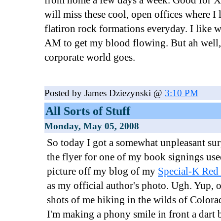
from home a few days a week. Good for Xa
will miss these cool, open offices where I 
flatiron rock formations everyday. I like 
AM to get my blood flowing. But ah well, 
corporate world goes.
Posted by James Dziezynski @
3:10 PM
All Sorts of Stuff
Monday, May 05, 2008
So today I got a somewhat unpleasant sur
the flyer for one of my book signings use
picture off my blog of my
Special-K Red 
as my official author's photo. Ugh. Yup, of
shots of me hiking in the wilds of Color
I'm making a phony smile in front a dart b