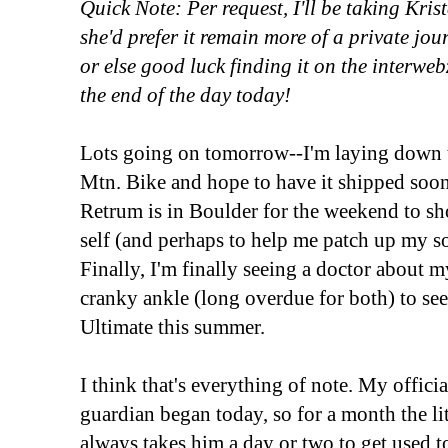
Quick Note: Per request, I'll be taking Krist
she'd prefer it remain more of a private jo
or else good luck finding it on the interweb
the end of the day today!
Lots going on tomorrow--I'm laying down
Mtn. Bike and hope to have it shipped soone
Retrum is in Boulder for the weekend to sho
self (and perhaps to help me patch up my s
Finally, I'm finally seeing a doctor about
cranky ankle (long overdue for both) to see
Ultimate this summer.
I think that's everything of note. My offici
guardian began today, so for a month the lit
always takes him a day or two to get used 