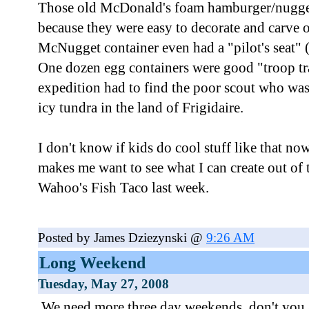
Those old McDonald's foam hamburger/nugget 
because they were easy to decorate and carve
McNugget container even had a "pilot's seat" 
One dozen egg containers were good "troop t
expedition had to find the poor scout who was 
icy tundra in the land of Frigidaire.
I don't know if kids do cool stuff like that n
makes me want to see what I can create out of 
Wahoo's Fish Taco last week.
Posted by James Dziezynski @
9:26 AM
Long Weekend
Tuesday, May 27, 2008
We need more three day weekends, don't you