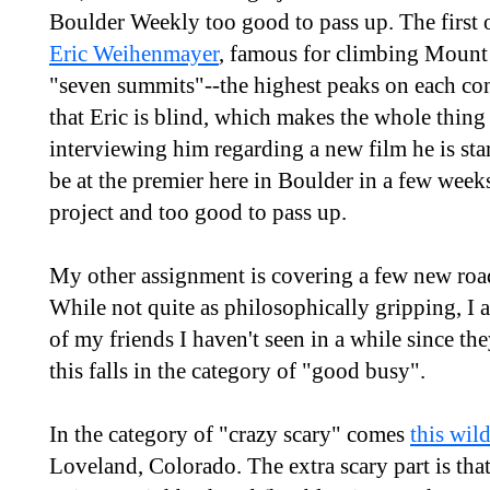
Boulder Weekly too good to pass up. The first 
Eric Weihenmayer
, famous for climbing Mount 
"seven summits"--the highest peaks on each con
that Eric is blind, which makes the whole thing a
interviewing him regarding a new film he is sta
be at the premier here in Boulder in a few weeks 
project and too good to pass up.
My other assignment is covering a few new roa
While not quite as philosophically gripping, I 
of my friends I haven't seen in a while since the
this falls in the category of "good busy".
In the category of "crazy scary" comes
this wil
Loveland, Colorado. The extra scary part is tha