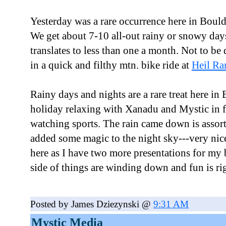
Yesterday was a rare occurrence here in Bould
We get about 7-10 all-out rainy or snowy day
translates to less than one a month. Not to be 
in a quick and filthy mtn. bike ride at
Heil Ra
Rainy days and nights are a rare treat here in
holiday relaxing with Xanadu and Mystic in f
watching sports. The rain came down is assort
added some magic to the night sky---very nic
here as I have two more presentations for my 
side of things are winding down and fun is ri
Posted by James Dziezynski @
9:31 AM
Mystic Media