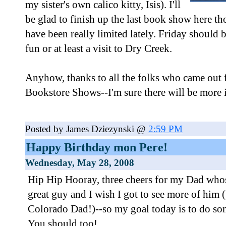
my sister's own calico kitty, Isis). I'll
be glad to finish up the last book show here t
have been really limited lately. Friday should
fun or at least a visit to Dry Creek.
Anyhow, thanks to all the folks who came out 
Bookstore Shows--I'm sure there will be more i
Posted by James Dziezynski @
2:59 PM
Happy Birthday mon Pere!
Wednesday, May 28, 2008
Hip Hip Hooray, three cheers for my Dad whose
great guy and I wish I got to see more of him (
Colorado Dad!)--so my goal today is to do som
You should too!