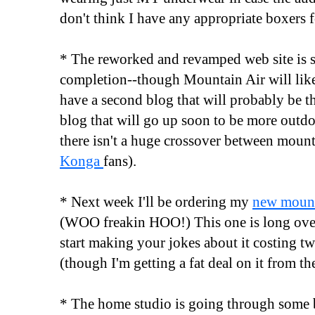
don't think I have any appropriate boxers 
* The reworked and revamped web site is 
completion--though Mountain Air will like
have a second blog that will probably be
blog that will go up soon to be more outdo
there isn't a huge crossover between moun
Konga
fans).
* Next week I'll be ordering my
new mount
(WOO freakin HOO!) This one is long ove
start making your jokes about it costing t
(though I'm getting a fat deal on it from th
* The home studio is going through some 