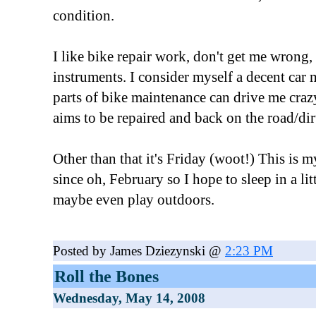
condition.
I like bike repair work, don't get me wrong, 
instruments. I consider myself a decent car 
parts of bike maintenance can drive me crazy
aims to be repaired and back on the road/di
Other than that it's Friday (woot!) This is 
since oh, February so I hope to sleep in a li
maybe even play outdoors.
Posted by James Dziezynski @
2:23 PM
Roll the Bones
Wednesday, May 14, 2008