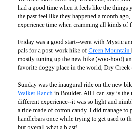
had a good time when it feels like the things 
the past feel like they happened a month ago
experience time when cramming all kinds of f
Friday was a good start--went with Mystic a
pals for a post-work hike of
Green Mountain
mostly tuning up the new bike (woo-hoo!) and
favorite doggy place in the world, Dry Creek
Sunday was the inaugural ride on the new bik
Walker Ranch
in Boulder. All I can say is the
different experience--it was so light and nimble
a ride made of cotton candy. I did manage to 
handlebars once while trying to get used to th
but overall what a blast!