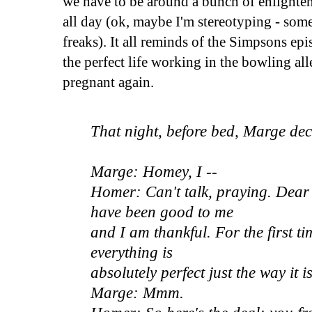
we have to be around a bunch of enlighte
all day (ok, maybe I'm stereotyping - some
freaks). It all reminds of the Simpsons e
the perfect life working in the bowling al
pregnant again.
That night, before bed, Marge dec
Marge: Homey, I --
Homer: Can't talk, praying. Dear
have been good to me
and I am thankful. For the first tim
everything is
absolutely perfect just the way it is
Marge: Mmm.