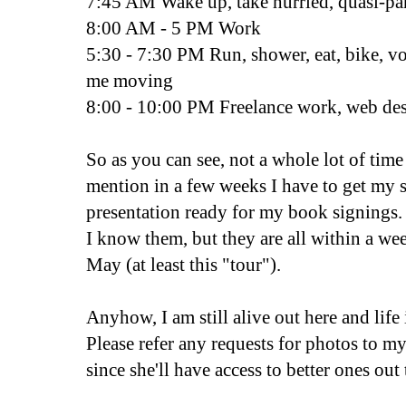
7:45 AM Wake up, take hurried, quasi-p
8:00 AM - 5 PM Work
5:30 - 7:30 PM Run, shower, eat, bike, vo
me moving
8:00 - 10:00 PM Freelance work, web des
So as you can see, not a whole lot of tim
mention in a few weeks I have to get my 
presentation ready for my book signings. 
I know them, but they are all within a we
May (at least this "tour").
Anyhow, I am still alive out here and life
Please refer any requests for photos to m
since she'll have access to better ones out 