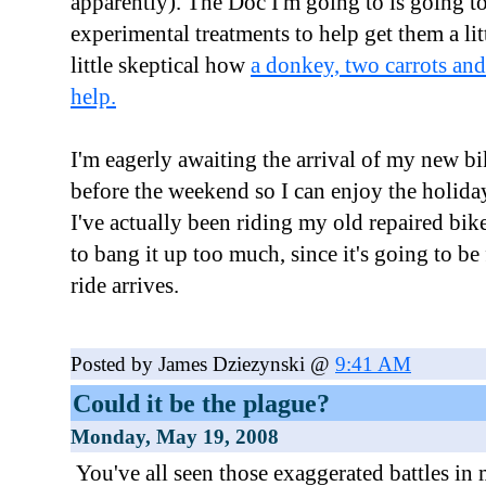
apparently). The Doc I'm going to is going t
experimental treatments to help get them a litt
little skeptical how
a donkey, two carrots and 
help.
I'm eagerly awaiting the arrival of my new b
before the weekend so I can enjoy the holiday
I've actually been riding my old repaired bi
to bang it up too much, since it's going to be
ride arrives.
Posted by James Dziezynski @
9:41 AM
Could it be the plague?
Monday, May 19, 2008
You've all seen those exaggerated battles i