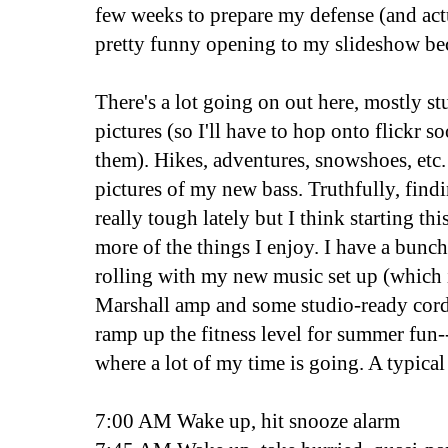
few weeks to prepare my defense (and ac
pretty funny opening to my slideshow bec
There's a lot going on out here, mostly stuf
pictures (so I'll have to hop onto flickr 
them). Hikes, adventures, snowshoes, etc. 
pictures of my new bass. Truthfully, find
really tough lately but I think starting thi
more of the things I enjoy. I have a bunch
rolling with my new music set up (which 
Marshall amp and some studio-ready cords
ramp up the fitness level for summer fun
where a lot of my time is going. A typical
7:00 AM Wake up, hit snooze alarm