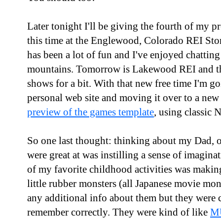
Later tonight I'll be giving the fourth of my p
this time at the Englewood, Colorado REI Stor
has been a lot of fun and I've enjoyed chatting
mountains. Tomorrow is Lakewood REI and th
shows for a bit. With that new free time I'm g
personal web site and moving it over to a new
preview of the games template
, using classic 
So one last thought: thinking about my Dad,
were great at was instilling a sense of imagina
of my favorite childhood activities was maki
little rubber monsters (all Japanese movie m
any additional info about them but they were 
remember correctly. They were kind of like
M