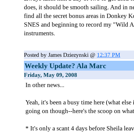
does, it should be smooth sailing. And in n
find all the secret bonus areas in Donkey 
SNES and beginning to record my "Wild Ar
instruments.
Posted by James Dziezynski @
12:37 PM
Weekly Update? Ala Marc
Friday, May 09, 2008
In other news...
Yeah, it's been a busy time here (what else 
going on though--here's the scoop on what
* It's only a scant 4 days before Sheila lea