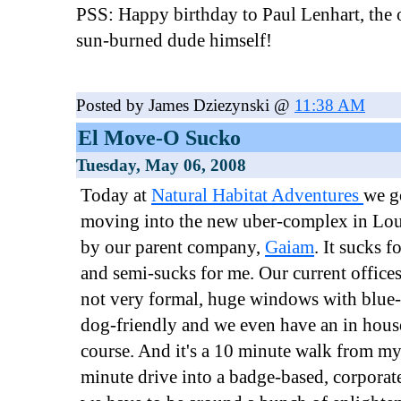
PSS: Happy birthday to Paul Lenhart, the o
sun-burned dude himself!
Posted by James Dziezynski @
11:38 AM
El Move-O Sucko
Tuesday, May 06, 2008
Today at
Natural Habitat Adventures
we g
moving into the new uber-complex in Lou
by our parent company,
Gaiam
. It sucks 
and semi-sucks for me. Our current offices
not very formal, huge windows with blue
dog-friendly and we even have an in hous
course. And it's a 10 minute walk from m
minute drive into a badge-based, corporat