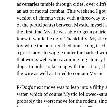
adversaries tumble through cities, over cliffs
an act of mortal combat. This weekend I go
version of cinema verite with a three-way to
of the participants) between Mystic, myself 
the first time Mystic was able to get a prairi
knew it would be ugly. Thankfully, Mystic on
toy while the poor terrified prairie dog trie
a great move to wiggle under the barbed wir
that works well when avoiding big clumsy h
dogs. In order to keep up with the action, I 
the wire as well as I tried to contain Mystic.
P-Dog's next move was to leap into a filthy 
water, which of course Mystic followed--strat
probably the worst move for the rodent, sinc