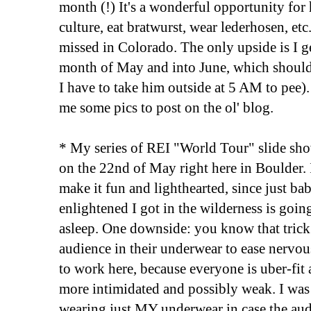
month (!) It's a wonderful opportunity for h
culture, eat bratwurst, wear lederhosen, etc.
missed in Colorado. The only upside is I g
month of May and into June, which should
I have to take him outside at 5 AM to pee). 
me some pics to post on the ol' blog.
* My series of REI "World Tour" slide sh
on the 22nd of May right here in Boulder. 
make it fun and lighthearted, since just b
enlightened I got in the wilderness is goin
asleep. One downside: you know that trick
audience in their underwear to ease nervou
to work here, because everyone is uber-fit a
more intimidated and possibly weak. I wa
wearing just MY underwear in case the aud