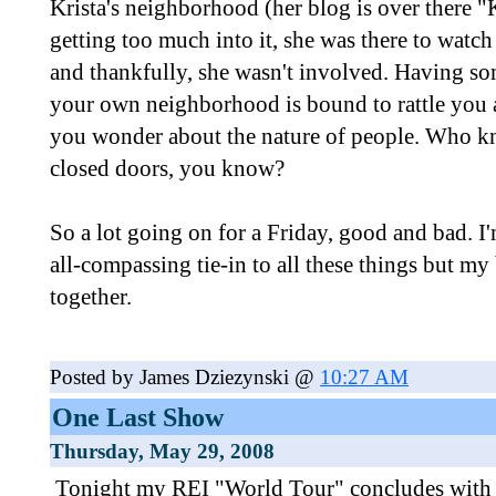
Krista's neighborhood (her blog is over there "
getting too much into it, she was there to watc
and thankfully, she wasn't involved. Having so
your own neighborhood is bound to rattle you a 
you wonder about the nature of people. Who 
closed doors, you know?
So a lot going on for a Friday, good and bad. I'
all-compassing tie-in to all these things but my 
together.
Posted by James Dziezynski @
10:27 AM
One Last Show
Thursday, May 29, 2008
Tonight my REI "World Tour" concludes with 