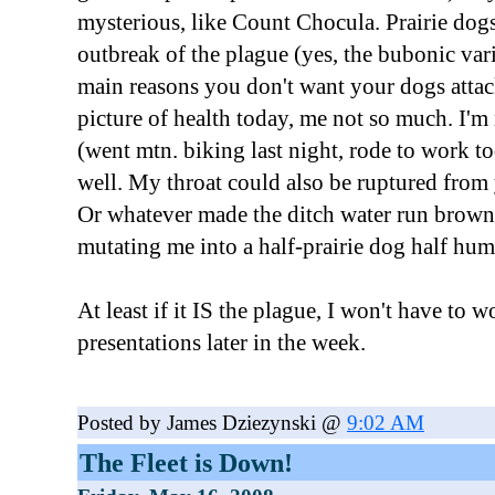
mysterious, like Count Chocula. Prairie dogs
outbreak of the plague (yes, the bubonic vari
main reasons you don't want your dogs attac
picture of health today, me not so much. I'm 
(went mtn. biking last night, rode to work to
well. My throat could also be ruptured from 
Or whatever made the ditch water run brown
mutating me into a half-prairie dog half hu
At least if it IS the plague, I won't have to 
presentations later in the week.
Posted by James Dziezynski @
9:02 AM
The Fleet is Down!