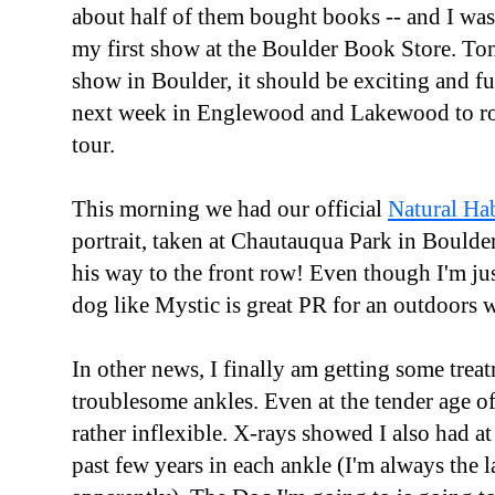
about half of them bought books -- and I wa
my first show at the Boulder Book Store. Ton
show in Boulder, it should be exciting and f
next week in Englewood and Lakewood to r
tour.
This morning we had our official
Natural Ha
portrait, taken at Chautauqua Park in Boulde
his way to the front row! Even though I'm ju
dog like Mystic is great PR for an outdoors w
In other news, I finally am getting some tre
troublesome ankles. Even at the tender age of 
rather inflexible. X-rays showed I also had at 
past few years in each ankle (I'm always the 