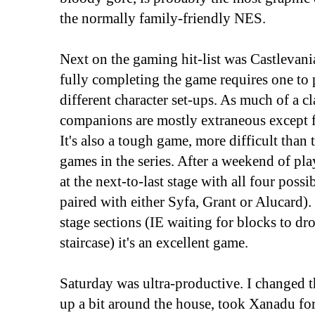
the normally family-friendly NES.
Next on the gaming hit-list was Castlevania
fully completing the game requires one to 
different character set-ups. As much of a cla
companions are mostly extraneous except fo
It's also a tough game, more difficult tha
games in the series. After a weekend of pla
at the next-to-last stage with all four possi
paired with either Syfa, Grant or Alucard).
stage sections (IE waiting for blocks to dr
staircase) it's an excellent game.
Saturday was ultra-productive. I changed th
up a bit around the house, took Xanadu fo