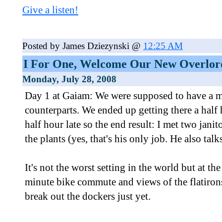
Give a listen!
Posted by James Dziezynski @
12:25 AM
I For One, Welcome Our New Overlor
Monday, July 28, 2008
Day 1 at Gaiam: We were supposed to have a 
counterparts. We ended up getting there a half h
half hour late so the end result: I met two jan
the plants (yes, that's his only job. He also talks
It's not the worst setting in the world but at th
minute bike commute and views of the flatirons
break out the dockers just yet.