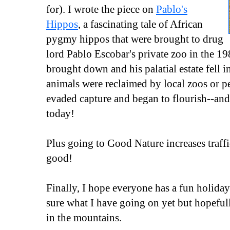
for). I wrote the piece on
Pablo's
Hippos
, a fascinating tale of African
pygmy hippos that were brought to drug
lord Pablo Escobar's private zoo in the 19
brought down and his palatial estate fell i
animals were reclaimed by local zoos or p
evaded capture and began to flourish--and t
today!
Plus going to Good Nature increases traf
good!
Finally, I hope everyone has a fun holid
sure what I have going on yet but hopef
in the mountains.