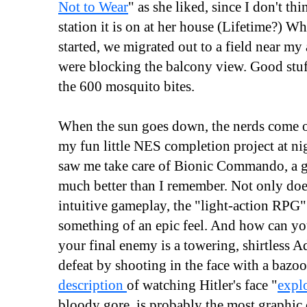
Not to Wear
" as she liked, since I don't th
station it is on at her house (Lifetime?) Wh
started, we migrated out to a field near my
were blocking the balcony view. Good stuf
the 600 mosquito bites.
When the sun goes down, the nerds come o
my fun little NES completion project at n
saw me take care of Bionic Commando, a ga
much better than I remember. Not only doe
intuitive gameplay, the "light-action RPG"
something of an epic feel. And how can y
your final enemy is a towering, shirtless 
defeat by shooting in the face with a baz
description
of watching Hitler's face "
expl
bloody gore, is probably the most graphic 