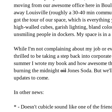
moving from our awesome office here in Bould
away Louisville (roughly a 30-40 min commute
got the tour of our space, which is everything 
high-walled cubes, garish lighting, bland color
unsmiling people in dockers. My space is in a 
While I'm not complaining about my job or e
thrilled to be taking a step back into corporate
summer I wrote my book and how awesome that a
burning the midnight
oil
Jones Soda. But we'll 
updates to come.
In other news:
* - Doesn't cubicle sound like one of the frien