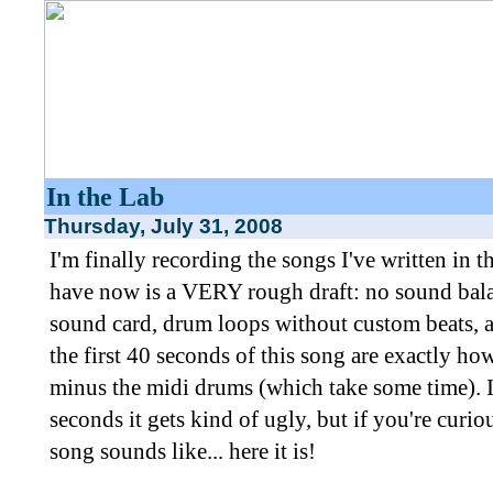
In the Lab
Thursday, July 31, 2008
I'm finally recording the songs I've written in 
have now is a VERY rough draft: no sound bal
sound card, drum loops without custom beats, an
the first 40 seconds of this song are exactly ho
minus the midi drums (which take some time). I
seconds it gets kind of ugly, but if you're curio
song sounds like... here it is!