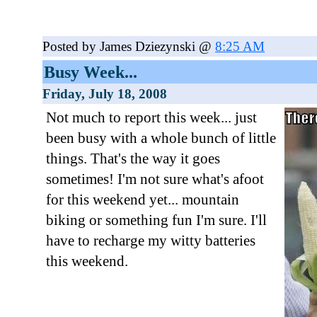
Posted by James Dziezynski @
8:25 AM
Busy Week...
Friday, July 18, 2008
Not much to report this week... just
been busy with a whole bunch of little
things. That's the way it goes
sometimes! I'm not sure what's afoot
for this weekend yet... mountain
biking or something fun I'm sure. I'll
have to recharge my witty batteries
this weekend.