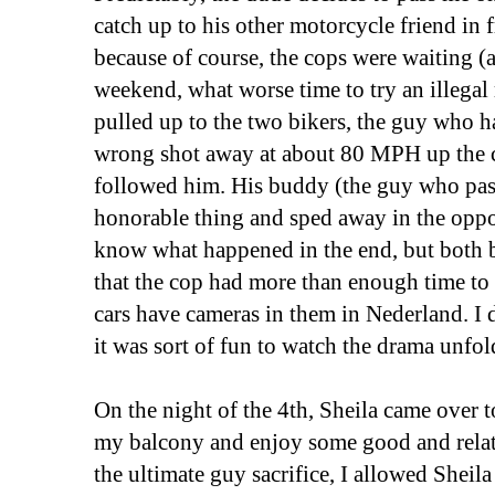
catch up to his other motorcycle friend in f
because of course, the cops were waiting (
weekend, what worse time to try an illegal
pulled up to the two bikers, the guy wh
wrong shot away at about 80 MPH up the 
followed him. His buddy (the guy who pas
honorable thing and sped away in the oppos
know what happened in the end, but both b
that the cop had more than enough time to
cars have cameras in them in Nederland. I d
it was sort of fun to watch the drama unfol
On the night of the 4th, Sheila came over 
my balcony and enjoy some good and relat
the ultimate guy sacrifice, I allowed Sheil