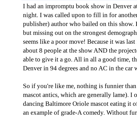
I had an impromptu book show in Denver at 
night. I was called upon to fill in for anothe
publisher) author who bailed on this show. 
but missing out on the strongest demographi
seems like a poor move! Because it was last
about 8 people at the show AND the project
able to give it a go. All in all a good time, 
Denver in 94 degrees and no AC in the car w
So if you're like me, nothing is funnier tha
mascot antics, which are generally lame). I of
dancing Baltimore Oriole mascot eating it of
an example of grade-A comedy. Without fur