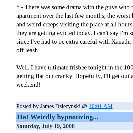
* - There was some drama with the guys who
apartment over the last few months, the worst 
and weird creeps visiting the place at all hours.
they are getting evicted today. I can't say I'm 
since I've had to be extra careful with Xanadu
off leash.
Well, I have ultimate frisbee tonight in the 10
getting flat out cranky. Hopefully, I'll get ou
weekend!
Posted by James Dziezynski @
10:01 AM
Ha! Weirdly hypnotizing...
Saturday, July 19, 2008