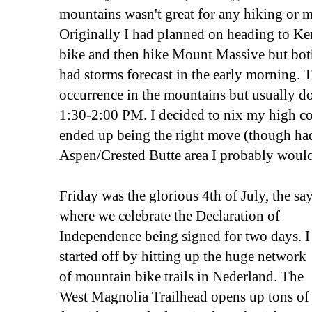
mountains wasn't great for any hiking or 
Originally I had planned on heading to K
bike and then hike Mount Massive but bo
had storms forecast in the early morning. 
occurrence in the mountains but usually don
1:30-2:00 PM. I decided to nix my high co
ended up being the right move (though ha
Aspen/Crested Butte area I probably woul
Friday was the glorious 4th of July, the sa
where we celebrate the Declaration of
Independence being signed for two days. I
started off by hitting up the huge network
of mountain bike trails in Nederland. The
West Magnolia Trailhead opens up tons of