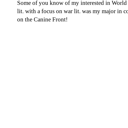
Some of you know of my interested in World
lit. with a focus on war lit. was my major in c
on the Canine Front!