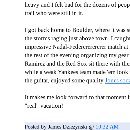
heavy and I felt bad for the dozens of peop
trail who were still in it.
I got back home to Boulder, where it was 
the storms raging just above town. I caught
impressive Nadal-Federererererer match a
the rest of the evening organizing my ge
Ramirez and the Red Sox sit there with thei
while a weak Yankees team made 'em look b
the guitar, enjoyed some quality
Jones so
It makes me look forward to that moment i
"real" vacation!
Posted by James Dziezynski @
10:32 AM