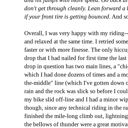
and hit jumps with more speed. Go back an
don't get through cleanly. Lean forward a b
if your front tire is getting bounced.
And so
Overall, I was very happy with my riding-
and relaxed at the same time. I retried som
faster or with more finesse. The only hiccu
drop that I had nailed for first time the las
drop in question has two main lines, a "chic
which I had done dozens of times and a m
the-middle" line (which I've gotten down on
rain and the rock was slick so before I coul
my bike slid off-line and I had a minor wi
though, since any technical riding in the rai
finished the mile-long climb out, lightning
the bellows of thunder were a great motiva