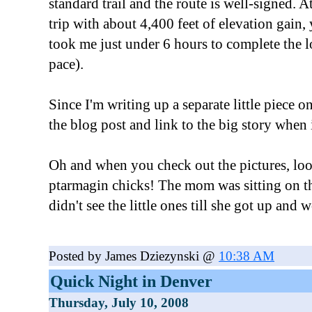
standard trail and the route is well-signed. 
trip with about 4,400 feet of elevation gain, 
took me just under 6 hours to complete the l
pace).
Since I'm writing up a separate little piece on
the blog post and link to the big story when 
Oh and when you check out the pictures, look 
ptarmagin chicks! The mom was sitting on t
didn't see the little ones till she got up and w
Posted by James Dziezynski @
10:38 AM
Quick Night in Denver
Thursday, July 10, 2008