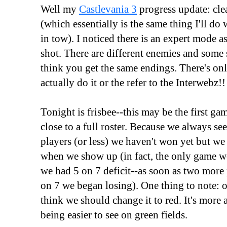
Well my
Castlevania 3
progress update: cle
(which essentially is the same thing I'll d
in tow). I noticed there is an expert mode as
shot. There are different enemies and some s
think you get the same endings. There's on
actually do it or the refer to the Interwebz!!
Tonight is frisbee--this may be the first g
close to a full roster. Because we always s
players (or less) we haven't won yet but w
when we show up (in fact, the only game 
we had 5 on 7 deficit--as soon as two more
on 7 we began losing). One thing to note: o
think we should change it to red. It's more
being easier to see on green fields.