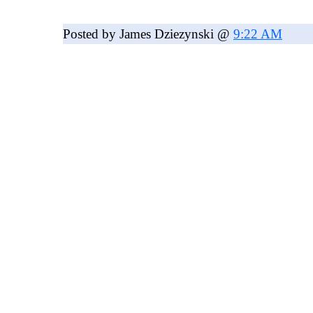
Posted by James Dziezynski @
9:22 AM