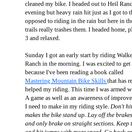
cleaned my bike. I headed out to Heil Ranch
evening but heavy rain hit just as I got to t
opposed to riding in the rain but here in th
trails really trashes them. I headed home, p
3 and relaxed.
Sunday I got an early start by riding Walk
Ranch in the morning. I was excited to get
because I've been reading a book called
Mastering Mountain Bike Skills
that has r
helped my riding. This time I was armed 
A game as well as an awareness of improv
I need to make in my riding style.
Don't hit
makes the bike stand up. Lay off the brakes
and only brake on straight sections. Keep 