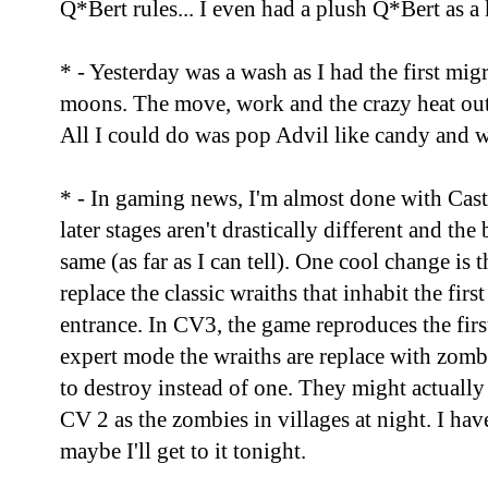
Q*Bert rules... I even had a plush Q*Bert as a 
* - Yesterday was a wash as I had the first mi
moons. The move, work and the crazy heat out 
All I could do was pop Advil like candy and wa
* - In gaming news, I'm almost done with Cas
later stages aren't drastically different and the 
same (as far as I can tell). One cool change is
replace the classic wraiths that inhabit the fir
entrance. In CV3, the game reproduces the first
expert mode the wraiths are replace with zom
to destroy instead of one. They might actually
CV 2 as the zombies in villages at night. I have
maybe I'll get to it tonight.