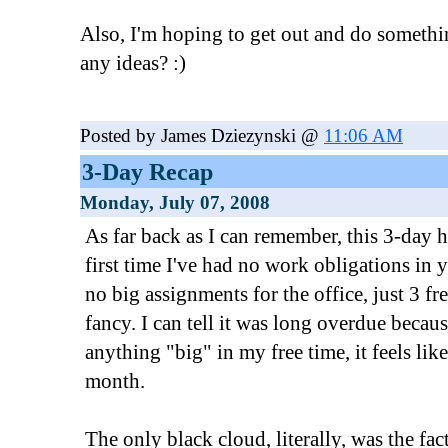
Also, I'm hoping to get out and do somethi
any ideas? :)
Posted by James Dziezynski @
11:06 AM
3-Day Recap
Monday, July 07, 2008
As far back as I can remember, this 3-day
first time I've had no work obligations in 
no big assignments for the office, just 3 f
fancy. I can tell it was long overdue becau
anything "big" in my free time, it feels like
month.
The only black cloud, literally, was the fac