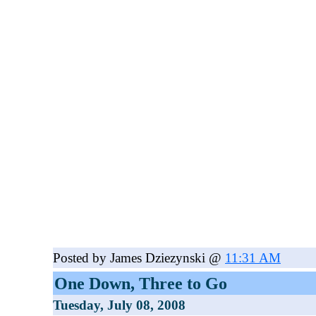
Posted by James Dziezynski @
11:31 AM
One Down, Three to Go
Tuesday, July 08, 2008