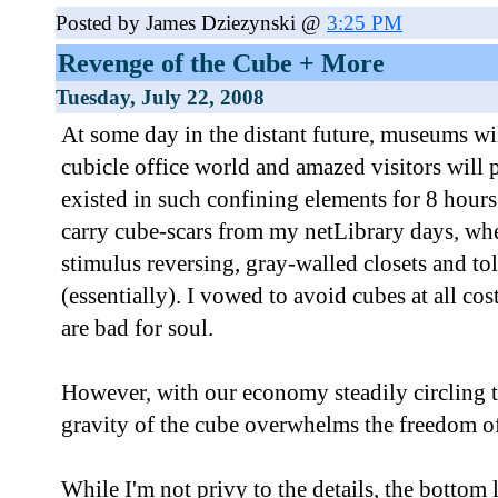
Posted by James Dziezynski @
3:25 PM
Revenge of the Cube + More
Tuesday, July 22, 2008
At some day in the distant future, museums wi
cubicle office world and amazed visitors wil
existed in such confining elements for 8 hours 
carry cube-scars from my netLibrary days, whe
stimulus reversing, gray-walled closets and to
(essentially). I vowed to avoid cubes at all cos
are bad for soul.
However, with our economy steadily circling th
gravity of the cube overwhelms the freedom o
While I'm not privy to the details, the bottom