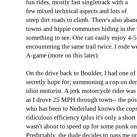
fun rides, mostly fast singletrack with a
few mixed technical aspects and lots of
steep dirt roads to climb. There's also ab
towns and hippie communes hiding in the 
something to see. One can easily enjoy 4-5
encountering the same trail twice. I rode we
A-game (more on this later).
On the drive back to Boulder, I had one o
secretly hope for; summoning a cop on de
idiot motorist. A jerk motorcycle rider wa
as I drove 25 MPH through town-- the pos
who has been to Nederland knows the cops 
ridiculous efficiency (plus it's only a short
wasn't about to speed up for some punk on 
Predictably, the dude decides to pass me 