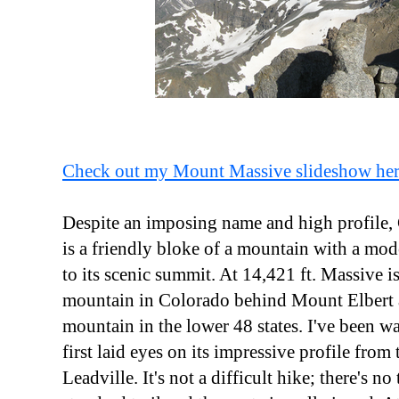
Check out my Mount Massive slideshow he
Despite an imposing name and high profile
is a friendly bloke of a mountain with a mode
to its scenic summit. At 14,421 ft. Massive i
mountain in Colorado behind Mount Elbert a
mountain in the lower 48 states. I've been wan
first laid eyes on its impressive profile from
Leadville. It's not a difficult hike; there's no