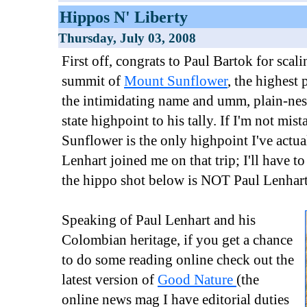
Hippos N' Liberty
Thursday, July 03, 2008
First off, congrats to Paul Bartok for scali
summit of
Mount Sunflower
, the highest
the intimidating name and umm, plain-nes
state highpoint to his tally. If I'm not mi
Sunflower is the only highpoint I've actu
Lenhart joined me on that trip; I'll have to
the hippo shot below is NOT Paul Lenhart
Speaking of Paul Lenhart and his
Colombian heritage, if you get a chance
to do some reading online check out the
latest version of
Good Nature
(the
online news mag I have editorial duties