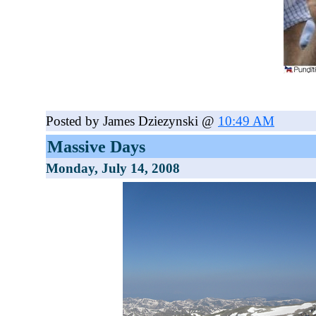
Posted by James Dziezynski @
10:49 AM
Massive Days
Monday, July 14, 2008