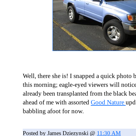
Well, there she is! I snapped a quick photo 
this morning; eagle-eyed viewers will noti
already been transplanted from the black bea
ahead of me with assorted
Good Nature
upd
babbling afoot for now.
Posted by James Dziezynski @
11:30 AM