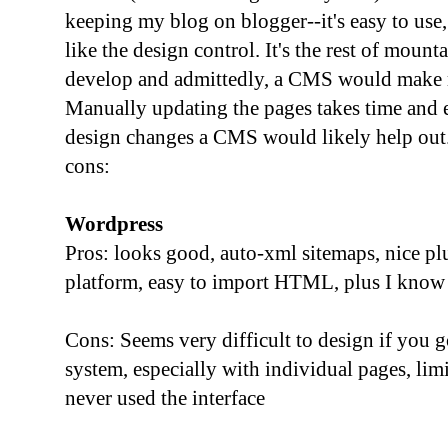
keeping my blog on blogger--it's easy to use,
like the design control. It's the rest of moun
develop and admittedly, a CMS would make m
Manually updating the pages takes time and e
design changes a CMS would likely help out.
cons:
Wordpress
Pros: looks good, auto-xml sitemaps, nice pl
platform, easy to import HTML, plus I know 
Cons: Seems very difficult to design if you 
system, especially with individual pages, lim
never used the interface