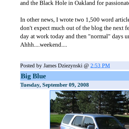
and the Black Hole in Oakland for passionate
In other news, I wrote two 1,500 word article
don't expect much out of the blog the next 
day at work today and then "normal" days u
Ahhh....weekend....
Posted by James Dziezynski @
2:53 PM
Big Blue
Tuesday, September 09, 2008