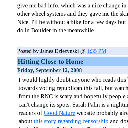
give me bad info, which was a nice change in
other wheel systems and they gave me the ski
Nice. I'll be without a bike for a few days but t
do in Boulder in the meanwhile.
Posted by James Dziezynski @
1:35 PM
Hitting Close to Home
Friday, September 12, 2008
I would highly doubt anyone who reads this 
towards voting republican this fall, but watch
from the RNC is scary and hopefully people a
can't change its spots. Sarah Palin is a night
readers of
Good Nature
website probably alr
about
this story regarding censorship
and dow