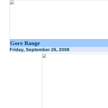
Gore Range
Friday, September 26, 2008