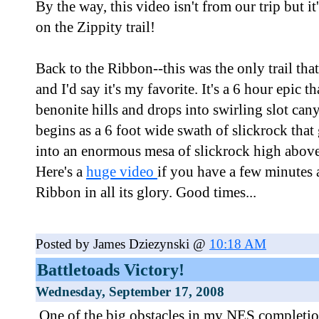
By the way, this video isn't from our trip but it
on the Zippity trail!
Back to the Ribbon--this was the only trail tha
and I'd say it's my favorite. It's a 6 hour epic th
benonite hills and drops into swirling slot c
begins as a 6 foot wide swath of slickrock tha
into an enormous mesa of slickrock high above
Here's a
huge video
if you have a few minutes 
Ribbon in all its glory. Good times...
Posted by James Dziezynski @
10:18 AM
Battletoads Victory!
Wednesday, September 17, 2008
One of the big obstacles in my NES completio