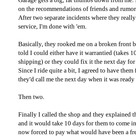
Garage gets a big, fat thumbs down from me. I
on the recommendations of friends and rumor
After two separate incidents where they reall
service, I'm done with 'em.
Basically, they rooked me on a broken front b
told I could either have it warrantied (takes 10
shipping) or they could fix it the next day fo
Since I ride quite a bit, I agreed to have them 
they'd call me the next day when it was ready
Then two.
Finally I called the shop and they explained t
and it would take 10 days for them to come in
now forced to pay what would have been a free