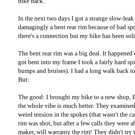
bike back.
In the next two days I got a strange slow-leak 
damagingly a bent rear rim because of bad spo
there's a connection but my bike has been soli
The bent rear rim was a big deal. It happened
got bent into my frame I took a fairly hard spi
bumps and bruises). I had a long walk back to 
But:
The good: I brought my bike to a new shop, 
the whole vibe is much better. They examine
weird tension in the spokes (that wasn't the ca
rim was shot, but after a few calls they were a
maker, will warranty the rim! They didn't try 