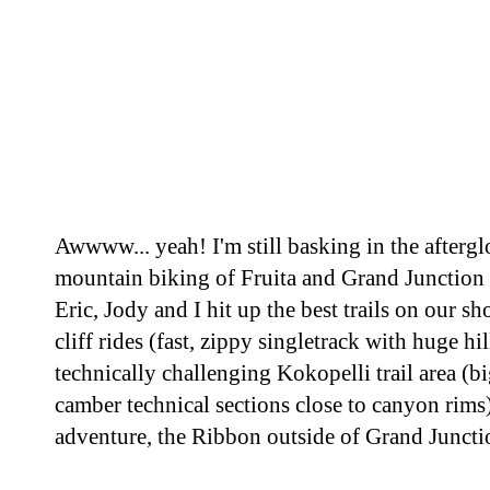
Awwww... yeah! I'm still basking in the aftergl
mountain biking of Fruita and Grand Junction 
Eric, Jody and I hit up the best trails on our sh
cliff rides (fast, zippy singletrack with huge hi
technically challenging Kokopelli trail area (b
camber technical sections close to canyon rims)
adventure, the Ribbon outside of Grand Junctio