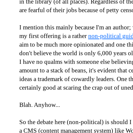
in the library (of all places). Regardless of the
are fearful of their jobs because of petty censo
I mention this mainly because I'm an author; 
my first offering is a rather
non-political gu
aim to be much more opinionated and one thing
don't believe the world is only 6,000 years 
I have no qualms with someone else believing
amount to a stack of beans, it's evident that
ideas a trademark of cowardly leaders. One th
certainly good at scaring the crap out of un
Blah. Anyhow...
So the debate here (non-political) is should
a CMS (content management system) like Word