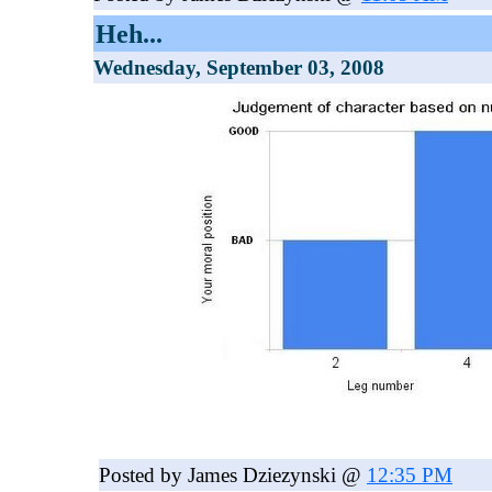
Heh...
Wednesday, September 03, 2008
Posted by James Dziezynski @
12:35 PM