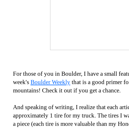
For those of you in Boulder, I have a small fea
week's
Boulder Weekly
that is a good primer fo
mountains! Check it out if you get a chance.
And speaking of writing, I realize that each art
approximately 1 tire for my truck. The tires I 
a piece (each tire is more valuable than my Hon