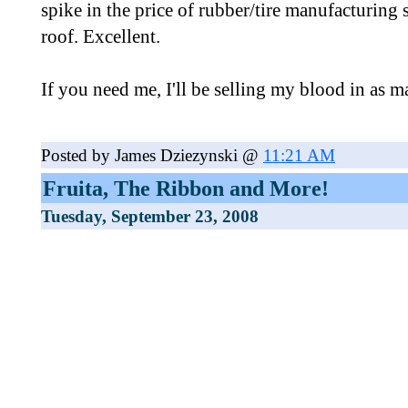
spike in the price of rubber/tire manufacturing 
roof. Excellent.
If you need me, I'll be selling my blood in as ma
Posted by James Dziezynski @
11:21 AM
Fruita, The Ribbon and More!
Tuesday, September 23, 2008