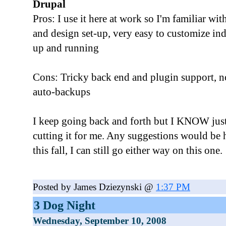
Drupal
Pros: I use it here at work so I'm familiar wit
and design set-up, very easy to customize ind
up and running
Cons: Tricky back end and plugin support, no
auto-backups
I keep going back and forth but I KNOW jus
cutting it for me. Any suggestions would be h
this fall, I can still go either way on this one.
Posted by James Dziezynski @
1:37 PM
3 Dog Night
Wednesday, September 10, 2008