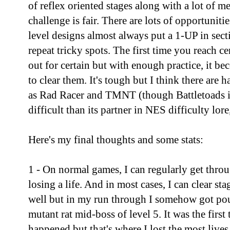
of reflex oriented stages along with a lot of m
challenge is fair. There are lots of opportunitie
level designs almost always put a 1-UP in sec
repeat tricky spots. The first time you reach ce
out for certain but with enough practice, it b
to clear them. It's tough but I think there are 
as Rad Racer and TMNT (though Battletoads i
difficult than its partner in NES difficulty lor
Here's my final thoughts and some stats:
1 - On normal games, I can regularly get throug
losing a life. And in most cases, I can clear st
well but in my run through I somehow got pou
mutant rat mid-boss of level 5. It was the first
happened but that's where I lost the most lives