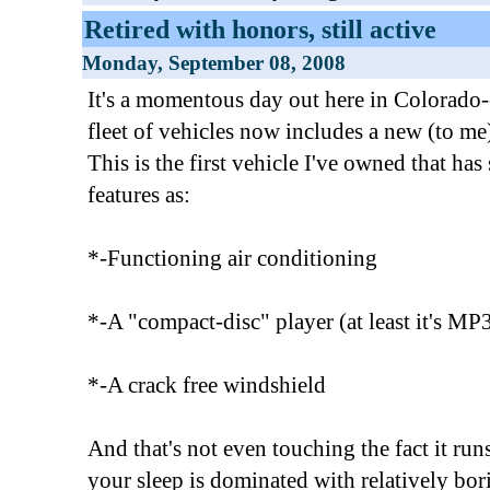
Retired with honors, still active
Monday, September 08, 2008
It's a momentous day out here in Colorado--
fleet of vehicles now includes a new (to 
This is the first vehicle I've owned that h
features as:
*-Functioning air conditioning
*-A "compact-disc" player (at least it's 
*-A crack free windshield
And that's not even touching the fact it run
your sleep is dominated with relatively bor