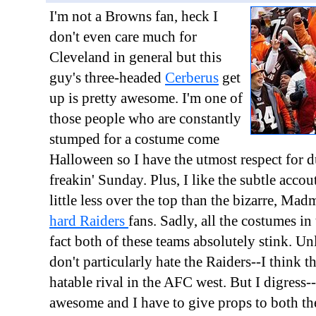
I'm not a Browns fan, heck I
don't even care much for
Cleveland in general but this
guy's three-headed
Cerberus
get
up is pretty awesome. I'm one of
those people who are constantly
stumped for a costume come
Halloween so I have the utmost respect for 
freakin' Sunday. Plus, I like the subtle acco
little less over the top than the bizarre, Mad
hard Raiders
fans. Sadly, all the costumes in
fact both of these teams absolutely stink. Unl
don't particularly hate the Raiders--I think 
hatable rival in the AFC west. But I digress--
awesome and I have to give props to both t