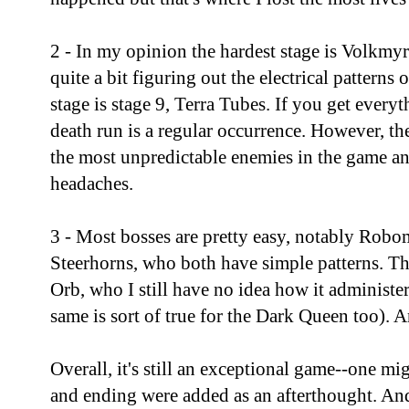
2 - In my opinion the hardest stage is Volkmyre
quite a bit figuring out the electrical patterns
stage is stage 9, Terra Tubes. If you get everyt
death run is a regular occurrence. However, th
the most unpredictable enemies in the game a
headaches.
3 - Most bosses are pretty easy, notably Rob
Steerhorns, who both have simple patterns. Th
Orb, who I still have no idea how it administe
same is sort of true for the Dark Queen too). 
Overall, it's still an exceptional game--one mig
and ending were added as an afterthought. And