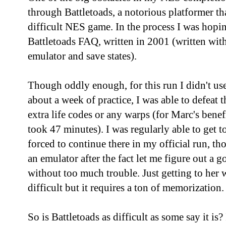
through Battletoads, a notorious platformer tha
difficult NES game. In the process I was hopi
Battletoads FAQ, written in 2001 (written with
emulator and save states).
Though oddly enough, for this run I didn't use
about a week of practice, I was able to defeat
extra life codes or any warps (for Marc's benef
took 47 minutes). I was regularly able to get 
forced to continue there in my official run, 
an emulator after the fact let me figure out a g
without too much trouble. Just getting to her 
difficult but it requires a ton of memorization.
So is Battletoads as difficult as some say it is? 