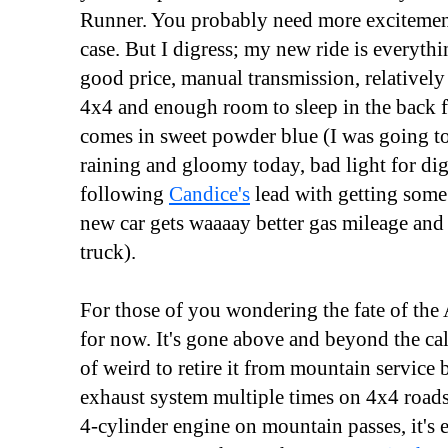
Runner. You probably need more excitement i
case. But I digress; my new ride is everythi
good price, manual transmission, relatively
4x4 and enough room to sleep in the back fo
comes in sweet powder blue (I was going to 
raining and gloomy today, bad light for digit
following
Candice's
lead with getting some
new car gets waaaay better gas mileage and
truck).
For those of you wondering the fate of the Ac
for now. It's gone above and beyond the call
of weird to retire it from mountain service b
exhaust system multiple times on 4x4 roads
4-cylinder engine on mountain passes, it's e