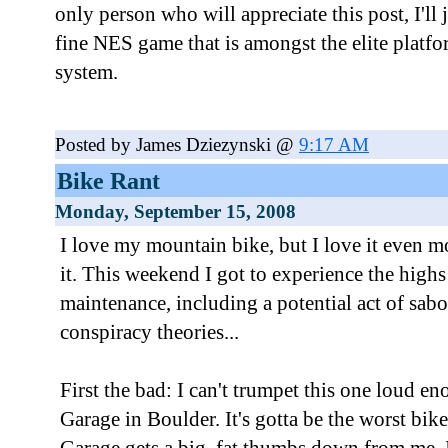
only person who will appreciate this post, I'll j
fine NES game that is amongst the elite platfo
system.
Posted by James Dziezynski @
9:17 AM
Bike Rant
Monday, September 15, 2008
I love my mountain bike, but I love it even m
it. This weekend I got to experience the high
maintenance, including a potential act of sabot
conspiracy theories...
First the bad: I can't trumpet this one loud 
Garage in Boulder. It's gotta be the worst bik