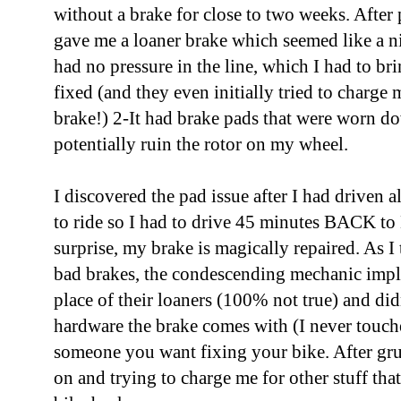
without a brake for close to two weeks. After
gave me a loaner brake which seemed like a n
had no pressure in the line, which I had to br
fixed (and they even initially tried to charge 
brake!) 2-It had brake pads that were worn d
potentially ruin the rotor on my wheel.
I discovered the pad issue after I had driven
to ride so I had to drive 45 minutes BACK to
surprise, my brake is magically repaired. As I
bad brakes, the condescending mechanic impli
place of their loaners (100% not true) and did
hardware the brake comes with (I never touche
someone you want fixing your bike. After gr
on and trying to charge me for other stuff tha