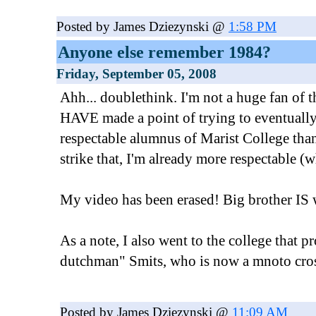
Posted by James Dziezynski @
1:58 PM
Anyone else remember 1984?
Friday, September 05, 2008
Ahh... doublethink. I'm not a huge fan of 
HAVE made a point of trying to eventual
respectable alumnus of Marist College than
strike that, I'm already more respectable (w
My video has been erased! Big brother IS 
As a note, I also went to the college that 
dutchman" Smits, who is now a mnoto cros
Posted by James Dziezynski @
11:09 AM