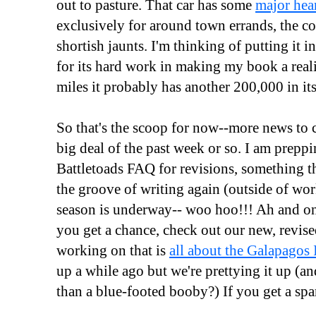
out to pasture. That car has some
major hea
exclusively for around town errands, the 
shortish jaunts. I'm thinking of putting it 
for its hard work in making my book a real
miles it probably has another 200,000 in its
So that's the scoop for now--more news to c
big deal of the past week or so. I am prepp
Battletoads FAQ for revisions, something t
the groove of writing again (outside of wor
season is underway-- woo hoo!!! Ah and one
you get a chance, check out our new, revise
working on that is
all about the Galapagos 
up a while ago but we're prettying it up (a
than a blue-footed booby?) If you get a spar