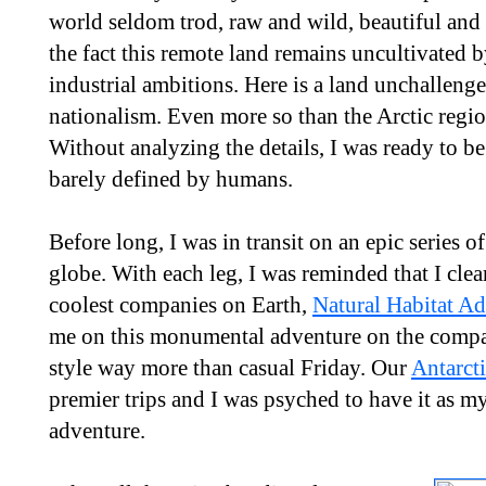
world seldom trod, raw and wild, beautiful and
the fact this remote land remains uncultivated b
industrial ambitions. Here is a land unchallenge
nationalism. Even more so than the Arctic region
Without analyzing the details, I was ready to be
barely defined by humans.
Before long, I was in transit on an epic series of
globe. With each leg, I was reminded that I clea
coolest companies on Earth,
Natural Habitat A
me on this monumental adventure on the company
style way more than casual Friday. Our
Antarct
premier trips and I was psyched to have it as 
adventure.