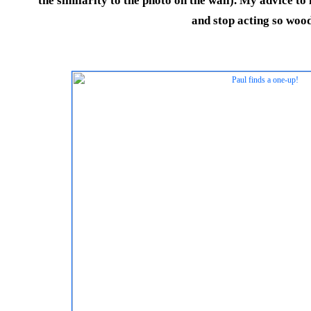
the similarity to the photo on the wall). My advice t
and stop acting so woo