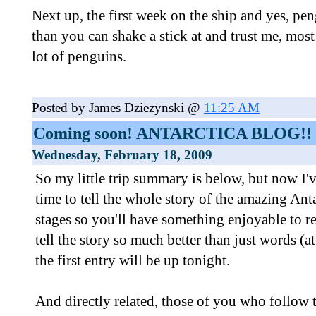
Next up, the first week on the ship and yes, pe
than you can shake a stick at and trust me, most
lot of penguins.
Posted by James Dziezynski @
11:25 AM
Coming soon! ANTARCTICA BLOG!!
Wednesday, February 18, 2009
So my little trip summary is below, but now I'v
time to tell the whole story of the amazing Antar
stages so you'll have something enjoyable to r
tell the story so much better than just words (at
the first entry will be up tonight.
And directly related, those of you who follow