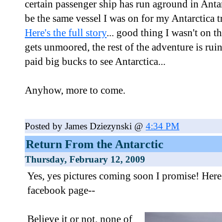
certain passenger ship has run aground in Antar
be the same vessel I was on for my Antarctica 
Here's the full story
... good thing I wasn't on t
gets unmoored, the rest of the adventure is ru
paid big bucks to see Antarctica...
Anyhow, more to come.
Posted by James Dziezynski @
4:34 PM
Return From the Antarctic
Thursday, February 12, 2009
Yes, yes pictures coming soon I promise! Here'
facebook page--
Believe it or not, none of