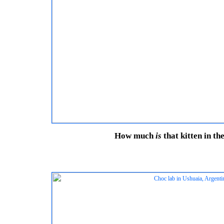
How much
is
that kitten in t