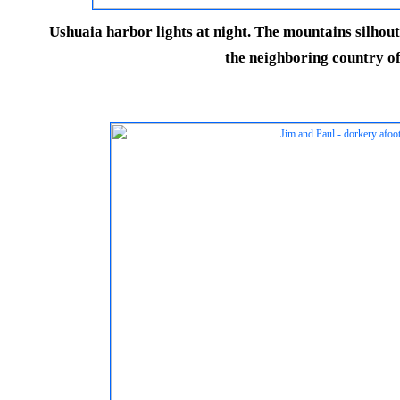
Ushuaia harbor lights at night. The mountains silhoutt
the neighboring country of