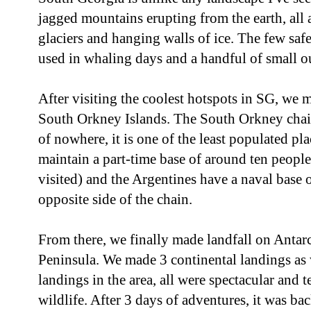
jagged mountains erupting from the earth, all
glaciers and hanging walls of ice. The few saf
used in whaling days and a handful of small o
After visiting the coolest hotspots in SG, we ma
South Orkney Islands. The South Orkney chain
of nowhere, it is one of the least populated pl
maintain a part-time base of around ten peopl
visited) and the Argentines have a naval base
opposite side of the chain.
From there, we finally made landfall on Antarc
Peninsula. We made 3 continental landings as w
landings in the area, all were spectacular and 
wildlife. After 3 days of adventures, it was ba