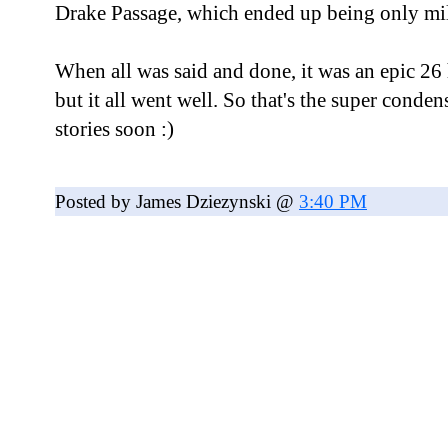
Drake Passage, which ended up being only mi
When all was said and done, it was an epic 26
but it all went well. So that's the super conden
stories soon :)
Posted by James Dziezynski @
3:40 PM