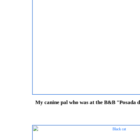
My canine pal who was at the B&B "Posada de