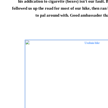
his addication to cigarette (boxes) isn't our fault.
followed us up the road for most of our hike, then ra
to pal around with. Good ambassador tha