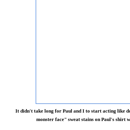
It didn't take long for Paul and I to start acting like 
monster face" sweat stains on Paul's shirt w