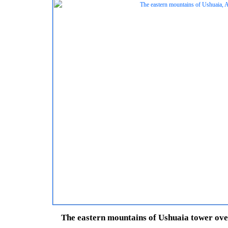
The eastern mountains of Ushuaia tower over