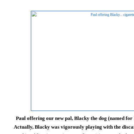
Paul offering our new pal, Blacky the dog (named for h
Actually, Blacky was vigorously playing with the disc