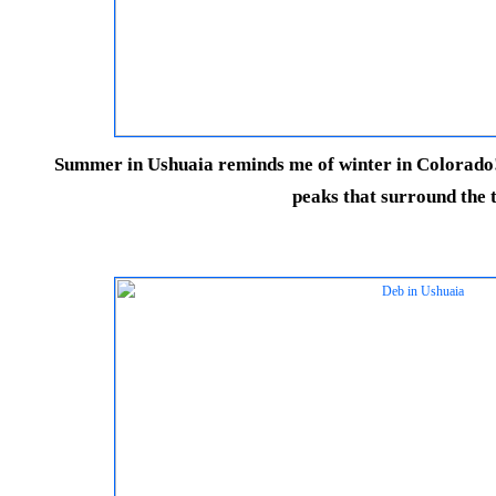
Summer in Ushuaia reminds me of winter in Colorado! 
peaks that surround the 