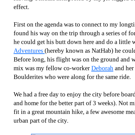
effect.
First on the agenda was to connect to my long
found his way on the trip through a series of fo
he could get his butt down here and do a little
Adventures
(hereby known as NatHab) he could 
Before long, his flight was on the ground and w
mix was my fellow co-worker
Deborah
and her 
Boulderites who were along for the same ride.
We had a free day to enjoy the city before boa
and home for the better part of 3 weeks). Not mi
fit in a great mountain hike, a few awesome mea
urban part of the city.