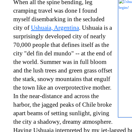
When all the spine bending, leg
cramping travel was done I found
myself disembarking in the secluded
city of
Ushuaia, Argentina
. Ushuaia is a
surprisingly developed city of nearly
70,000 people that defines itself as the
city "del fin del mundo" -- at the end of
the world. Summer was in full bloom
and the lush trees and green grass offset
the stark, snowy mountains that engulf
the town like an overprotective mother.
In the near-distance and across the
harbor, the jagged peaks of Chile broke
apart beams of setting sunlight, giving
the city a shadowy, dreamy atmosphere.
Having Ushuaia interpreted by my jet-lagged br