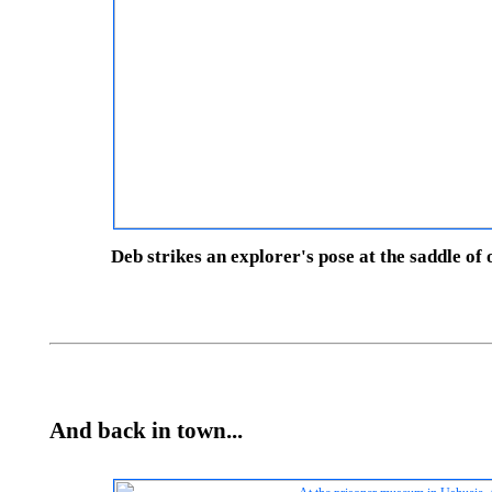
Deb strikes an explorer's pose at the saddle of
And back in town...