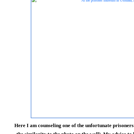
Here I am counseling one of the unfortunate prisoner