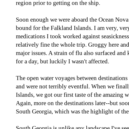
region prior to getting on the ship.
Soon enough we were aboard the Ocean Nova a
bound for the Falkland Islands. I am very, very
medications I took worked against seasickness
relatively fine the whole trip. Groggy here and
major issues. A strain of flu also surfaced an
for a day, but luckily I wasn't affected.
The open water voyages between destinations 
and were not terribly eventful. When we final
Islands, we got our first taste of the amazing w
Again, more on the destinations later--but so
South Georgia, which was the highlight of the 
South Georgia is unlike any landscape I've s