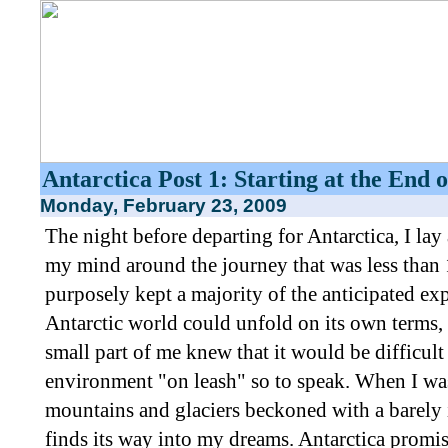
Antarctica Post 1: Starting at the End 
Monday, February 23, 2009
The night before departing for Antarctica, I la
my mind around the journey that was less than 
purposely kept a majority of the anticipated exp
Antarctic world could unfold on its own terms,
small part of me knew that it would be difficult
environment "on leash" so to speak. When I was 
mountains and glaciers beckoned with a barely irr
finds its way into my dreams. Antarctica promi