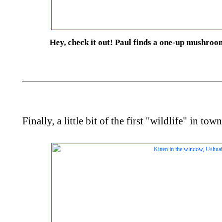
Hey, check it out! Paul finds a one-up mushroom
Finally, a little bit of the first "wildlife" in town