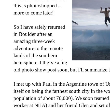
this is photoshopped --
more to come later!
So I have safely returned
in Boulder after an
amazing three-week
adventure to the remote
lands of the southern
hemisphere. I'll give a big
old photo show post soon, but I'll summarize t
I met up with Paul in the Argentine town of Us
itself on being the farthest south city in the wo
population of about 70,000). We soon teamed
worker at NHA) and her friend Glen and set of