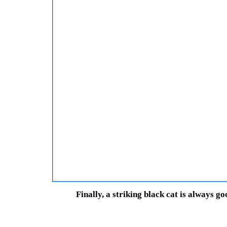
Finally, a striking black cat is always g