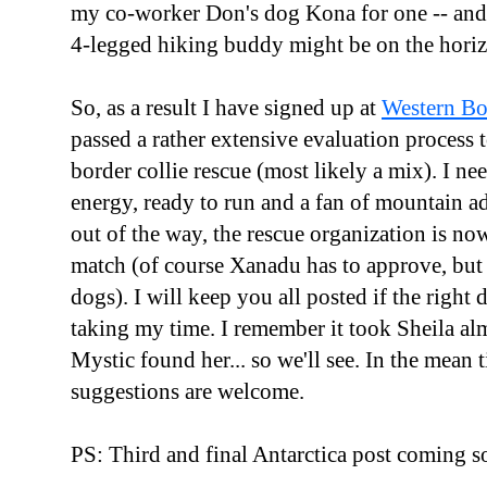
my co-worker Don's dog Kona for one -- and 
4-legged hiking buddy might be on the hori
So, as a result I have signed up at
Western Bo
passed a rather extensive evaluation process to
border collie rescue (most likely a mix). I n
energy, ready to run and a fan of mountain a
out of the way, the rescue organization is no
match (of course Xanadu has to approve, but
dogs). I will keep you all posted if the right
taking my time. I remember it took Sheila al
Mystic found her... so we'll see. In the mea
suggestions are welcome.
PS: Third and final Antarctica post coming s