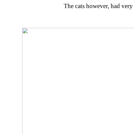
The cats however, had very 