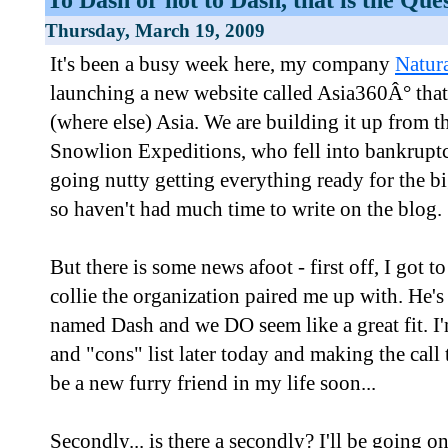
Thursday, March 19, 2009
It's been a busy week here, my company
Natur
launching a new website called Asia360Â° that 
(where else) Asia. We are building it up from t
Snowlion Expeditions, who fell into bankruptc
going nutty getting everything ready for the
so haven't had much time to write on the blog.
But there is some news afoot - first off, I got 
collie the organization paired me up with. He's
named Dash and we DO seem like a great fit. I
and "cons" list later today and making the cal
be a new furry friend in my life soon...
Secondly... is there a secondly? I'll be going o