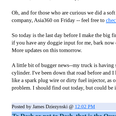
Oh, and for those who are curious we did a soft
company, Asia360 on Friday -- feel free to
chec
So today is the last day before I make the big f
if you have any doggie input for me, bark now 
More updates on this tomorrow.
A little bit of bugger news--my truck is having
cylinder. I've been down that road before and I 
like a spark plug wire or dirty fuel injector, as
problem. I should find out today, but could be i
Posted by James Dziezynski @
12:02 PM
To Dash or not to Dash, that is the Que