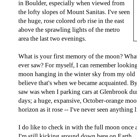
in Boulder, especially when viewed from
the lofty slopes of Mount Sanitas. I've seen
the huge, rose colored orb rise in the east
above the sprawling lights of the metro
area the last two evenings.
What is your first memory of the moon? What
ever saw? For myself, I can remember looking
moon hanging in the winter sky from my old 
believe that's when we became acquainted. By
saw was when I parking cars at Glenbrook du
days; a huge, expansive, October-orange moon 
horizon as it rose -- I've never seen anything l
I do like to check in with the full moon once a
I'm still kicking around down here on Earth.