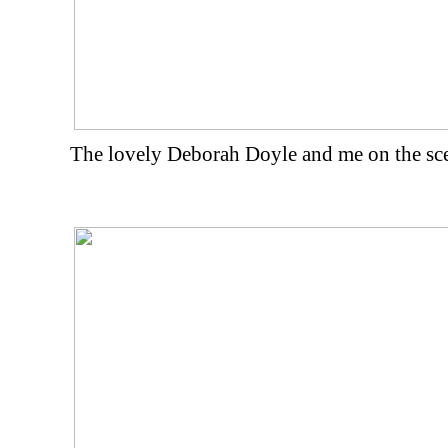
The lovely Deborah Doyle and me on the scen