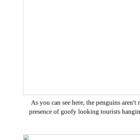
As you can see here, the penguins aren't ra
presence of goofy looking tourists hangin