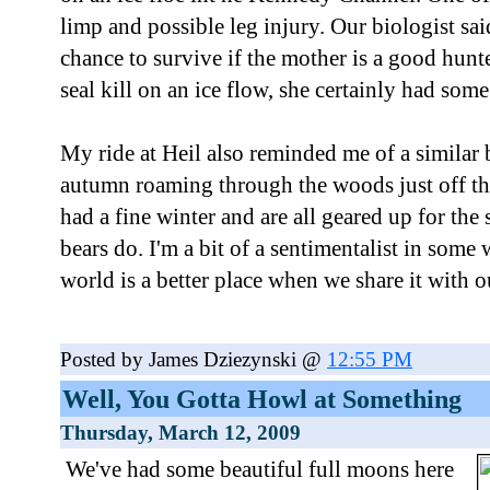
limp and possible leg injury. Our biologist sai
chance to survive if the mother is a good hunt
seal kill on an ice flow, she certainly had some 
My ride at Heil also reminded me of a similar b
autumn roaming through the woods just off the
had a fine winter and are all geared up for the 
bears do. I'm a bit of a sentimentalist in some 
world is a better place when we share it with o
Posted by James Dziezynski @
12:55 PM
Well, You Gotta Howl at Something
Thursday, March 12, 2009
We've had some beautiful full moons here