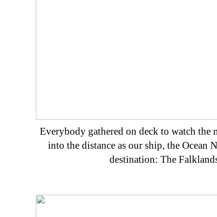
Everybody gathered on deck to watch the 
into the distance as our ship, the Ocean No
destination: The Falklands