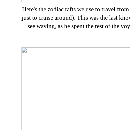
Here's the zodiac rafts we use to travel fro
just to cruise around). This was the last kn
see waving, as he spent the rest of the voy