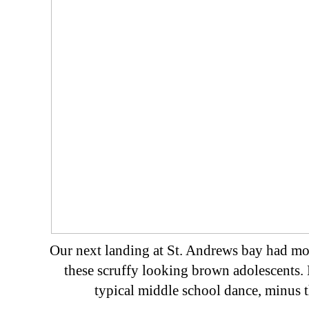
Our next landing at St. Andrews bay had mo
these scruffy looking brown adolescents. 
typical middle school dance, minus t