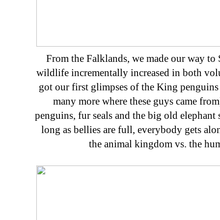
From the Falklands, we made our way to 
wildlife incrementally increased in both vo
got our first glimpses of the King penguins 
many more where these guys came from).
penguins, fur seals and the big old elephant s
long as bellies are full, everybody gets al
the animal kingdom vs. the hu