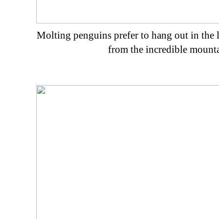
Molting penguins prefer to hang out in the l
from the incredible mount