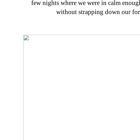
few nights where we were in calm enough
without strapping down our for