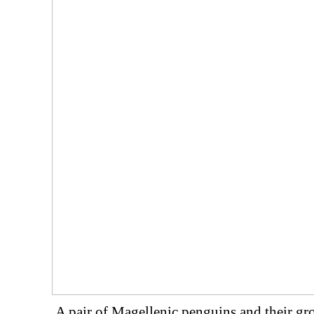
A pair of Magellenic penguins and their g