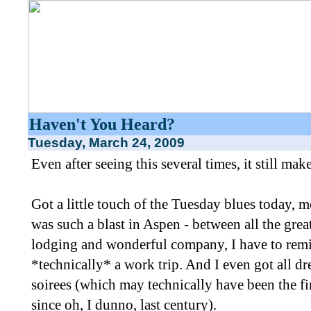
Haven't You Heard?
Tuesday, March 24, 2009
Even after seeing this several times, it still ma
Got a little touch of the Tuesday blues today, 
was such a blast in Aspen - between all the grea
lodging and wonderful company, I have to remi
*technically* a work trip. And I even got all d
soirees (which may technically have been the fi
since oh, I dunno, last century).