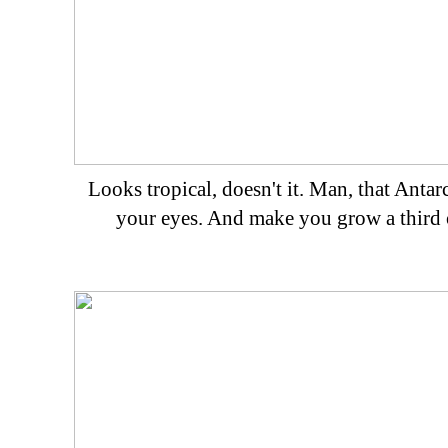
Looks tropical, doesn't it. Man, that Antarc
your eyes. And make you grow a third 