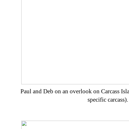
Paul and Deb on an overlook on Carcass Isla
specific carcass).