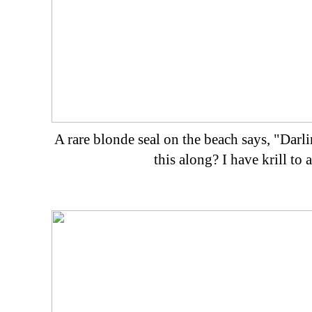
A rare blonde seal on the beach says, "Da
this along? I have krill to 