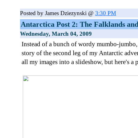
Posted by James Dziezynski @
3:30 PM
Antarctica Post 2: The Falklands an
Wednesday, March 04, 2009
Instead of a bunch of wordy mumbo-jumbo, I'll
story of the second leg of my Antarctic adven
all my images into a slideshow, but here's a 