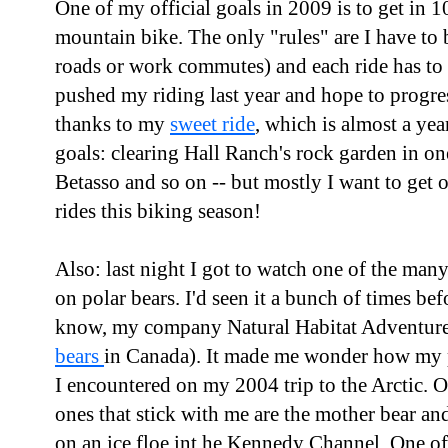
One of my official goals in 2009 is to get in 1
mountain bike. The only "rules" are I have to b
roads or work commutes) and each ride has to la
pushed my riding last year and hope to progres
thanks to my
sweet ride
, which is almost a yea
goals: clearing Hall Ranch's rock garden in on
Betasso and so on -- but mostly I want to get 
rides this biking season!
Also: last night I got to watch one of the ma
on polar bears. I'd seen it a bunch of times be
know, my company Natural Habitat Adventur
bears
in Canada). It made me wonder how my po
I encountered on my 2004 trip to the Arctic. O
ones that stick with me are the mother bear an
on an ice floe int he Kennedy Channel. One of