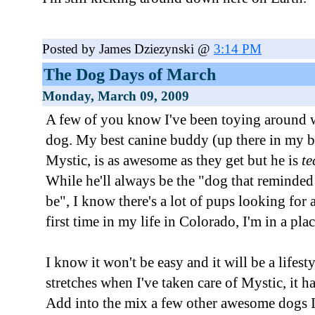
Posted by James Dziezynski @
3:14 PM
The Dog Days of March
Monday, March 09, 2009
A few of you know I've been toying around wi
dog. My best canine buddy (up there in my b
Mystic, is as awesome as they get but he is
te
While he'll always be the "dog that remind
be", I know there's a lot of pups looking for
first time in my life in Colorado, I'm in a plac
I know it won't be easy and it will be a lifest
stretches when I've taken care of Mystic, it ha
Add into the mix a few other awesome dogs I