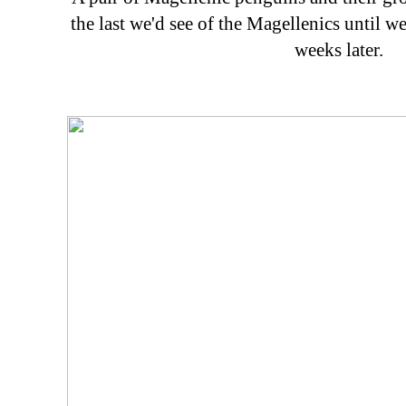
the last we'd see of the Magellenics until w
weeks later.