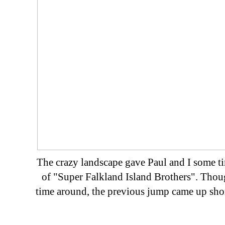
The crazy landscape gave Paul and I some tim
of "Super Falkland Island Brothers". Thoug
time around, the previous jump came up short