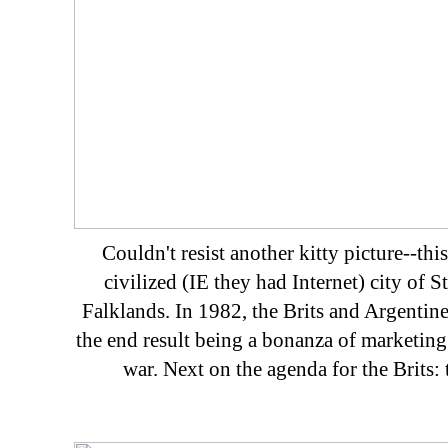
Couldn't resist another kitty picture--this
civilized (IE they had Internet) city of St
Falklands. In 1982, the Brits and Argentine
the end result being a bonanza of marketi
war. Next on the agenda for the Brits: 