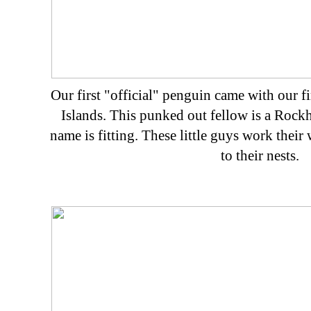
Our first "official" penguin came with our f
Islands. This punked out fellow is a Rock
name is fitting. These little guys work their 
to their nests.