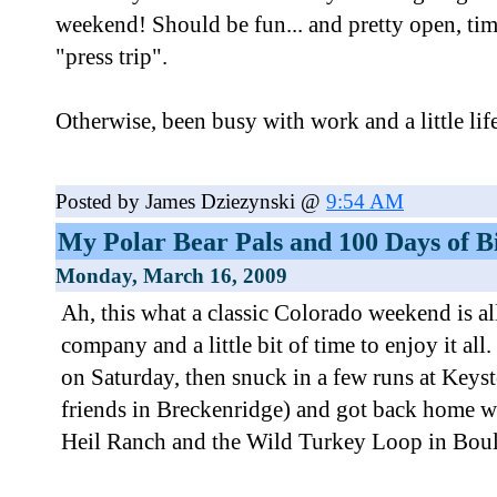
weekend! Should be fun... and pretty open, tim
"press trip".
Otherwise, been busy with work and a little life 
Posted by James Dziezynski @
9:54 AM
My Polar Bear Pals and 100 Days of B
Monday, March 16, 2009
Ah, this what a classic Colorado weekend is al
company and a little bit of time to enjoy it all
on Saturday, then snuck in a few runs at Keyst
friends in Breckenridge) and got back home w
Heil Ranch and the Wild Turkey Loop in Boul