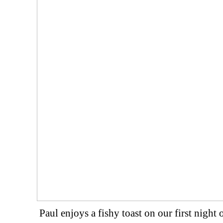
Paul enjoys a fishy toast on our first night 