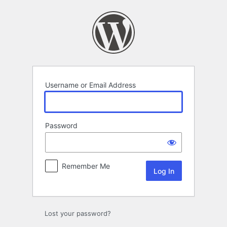
Log
In
Username or Email Address
Password
Remember Me
Lost your password?