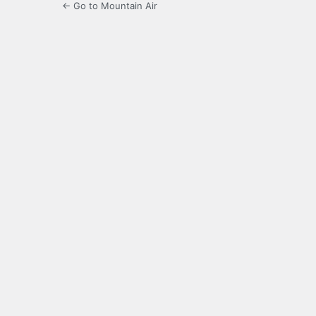
← Go to Mountain Air