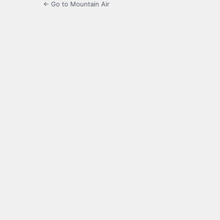
← Go to Mountain Air