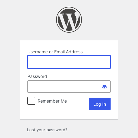
Log
In
Username or Email Address
Password
Remember Me
Lost your password?