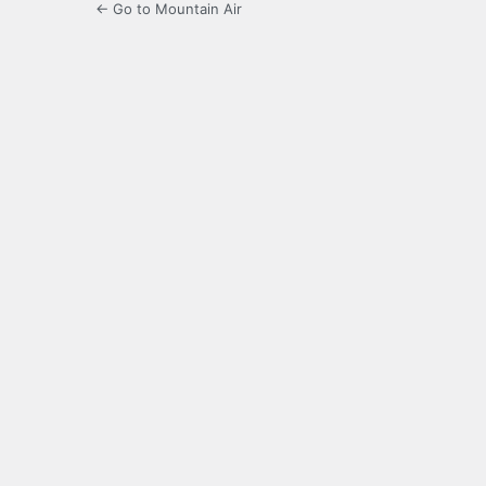
← Go to Mountain Air