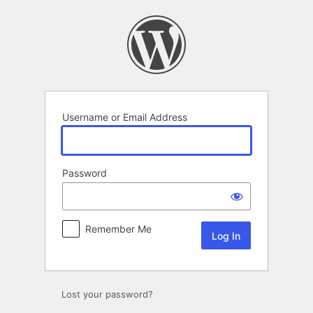
Log
In
Username or Email Address
Password
Remember Me
Lost your password?