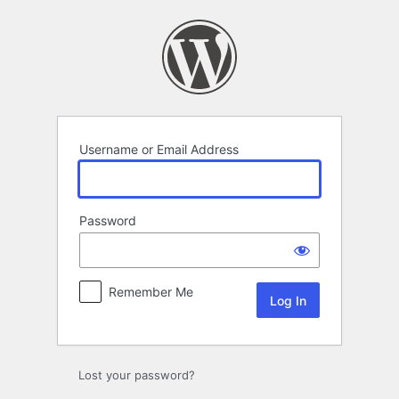
Log
In
Username or Email Address
Password
Remember Me
Lost your password?