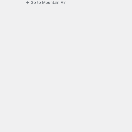
← Go to Mountain Air