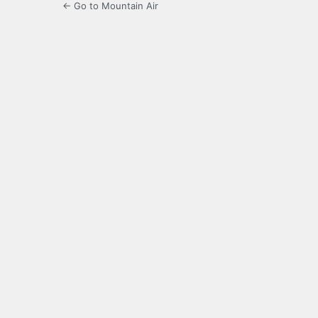
← Go to Mountain Air