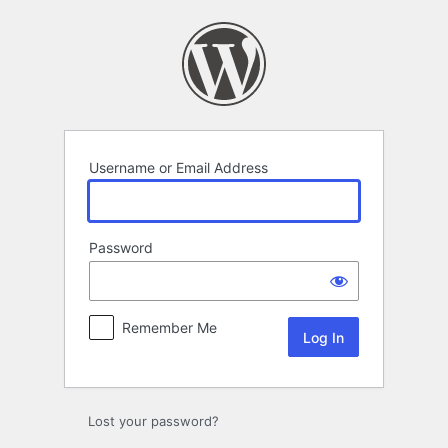
Log
In
Username or Email Address
Password
Remember Me
Lost your password?