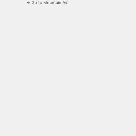
← Go to Mountain Air