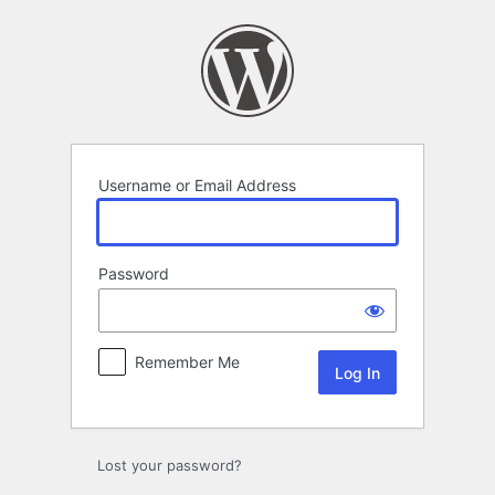
Log
In
Username or Email Address
Password
Remember Me
Lost your password?