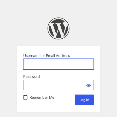
Username or Email Address
Password
Remember Me