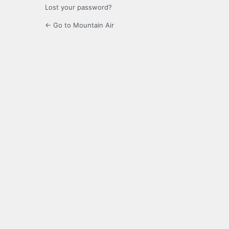
Lost your password?
← Go to Mountain Air