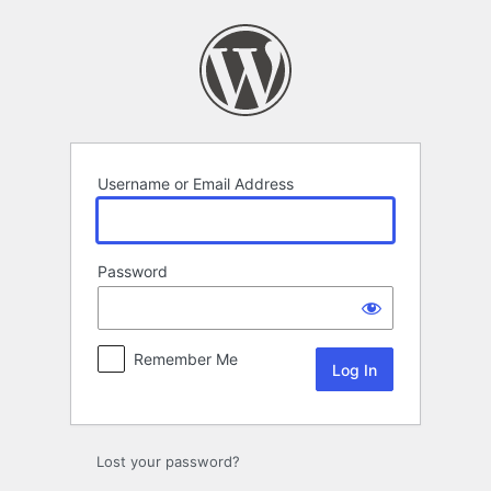
Log
In
Username or Email Address
Password
Remember Me
Lost your password?