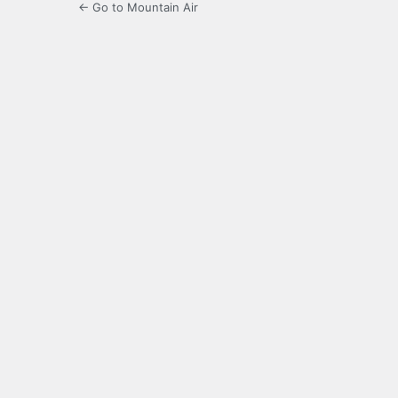
← Go to Mountain Air