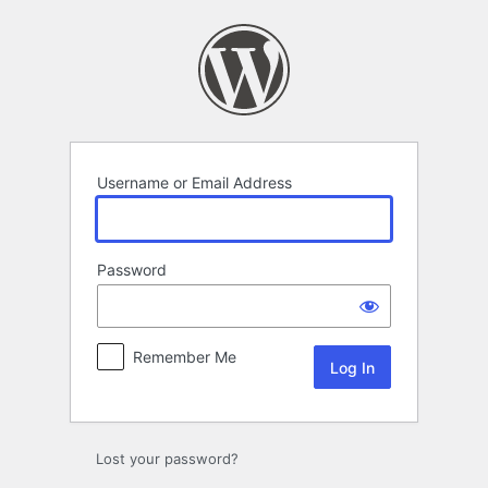
Log
In
Username or Email Address
Password
Remember Me
Lost your password?