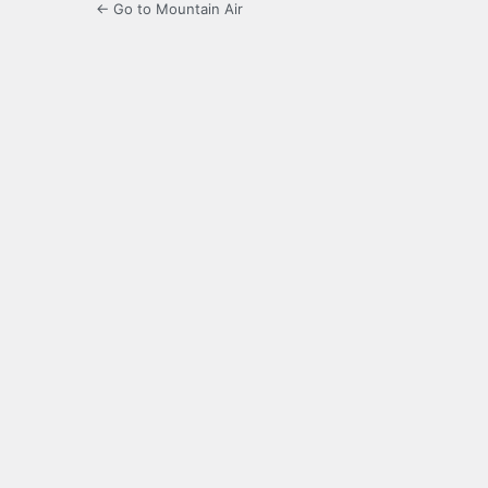
← Go to Mountain Air