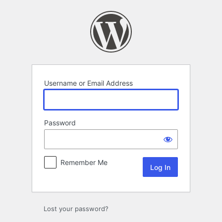
Log
In
Username or Email Address
Password
Remember Me
Lost your password?