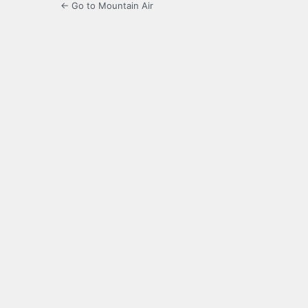
← Go to Mountain Air