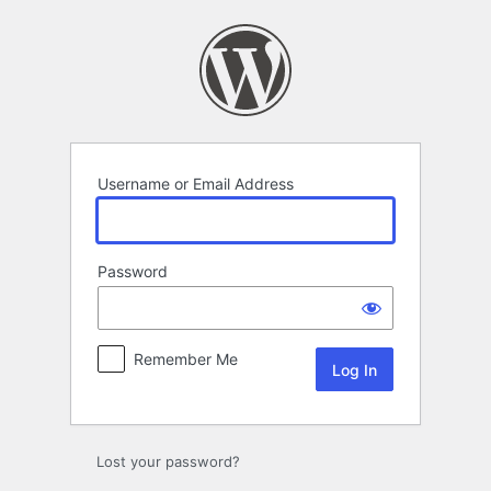
Log
In
Username or Email Address
Password
Remember Me
Lost your password?