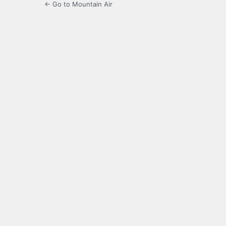
← Go to Mountain Air