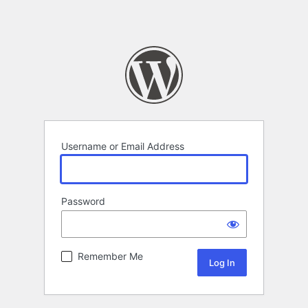
Username or Email Address
Password
Remember Me