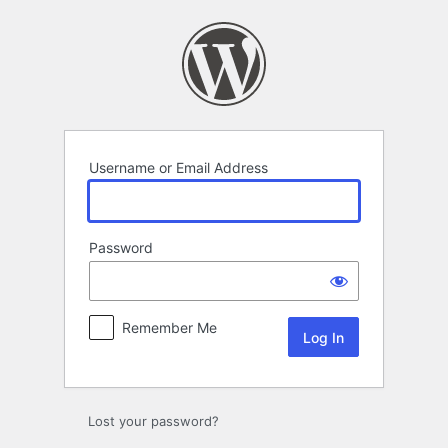
Log
In
Username or Email Address
Password
Remember Me
Lost your password?