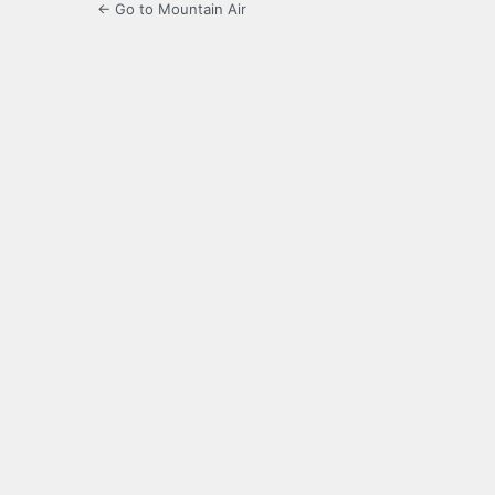
← Go to Mountain Air