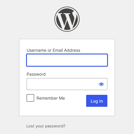
Log
In
Username or Email Address
Password
Remember Me
Lost your password?