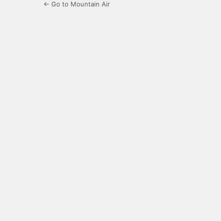
← Go to Mountain Air