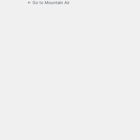
← Go to Mountain Air