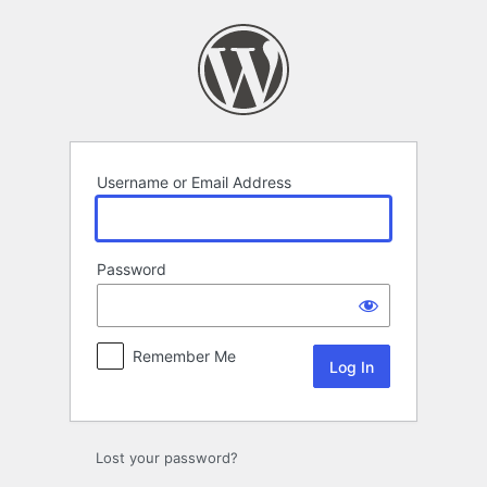
Log
In
Username or Email Address
Password
Remember Me
Lost your password?