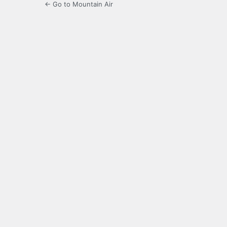
← Go to Mountain Air