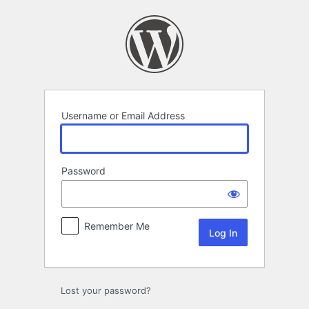
Log
In
Username or Email Address
Password
Remember Me
Lost your password?