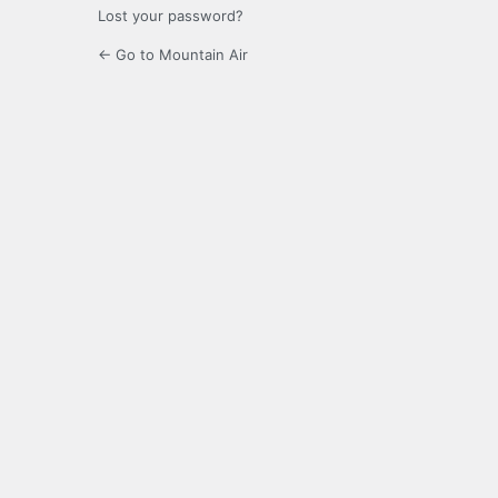
Lost your password?
← Go to Mountain Air