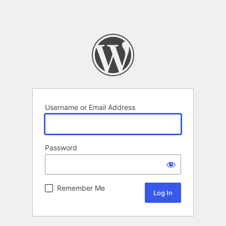
Username or Email Address
Password
Remember Me