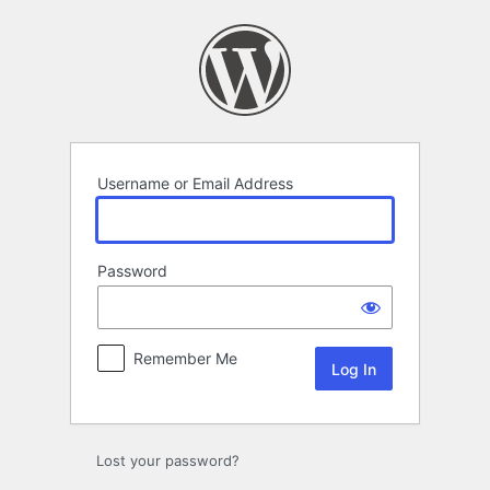
Log
In
Username or Email Address
Password
Remember Me
Lost your password?