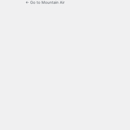
← Go to Mountain Air