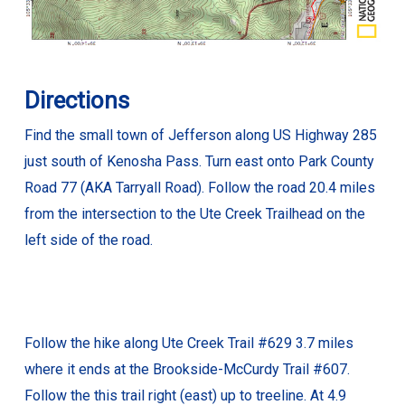
Directions
Find the small town of Jefferson along US Highway 285
just south of Kenosha Pass. Turn east onto Park County
Road 77 (AKA Tarryall Road). Follow the road 20.4 miles
from the intersection to the Ute Creek Trailhead on the
left side of the road.
Follow the hike along Ute Creek Trail #629 3.7 miles
where it ends at the Brookside-McCurdy Trail #607.
Follow the this trail right (east) up to treeline. At 4.9