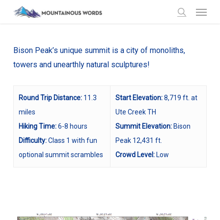
Menu
Skip
to
search
main
content
Bison Peak’s unique summit is a city of monoliths,
towers and unearthly natural sculptures!
Round Trip Distance:
11.3
Start Elevation:
8,719 ft. at
miles
Ute Creek TH
Hiking Time:
6-8 hours
Summit Elevation:
Bison
Difficulty:
Class 1 with fun
Peak 12,431 ft.
optional summit scrambles
Crowd Level:
Low