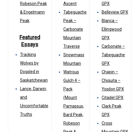
Robeson Peak
Ascent
GPX
& Engelmann
Tabeguache
Belleview GPX
Peak
Peak –
Blanca –
Carbonate
Ellingwood
Featured
Mountain
GPX
Essays
Traverse
Carbonate –
Tracking
Snowmass
Tabeguache
Wolves by
Mountain
GPX
Dogsled in
Watrous
Chapin –
Saskatchewan
Gulch 4 –
Chiquita –
Lance, Darwin,
Pack
Ypsilon GPX
and
(Mount
Citadel GPX
Uncomfortable
Parnassus,
Clark Peak
Truths
Bard Peak,
GPX
Robeson
Cross
Peak &
Mountain GPX