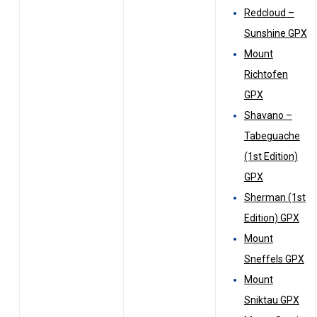
Redcloud –
Sunshine GPX
Mount
Richtofen
GPX
Shavano –
Tabeguache
(1st Edition)
GPX
Sherman (1st
Edition) GPX
Mount
Sneffels GPX
Mount
Sniktau GPX