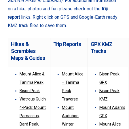
Summit Hikes in Colorado).
For additional information
on a hike, photos and fun please check out the
trip
report
links. Right click on GPS and Google-Earth ready
KMZ track files to save them.
Hikes &
Trip Reports
GPX KMZ
Scrambles
Tracks
Maps & Guides
Mount Alice &
Mount Alice
Bison Peak
Tanima Peak
– Tanima
GPX
Bison Peak
Peak
Bison Peak
Watrous Gulch
Traverse
KMZ
4-Pack: Mount
Mount
Mount Adams
Parnassus,
Audubon
GPX
Bard Peak,
Winter
Mount Alice