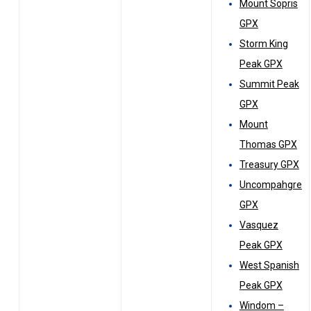
Mount Sopris
GPX
Storm King
Peak GPX
Summit Peak
GPX
Mount
Thomas GPX
Treasury GPX
Uncompahgre
GPX
Vasquez
Peak GPX
West Spanish
Peak GPX
Windom –