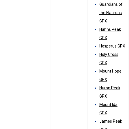
Guardians of
the Flatirons
GPX
Hahns Peak
GPX
Hesperus GPX
Holy Cross
GPX
Mount Hope
GPX
Huron Peak
GPX
Mount Ida
GPX
James Peak