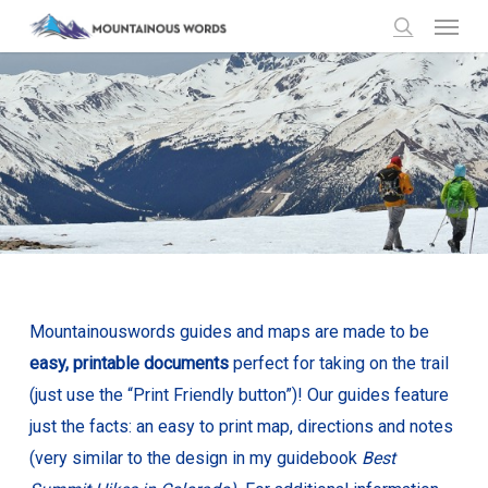
Menu
Skip
to
search
main
content
Mountainouswords guides and maps are made to be
easy, printable documents
perfect for taking on the trail
(just use the “Print Friendly button”)! Our guides feature
just the facts: an easy to print map, directions and notes
(very similar to the design in my guidebook
Best