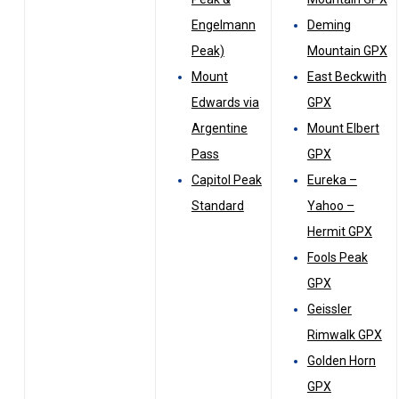
Engelmann
Deming
Peak)
Mountain GPX
Mount
East Beckwith
Edwards via
GPX
Argentine
Mount Elbert
Pass
GPX
Capitol Peak
Eureka –
Standard
Yahoo –
Hermit GPX
Fools Peak
GPX
Geissler
Rimwalk GPX
Golden Horn
GPX