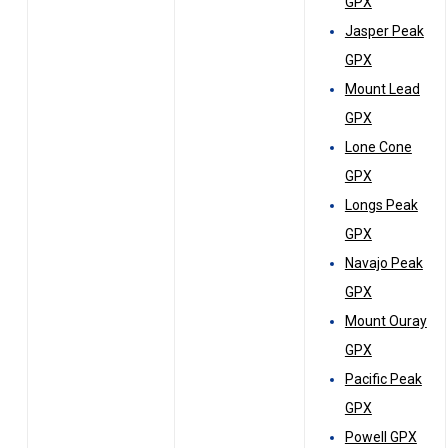
GPX
Jasper Peak
GPX
Mount Lead
GPX
Lone Cone
GPX
Longs Peak
GPX
Navajo Peak
GPX
Mount Ouray
GPX
Pacific Peak
GPX
Powell GPX