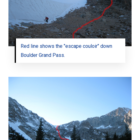
Red line shows the "escape couloir" down
Boulder Grand Pass.