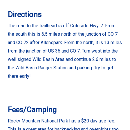
Directions
The road to the trailhead is off Colorado Hwy. 7. From
the south this is 6.5 miles north of the junction of CO 7
and CO 72 after Allenspark. From the north, it is 13 miles
from the junction of US 36 and CO 7. Turn west into the
well signed Wild Basin Area and continue 2.6 miles to
the Wild Basin Ranger Station and parking. Try to get
there early!
Fees/Camping
Rocky Mountain National Park has a $20 day use fee.
This is a great area for backpacking and overnights too.