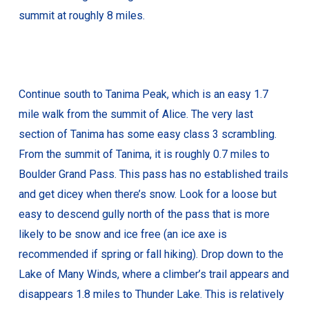
summit at roughly 8 miles.
Continue south to Tanima Peak, which is an easy 1.7
mile walk from the summit of Alice. The very last
section of Tanima has some easy class 3 scrambling.
From the summit of Tanima, it is roughly 0.7 miles to
Boulder Grand Pass. This pass has no established trails
and get dicey when there’s snow. Look for a loose but
easy to descend gully north of the pass that is more
likely to be snow and ice free (an ice axe is
recommended if spring or fall hiking). Drop down to the
Lake of Many Winds, where a climber’s trail appears and
disappears 1.8 miles to Thunder Lake. This is relatively