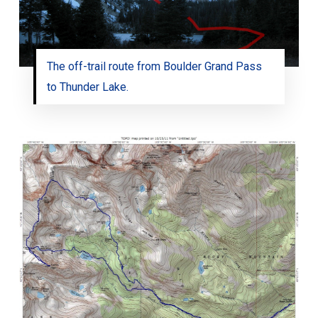
The off-trail route from Boulder Grand Pass
to Thunder Lake.