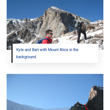
Kyle and Bart with Mount Alice in the
background.