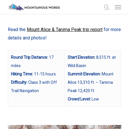
Menu
Skip
to
search
main
content
Read the
Mount Alice & Tanima Peak trip report
for more
details and photos!
Round Trip Distance:
17
Start Elevation:
8,515 ft. at
miles
Wild Basin
Hiking Time:
11-15 hours
Summit Elevation:
Mount
Difficulty:
Class 3 with Off
Alice 13,310 ft. – Tanima
Trail Navigation
Peak 12,420 ft.
Crowd Level:
Low