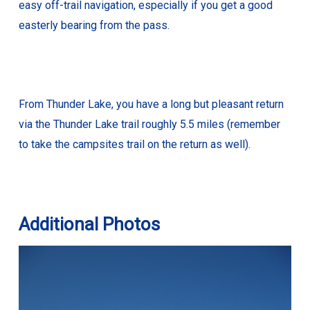
easy off-trail navigation, especially if you get a good
easterly bearing from the pass.
From Thunder Lake, you have a long but pleasant return
via the Thunder Lake trail roughly 5.5 miles (remember
to take the campsites trail on the return as well).
Additional Photos