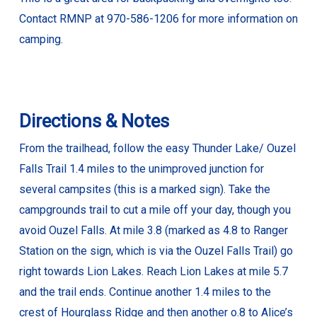
Contact RMNP at 970-586-1206 for more information on
camping.
Directions & Notes
From the trailhead, follow the easy Thunder Lake/ Ouzel
Falls Trail 1.4 miles to the unimproved junction for
several campsites (this is a marked sign). Take the
campgrounds trail to cut a mile off your day, though you
avoid Ouzel Falls. At mile 3.8 (marked as 4.8 to Ranger
Station on the sign, which is via the Ouzel Falls Trail) go
right towards Lion Lakes. Reach Lion Lakes at mile 5.7
and the trail ends. Continue another 1.4 miles to the
crest of Hourglass Ridge and then another o.8 to Alice’s